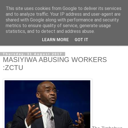
This site uses cookies from Google to deliver its services
NewsdzeZimbabwe
and to analyze traffic. Your IP address and user-agent are
shared with Google along with performance and security
metrics to ensure quality of service, generate usage
Our Zimbabwe Our News
statistics, and to detect and address abuse.
LEARN MORE
GOT IT
▼
Thursday, 31 August 2017
MASIYIWA ABUSING WORKERS
:ZCTU