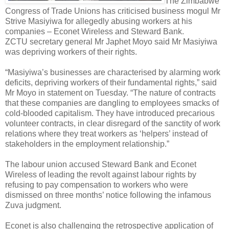
The Zimbabwe
Congress of Trade Unions has criticised business mogul Mr
Strive Masiyiwa for allegedly abusing workers at his
companies – Econet Wireless and Steward Bank.
ZCTU secretary general Mr Japhet Moyo said Mr Masiyiwa
was depriving workers of their rights.
“Masiyiwa’s businesses are characterised by alarming work
deficits, depriving workers of their fundamental rights,” said
Mr Moyo in statement on Tuesday. “The nature of contracts
that these companies are dangling to employees smacks of
cold-blooded capitalism. They have introduced precarious
volunteer contracts, in clear disregard of the sanctity of work
relations where they treat workers as ‘helpers’ instead of
stakeholders in the employment relationship.”
The labour union accused Steward Bank and Econet
Wireless of leading the revolt against labour rights by
refusing to pay compensation to workers who were
dismissed on three months’ notice following the infamous
Zuva judgment.
Econet is also challenging the retrospective application of