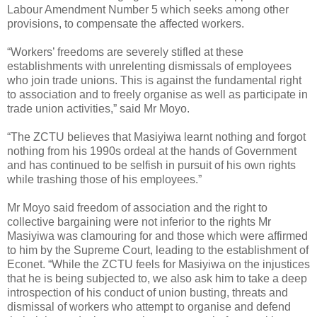
Labour Amendment Number 5 which seeks among other
provisions, to compensate the affected workers.
“Workers’ freedoms are severely stifled at these
establishments with unrelenting dismissals of employees
who join trade unions. This is against the fundamental right
to association and to freely organise as well as participate in
trade union activities,” said Mr Moyo.
“The ZCTU believes that Masiyiwa learnt nothing and forgot
nothing from his 1990s ordeal at the hands of Government
and has continued to be selfish in pursuit of his own rights
while trashing those of his employees.”
Mr Moyo said freedom of association and the right to
collective bargaining were not inferior to the rights Mr
Masiyiwa was clamouring for and those which were affirmed
to him by the Supreme Court, leading to the establishment of
Econet. “While the ZCTU feels for Masiyiwa on the injustices
that he is being subjected to, we also ask him to take a deep
introspection of his conduct of union busting, threats and
dismissal of workers who attempt to organise and defend