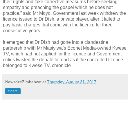
their rights and take corrective measures before seeking
empathy and preaching the gospel which he does not
practice,” said Mr Moyo. Government last week withdrew the
licence issued to Dr Dish, a private player, after it failed to
pay basic charges that come with the licence for three
consecutive years.
It emerged that Dr Dish had gone into a clandestine
partnership with Mr Masiyiwa’s Econet Media-owned Kwese
TV, which had not applied for the licence and Government
critics twisted the debate to read as if the cancelled licence
belonged to Kwese TV. chronicle
NewsdzeZimbabwe
at
Thursday, August 31, 2017
Share