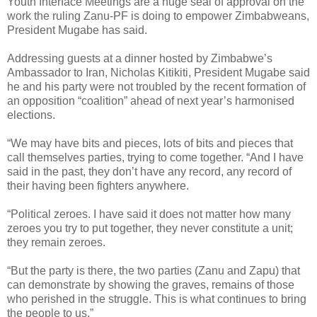
Youth Interface Meetings are a huge seal of approval on the
work the ruling Zanu-PF is doing to empower Zimbabweans,
President Mugabe has said.
Addressing guests at a dinner hosted by Zimbabwe’s
Ambassador to Iran, Nicholas Kitikiti, President Mugabe said
he and his party were not troubled by the recent formation of
an opposition “coalition” ahead of next year’s harmonised
elections.
“We may have bits and pieces, lots of bits and pieces that
call themselves parties, trying to come together. “And I have
said in the past, they don’t have any record, any record of
their having been fighters anywhere.
“Political zeroes. I have said it does not matter how many
zeroes you try to put together, they never constitute a unit;
they remain zeroes.
“But the party is there, the two parties (Zanu and Zapu) that
can demonstrate by showing the graves, remains of those
who perished in the struggle. This is what continues to bring
the people to us.”