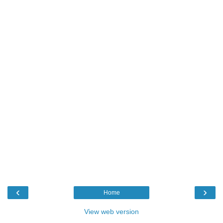
‹
›
Home
View web version