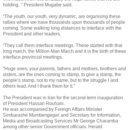
holding, ‘’ President Mugabe said.
“The youth, our youth, very dynamic, are organising these
rallies where we have thousands upon thousands of people
coming. Some walking long distances to interface with the
President and other leaders.
“They call them interface meetings. These started with that
long march, the Million-Man March and it is the birth of these
interface provincial meetings.
“Huge ones; your parents, fathers and mothers, brothers and
sisters, are the ones coming to stamp, to give a stamp, the
people’s stamp, not to my name, but to the struggle I and
others lead. And I thank them for it.”
The President was in Iran for the second-term inauguration
of President Hassan Rouhani.
He was accompanied by Foreign Affairs Minister
Simbarashe Mumbengegwi and Secretary for Information,
Media and Broadcasting Services Mr George Charamba
among other senior Government officials. Herald