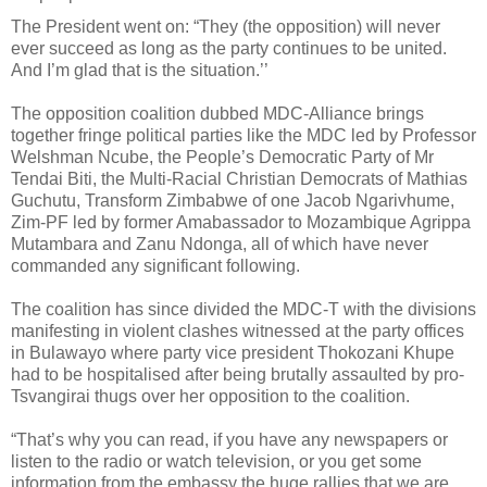
The President went on: “They (the opposition) will never
ever succeed as long as the party continues to be united.
And I’m glad that is the situation.’’
The opposition coalition dubbed MDC-Alliance brings
together fringe political parties like the MDC led by Professor
Welshman Ncube, the People’s Democratic Party of Mr
Tendai Biti, the Multi-Racial Christian Democrats of Mathias
Guchutu, Transform Zimbabwe of one Jacob Ngarivhume,
Zim-PF led by former Amabassador to Mozambique Agrippa
Mutambara and Zanu Ndonga, all of which have never
commanded any significant following.
The coalition has since divided the MDC-T with the divisions
manifesting in violent clashes witnessed at the party offices
in Bulawayo where party vice president Thokozani Khupe
had to be hospitalised after being brutally assaulted by pro-
Tsvangirai thugs over her opposition to the coalition.
“That’s why you can read, if you have any newspapers or
listen to the radio or watch television, or you get some
information from the embassy the huge rallies that we are