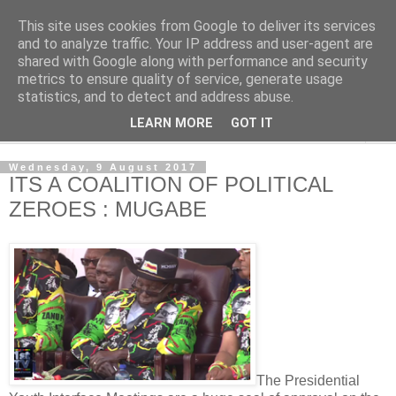
This site uses cookies from Google to deliver its services
NewsdzeZimbabwe
and to analyze traffic. Your IP address and user-agent are
shared with Google along with performance and security
metrics to ensure quality of service, generate usage
Our Zimbabwe Our News
statistics, and to detect and address abuse.
LEARN MORE
GOT IT
▼
Wednesday, 9 August 2017
ITS A COALITION OF POLITICAL
ZEROES : MUGABE
The Presidential