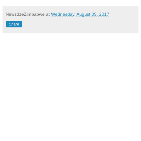
NewsdzeZimbabwe
at
Wednesday, August 09, 2017
Share