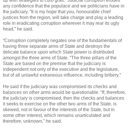
up with strategies to curb graft. “Judicial corruption erodes
any confidence that the populace and we politicians have in
the judiciary. “It is my hope that you, honourable chief
justices from the region, will take charge and play a leading
role in eradicating corruption wherever it may rear its ugly
head,” he said.
“Corruption completely negates one of the fundamentals of
having three separate arms of State and destroys the
delicate balance upon which State power is distributed
amongst the three arms of State. “The three pillars of the
State are based on the premise that the judiciary is
independent not only of the executive and the legislature,
but of all unlawful extraneous influence, including bribery.”
He said if the judiciary was compromised its checks and
balances on other arms would be questionable. “If, therefore,
the judiciary is compromised, then the checks and balances
it seeks to exercise on the other two arms of the State, is
skewed, not in favour of the interests of the State, but in
some other interest, which remains unarticulated and
therefore, unknown,” he said.