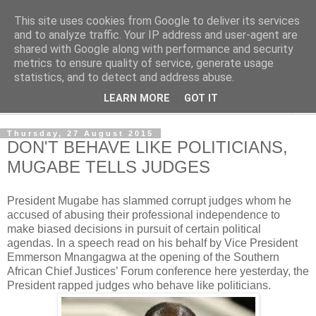
This site uses cookies from Google to deliver its services
NewsdzeZimbabwe
and to analyze traffic. Your IP address and user-agent are
shared with Google along with performance and security
metrics to ensure quality of service, generate usage
Our Zimbabwe Our News
statistics, and to detect and address abuse.
LEARN MORE
GOT IT
▼
Thursday, 27 August 2015
DON'T BEHAVE LIKE POLITICIANS,
MUGABE TELLS JUDGES
President Mugabe has slammed corrupt judges whom he
accused of abusing their professional independence to
make biased decisions in pursuit of certain political
agendas. In a speech read on his behalf by Vice President
Emmerson Mnangagwa at the opening of the Southern
African Chief Justices’ Forum
conference here yesterday, the
President rapped judges who behave like politicians.