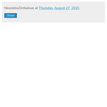
NewsdzeZimbabwe
at
Thursday, August 27, 2015
Share