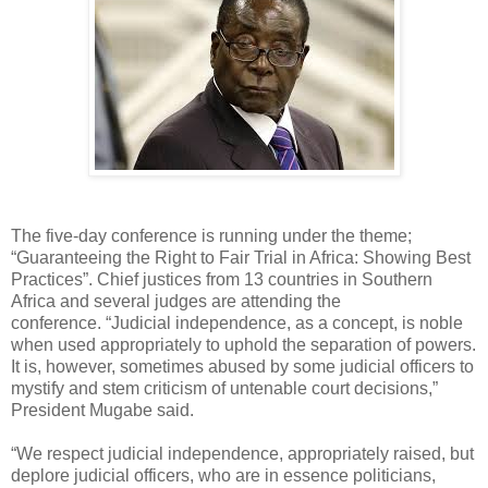
The five-day conference is running under the theme;
“Guaranteeing the Right to Fair Trial in Africa: Showing Best
Practices”. Chief justices from 13 countries in Southern
Africa and several judges are attending the
conference. “Judicial independence, as a concept, is noble
when used appropriately to uphold the separation of powers.
It is, however, sometimes abused by some judicial officers to
mystify and stem criticism of untenable court decisions,”
President Mugabe said.
“We respect judicial independence, appropriately raised, but
deplore judicial officers, who are in essence politicians,