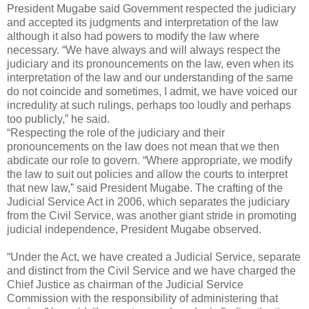
President Mugabe said Government respected the judiciary
and accepted its judgments and interpretation of the law
although it also had powers to modify the law where
necessary. “We have always and will always respect the
judiciary and its pronouncements on the law, even when its
interpretation of the law and our understanding of the same
do not coincide and sometimes, I admit, we have voiced our
incredulity at such rulings, perhaps too loudly and perhaps
too publicly,” he said.
“Respecting the role of the judiciary and their
pronouncements on the law does not mean that we then
abdicate our role to govern. “Where appropriate, we modify
the law to suit out policies and allow the courts to interpret
that new law,” said President Mugabe. The crafting of the
Judicial Service Act in 2006, which separates the judiciary
from the Civil Service, was another giant stride in promoting
judicial independence, President Mugabe observed.
“Under the Act, we have created a Judicial Service, separate
and distinct from the Civil Service and we have charged the
Chief Justice as chairman of the Judicial Service
Commission with the responsibility of administering that