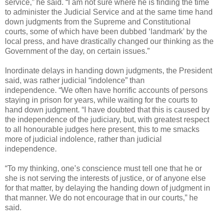
service,” he said. “I am not sure where he is finding the time
to administer the Judicial Service and at the same time hand
down judgments from the Supreme and Constitutional
courts, some of which have been dubbed ‘landmark’ by the
local press, and have drastically changed our thinking as the
Government of the day, on certain issues.”
Inordinate delays in handing down judgments, the President
said, was rather judicial “indolence” than
independence. “We often have horrific accounts of persons
staying in prison for years, while waiting for the courts to
hand down judgment. “I have doubted that this is caused by
the independence of the judiciary, but, with greatest respect
to all honourable judges here present, this to me smacks
more of judicial indolence, rather than judicial
independence.
“To my thinking, one’s conscience must tell one that he or
she is not serving the interests of justice, or of anyone else
for that matter, by delaying the handing down of judgment in
that manner. We do not encourage that in our courts,” he
said.