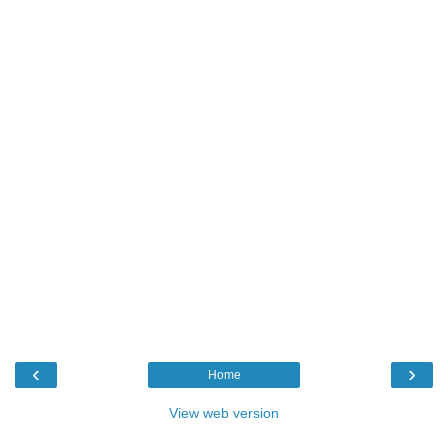
‹
›
Home
View web version