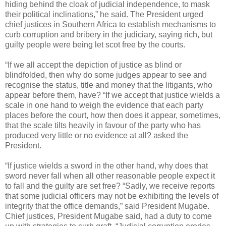
hiding behind the cloak of judicial independence, to mask
their political inclinations,” he said. The President urged
chief justices in Southern Africa to establish mechanisms to
curb corruption and bribery in the judiciary, saying rich, but
guilty people were being let scot free by the courts.
“If we all accept the depiction of justice as blind or
blindfolded, then why do some judges appear to see and
recognise the status, title and money that the litigants, who
appear before them, have? “If we accept that justice wields a
scale in one hand to weigh the evidence that each party
places before the court, how then does it appear, sometimes,
that the scale tilts heavily in favour of the party who has
produced very little or no evidence at all? asked the
President.
“If justice wields a sword in the other hand, why does that
sword never fall when all other reasonable people expect it
to fall and the guilty are set free? “Sadly, we receive reports
that some judicial officers may not be exhibiting the levels of
integrity that the office demands,” said President Mugabe.
Chief justices, President Mugabe said, had a duty to come