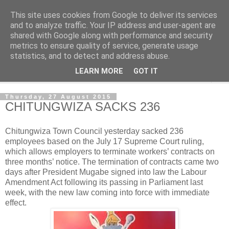
This site uses cookies from Google to deliver its services
NewsdzeZimbabwe
and to analyze traffic. Your IP address and user-agent are
shared with Google along with performance and security
metrics to ensure quality of service, generate usage
Our Zimbabwe Our News
statistics, and to detect and address abuse.
LEARN MORE
GOT IT
▼
Thursday, 27 August 2015
CHITUNGWIZA SACKS 236
Chitungwiza Town Council yesterday sacked 236
employees based on the July 17 Supreme Court ruling,
which allows employers to terminate workers’ contracts on
three months’ notice. The termination of contracts came two
days after President Mugabe signed into law the Labour
Amendment Act following
its passing in Parliament last
week, with the new law coming into force with immediate
effect.