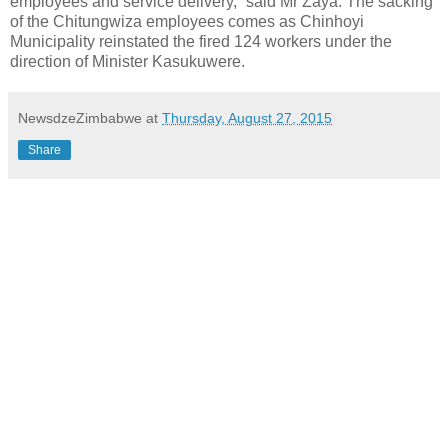
employees and service delivery,” said Mr Zaya. The sacking
of the Chitungwiza employees comes as Chinhoyi
Municipality reinstated the fired 124 workers under the
direction of Minister Kasukuwere.
NewsdzeZimbabwe
at
Thursday, August 27, 2015
Share