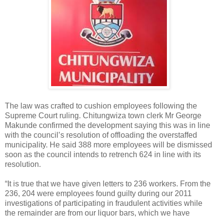
The law was crafted to cushion employees following the
Supreme Court ruling. Chitungwiza town clerk Mr George
Makunde confirmed the development saying this was in line
with the council’s resolution of offloading the overstaffed
municipality. He said 388 more employees will be dismissed
soon as the council intends to retrench 624 in line with its
resolution.
“It is true that we have given letters to 236 workers. From the
236, 204 were employees found guilty during our 2011
investigations of participating in fraudulent activities while
the remainder are from our liquor bars, which we have