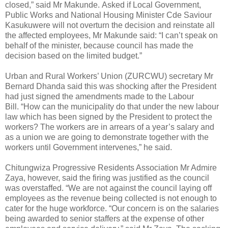
closed,” said Mr Makunde. Asked if Local Government,
Public Works and National Housing Minister Cde Saviour
Kasukuwere will not overturn the decision and reinstate all
the affected employees, Mr Makunde said: “I can’t speak on
behalf of the minister, because council has made the
decision based on the limited budget.”
Urban and Rural Workers’ Union (ZURCWU) secretary Mr
Bernard Dhanda said this was shocking after the President
had just signed the amendments made to the Labour
Bill. “How can the municipality do that under the new labour
law which has been signed by the President to protect the
workers? The workers are in arrears of a year’s salary and
as a union we are going to demonstrate together with the
workers until Government intervenes,” he said.
Chitungwiza Progressive Residents Association Mr Admire
Zaya, however, said the firing was justified as the council
was overstaffed. “We are not against the council laying off
employees as the revenue being collected is not enough to
cater for the huge workforce. “Our concern is on the salaries
being awarded to senior staffers at the expense of other