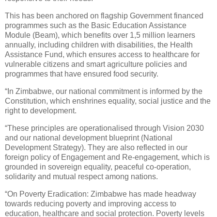
This has been anchored on flagship Government financed
programmes such as the Basic Education Assistance
Module (Beam), which benefits over 1,5 million learners
annually, including children with disabilities, the Health
Assistance Fund, which ensures access to healthcare for
vulnerable citizens and smart agriculture policies and
programmes that have ensured food security.
“In Zimbabwe, our national commitment is informed by the
Constitution, which enshrines equality, social justice and the
right to development.
“These principles are operationalised through Vision 2030
and our national development blueprint (National
Development Strategy). They are also reflected in our
foreign policy of Engagement and Re-engagement, which is
grounded in sovereign equality, peaceful co-operation,
solidarity and mutual respect among nations.
“On Poverty Eradication: Zimbabwe has made headway
towards reducing poverty and improving access to
education, healthcare and social protection. Poverty levels