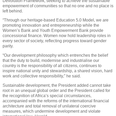
Devolution Framework, seeking to achieve the sustainable
empowerment of communities so that no one and no place is
left behind.
“Through our heritage-based Education 5.0 Model, we are
promoting innovation and entrepreneurship while the
Women’s Bank and Youth Empowerment Bank provide
concessional finance. Women now hold leadership roles in
every sector of society, reflecting progress toward gender
parity.
“Our development philosophy which entrenches the belief
that the duty to build, modernise and industrialise our
country is the responsibility of all citizens, continues to
inspire national unity and stewardship, a shared vision, hard
work and collective responsibility,” he said.
Sustainable development, the President added cannot take
root in an unequal global order and the President called for
the recognition of Africa’s special circumstances,
accompanied with the reforms of the international financial
architecture and total removal of unilateral coercive
measures, which undermine development and violate