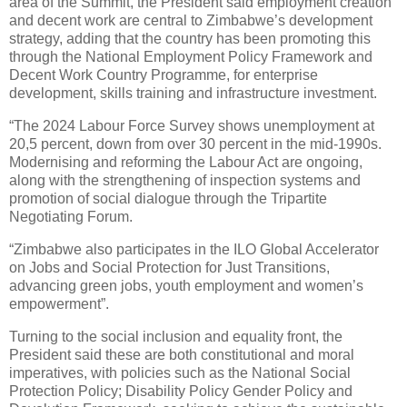
area of the Summit, the President said employment creation
and decent work are central to Zimbabwe’s development
strategy, adding that the country has been promoting this
through the National Employment Policy Framework and
Decent Work Country Programme, for enterprise
development, skills training and infrastructure investment.
“The 2024 Labour Force Survey shows unemployment at
20,5 percent, down from over 30 percent in the mid-1990s.
Modernising and reforming the Labour Act are ongoing,
along with the strengthening of inspection systems and
promotion of social dialogue through the Tripartite
Negotiating Forum.
“Zimbabwe also participates in the ILO Global Accelerator
on Jobs and Social Protection for Just Transitions,
advancing green jobs, youth employment and women’s
empowerment”.
Turning to the social inclusion and equality front, the
President said these are both constitutional and moral
imperatives, with policies such as the National Social
Protection Policy; Disability Policy Gender Policy and