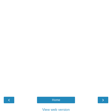
‹
›
Home
View web version