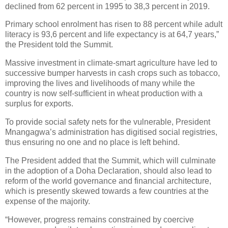
declined from 62 percent in 1995 to 38,3 percent in 2019.
Primary school enrolment has risen to 88 percent while adult
literacy is 93,6 percent and life expectancy is at 64,7 years,”
the President told the Summit.
Massive investment in climate-smart agriculture have led to
successive bumper harvests in cash crops such as tobacco,
improving the lives and livelihoods of many while the
country is now self-sufficient in wheat production with a
surplus for exports.
To provide social safety nets for the vulnerable, President
Mnangagwa’s administration has digitised social registries,
thus ensuring no one and no place is left behind.
The President added that the Summit, which will culminate
in the adoption of a Doha Declaration, should also lead to
reform of the world governance and financial architecture,
which is presently skewed towards a few countries at the
expense of the majority.
“However, progress remains constrained by coercive