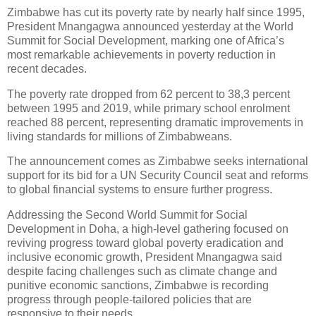
Zimbabwe has cut its poverty rate by nearly half since 1995,
President Mnangagwa announced yesterday at the World
Summit for Social Development, marking one of Africa’s
most remarkable achievements in poverty reduction in
recent decades.
The poverty rate dropped from 62 percent to 38,3 percent
between 1995 and 2019, while primary school enrolment
reached 88 percent, representing dramatic improvements in
living standards for millions of Zimbabweans.
The announcement comes as Zimbabwe seeks international
support for its bid for a UN Security Council seat and reforms
to global financial systems to ensure further progress.
Addressing the Second World Summit for Social
Development in Doha, a high-level gathering focused on
reviving progress toward global poverty eradication and
inclusive economic growth, President Mnangagwa said
despite facing challenges such as climate change and
punitive economic sanctions, Zimbabwe is recording
progress through people-tailored policies that are
responsive to their needs.