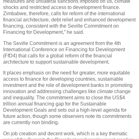
measures and unilateral sanctions imposed on us, climate
shocks and restricted access to development finance.
Zimbabwe, therefore, calls for reform of the international
financial architecture, debt relief and enhanced development
financing, consistent with the Seville Commitment on
Financing for Development,” he said.
The Seville Commitment is an agreement from the 4th
International Conference on Financing for Development
(FfD4) that calls for a global reform of the financial
architecture to support sustainable development.
It places emphasis on the need for greater, more equitable
access to finance for developing countries, sustainable
investment and the role of development banks in promoting
innovation and addressing challenges like climate change
and inequality. The commitment aims to close the US$4
trillion annual financing gap for the Sustainable
Development Goals and sets out a high-level agenda for
future action, though some observers note its commitments
are currently non binding.
On job creation and decent work, which is a key thematic