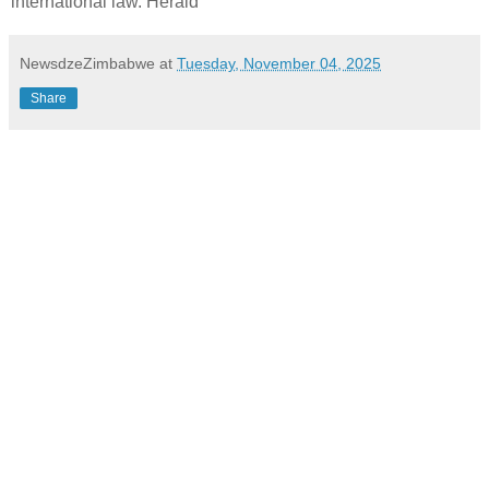
international law. Herald
NewsdzeZimbabwe
at
Tuesday, November 04, 2025
Share