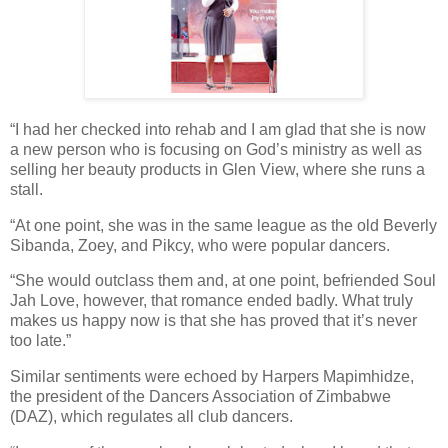
“I had her checked into rehab and I am glad that she is now
a new person who is focusing on God’s ministry as well as
selling her beauty products in Glen View, where she runs a
stall.
“At one point, she was in the same league as the old Beverly
Sibanda, Zoey, and Pikcy, who were popular dancers.
“She would outclass them and, at one point, befriended Soul
Jah Love, however, that romance ended badly. What truly
makes us happy now is that she has proved that it’s never
too late.”
Similar sentiments were echoed by Harpers Mapimhidze,
the president of the Dancers Association of Zimbabwe
(DAZ), which regulates all club dancers.