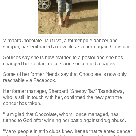
Vimbai“Chocolate” Muzuva, a former pole dancer and
stripper, has embraced a new life as a born-again Christian.
Sources say she is now married to a pastor and she has
changed her contact details and social media pages.
Some of her former friends say that Chocolate is now only
reachable via Facebook.
Her former manager, Sherpard “Sherpy Taz” Tsandukwa,
who is still in touch with her, confirmed the new path the
dancer has taken.
“I am glad that Chocolate, whom I once managed, has
turned to God after winning her battle against drug abuse.
“Many people in strip clubs knew her as that talented dancer