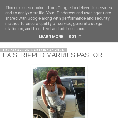
This site uses cookies from Google to deliver its services
NewsdzeZimbabwe
and to analyze traffic. Your IP address and user-agent are
shared with Google along with performance and security
metrics to ensure quality of service, generate usage
Our Zimbabwe Our News
statistics, and to detect and address abuse.
LEARN MORE
GOT IT
▼
Thursday, 25 September 2025
EX STRIPPED MARRIES PASTOR