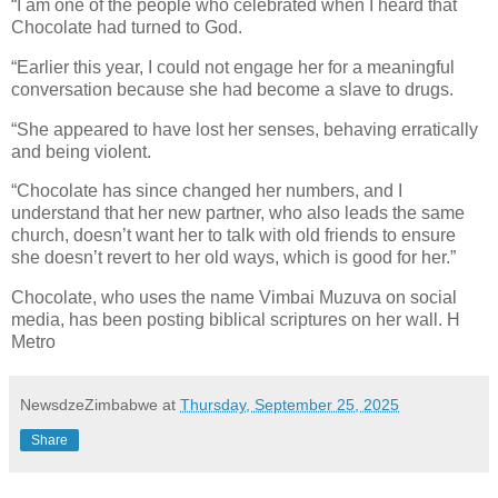
“I am one of the people who celebrated when I heard that
Chocolate had turned to God.
“Earlier this year, I could not engage her for a meaningful
conversation because she had become a slave to drugs.
“She appeared to have lost her senses, behaving erratically
and being violent.
“Chocolate has since changed her numbers, and I
understand that her new partner, who also leads the same
church, doesn’t want her to talk with old friends to ensure
she doesn’t revert to her old ways, which is good for her.”
Chocolate, who uses the name Vimbai Muzuva on social
media, has been posting biblical scriptures on her wall. H
Metro
NewsdzeZimbabwe
at
Thursday, September 25, 2025
Share