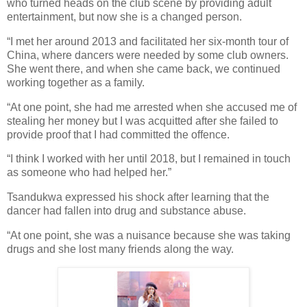
who turned heads on the club scene by providing adult
entertainment, but now she is a changed person.
“I met her around 2013 and facilitated her six-month tour of
China, where dancers were needed by some club owners.
She went there, and when she came back, we continued
working together as a family.
“At one point, she had me arrested when she accused me of
stealing her money but I was acquitted after she failed to
provide proof that I had committed the offence.
“I think I worked with her until 2018, but I remained in touch
as someone who had helped her.”
Tsandukwa expressed his shock after learning that the
dancer had fallen into drug and substance abuse.
“At one point, she was a nuisance because she was taking
drugs and she lost many friends along the way.