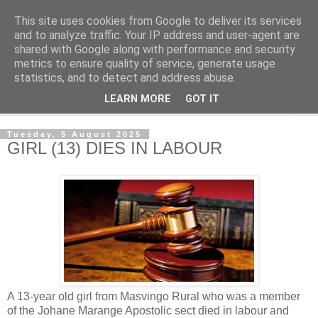
This site uses cookies from Google to deliver its services
NewsdzeZimbabwe
and to analyze traffic. Your IP address and user-agent are
shared with Google along with performance and security
metrics to ensure quality of service, generate usage
Our Zimbabwe Our News
statistics, and to detect and address abuse.
LEARN MORE
GOT IT
▼
Tuesday, 5 August 2025
GIRL (13) DIES IN LABOUR
A 13-year old girl from Masvingo Rural who was a member
of the Johane Marange Apostolic sect died in labour and