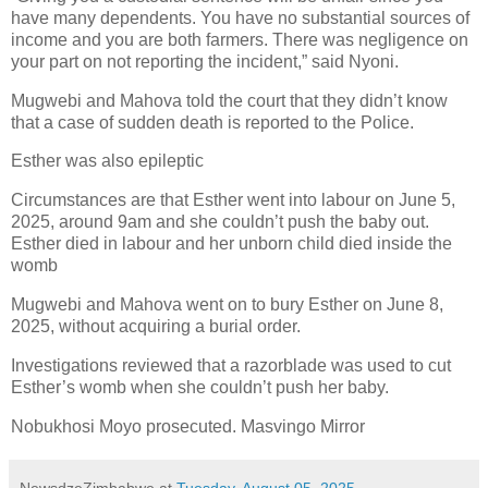
have many dependents. You have no substantial sources of
income and you are both farmers. There was negligence on
your part on not reporting the incident,” said Nyoni.
Mugwebi and Mahova told the court that they didn’t know
that a case of sudden death is reported to the Police.
Esther was also epileptic
Circumstances are that Esther went into labour on June 5,
2025, around 9am and she couldn’t push the baby out.
Esther died in labour and her unborn child died inside the
womb
Mugwebi and Mahova went on to bury Esther on June 8,
2025, without acquiring a burial order.
Investigations reviewed that a razorblade was used to cut
Esther’s womb when she couldn’t push her baby.
Nobukhosi Moyo prosecuted. Masvingo Mirror
NewsdzeZimbabwe
at
Tuesday, August 05, 2025