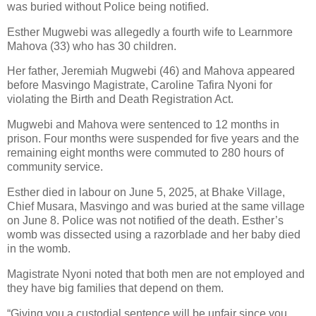
was buried without Police being notified.
Esther Mugwebi was allegedly a fourth wife to Learnmore
Mahova (33) who has 30 children.
Her father, Jeremiah Mugwebi (46) and Mahova appeared
before Masvingo Magistrate, Caroline Tafira Nyoni for
violating the Birth and Death Registration Act.
Mugwebi and Mahova were sentenced to 12 months in
prison. Four months were suspended for five years and the
remaining eight months were commuted to 280 hours of
community service.
Esther died in labour on June 5, 2025, at Bhake Village,
Chief Musara, Masvingo and was buried at the same village
on June 8. Police was not notified of the death. Esther’s
womb was dissected using a razorblade and her baby died
in the womb.
Magistrate Nyoni noted that both men are not employed and
they have big families that depend on them.
“Giving you a custodial sentence will be unfair since you