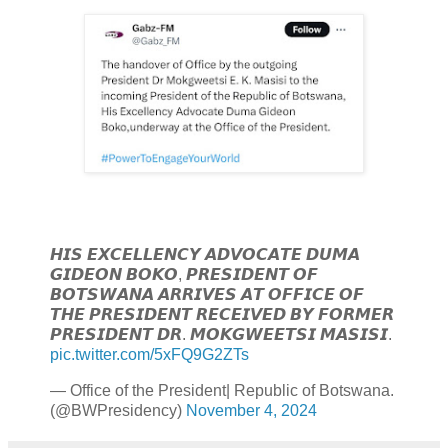
𝙃𝙄𝙎 𝙀𝙓𝘾𝙀𝙇𝙇𝙀𝙉𝘾𝙔 𝘼𝘿𝙑𝙊𝘾𝘼𝙏𝙀 𝘿𝙐𝙈𝘼
𝙂𝙄𝘿𝙀𝙊𝙉 𝘽𝙊𝙆𝙊, 𝙋𝙍𝙀𝙎𝙄𝘿𝙀𝙉𝙏 𝙊𝙁
𝘽𝙊𝙏𝙎𝙒𝘼𝙉𝘼 𝘼𝙍𝙍𝙄𝙑𝙀𝙎 𝘼𝙏 𝙊𝙁𝙁𝙄𝘾𝙀 𝙊𝙁
𝙏𝙃𝙀 𝙋𝙍𝙀𝙎𝙄𝘿𝙀𝙉𝙏 𝙍𝙀𝘾𝙀𝙄𝙑𝙀𝘿 𝘽𝙔 𝙁𝙊𝙍𝙈𝙀𝙍
𝙋𝙍𝙀𝙎𝙄𝘿𝙀𝙉𝙏 𝘿𝙍. 𝙈𝙊𝙆𝙂𝙒𝙀𝙀𝙏𝙎𝙄 𝙈𝘼𝙎𝙄𝙎𝙄.
pic.twitter.com/5xFQ9G2ZTs
— Office of the President| Republic of Botswana.
(@BWPresidency)
November 4, 2024