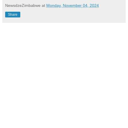
NewsdzeZimbabwe
at
Monday, November 04, 2024
Share