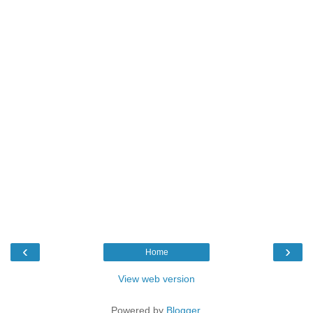
‹
›
Home
View web version
Powered by
Blogger
.