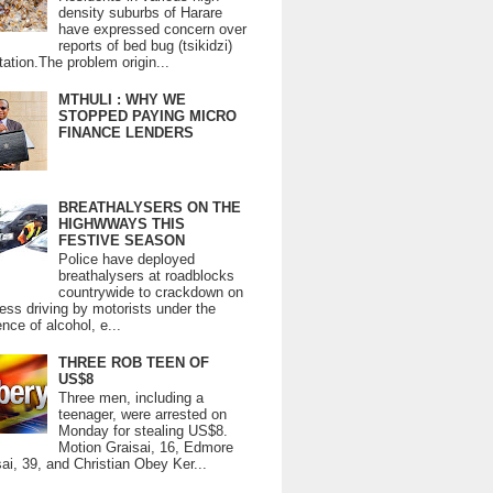
density suburbs of Harare
have expressed concern over
reports of bed bug (tsikidzi)
tation.The problem origin...
MTHULI : WHY WE
STOPPED PAYING MICRO
FINANCE LENDERS
BREATHALYSERS ON THE
HIGHWWAYS THIS
FESTIVE SEASON
Police have deployed
breathalysers at roadblocks
countrywide to crackdown on
ess driving by motorists under the
ence of alcohol, e...
THREE ROB TEEN OF
US$8
Three men, including a
teenager, were arrested on
Monday for stealing US$8.
Motion Graisai, 16, Edmore
ai, 39, and Christian Obey Ker...