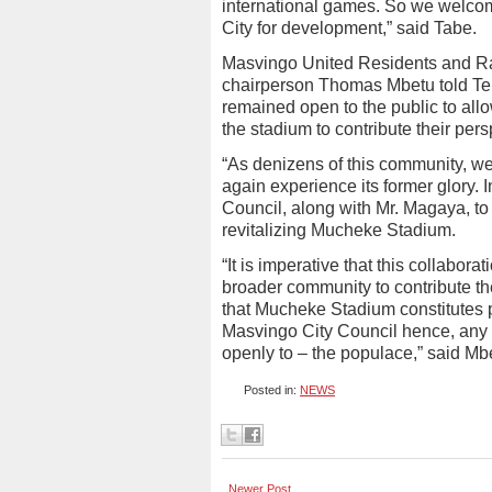
international games. So we welco
City for development,” said Tabe.
Masvingo United Residents and R
chairperson Thomas Mbetu told Tell
remained open to the public to al
the stadium to contribute their pers
“As denizens of this community, w
again experience its former glory. 
Council, along with Mr. Magaya, to
revitalizing Mucheke Stadium.
“It is imperative that this collabor
broader community to contribute the
that Mucheke Stadium constitutes p
Masvingo City Council hence, any 
openly to – the populace,” said M
Posted in:
NEWS
Newer Post