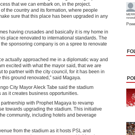
ess that we can embark on, in the project.
t of the country and its formation, where people
MERR
make sure that this place has been upgraded in any
news
Powe
imes having crusades and basically it is my home in
his place renovated to international standards. The
 the sponsoring company is on a spree to renovate
FO
nce actually approached me in a diplomatic way and
I am excited with what the mayor said, that we are
 to partner with the city council, for it has been in
ve this ground renovated,” said Magaya.
PO
ngo City Mayor Aleck Tabe said the stadium
s as it creates business opportunities.
a partnership with Prophet Magaya to revamp
 towards upgrading the stadium. This initiative
 the community, including hotels and beverage
venue from the stadium as it hosts PSL and