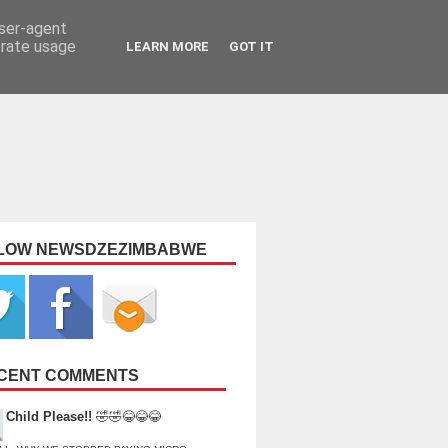
user-agent
erate usage
LEARN MORE
GOT IT
LOW NEWSDZEZIMBABWE
CENT COMMENTS
Child Please!!
🤣🤣😂😂😂