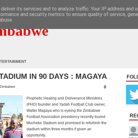
deliver its services and to analyze traffic. Your IP address and 
formance and security metrics to ensure quality of service, gen
abuse.
mbabwe
TERTAINMENT
TADIUM IN 90 DAYS : MAGAYA
FOL
0
Zimbabwe
Prophetic Healing and Deliverance Ministries
(PHD) founder and Yadah Football Club owner,
Walter Magaya who is eyeing the Zimbabwe
RE
Football Association presidency recently toured
Mucheke Stadium and promised to refurbish the
stadium within three months if given an
opportunity.