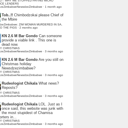
LI : WHY WE STOPPED PAYING MICRO
NCE LENDERS
dzeZimbabweNewsdzeZimbabwe
·
1 month ago
Tob..!!
Chimbodzokai please Chief of
the Mbire
dzeZimbabwe: ZIM WOMAN MURDERED IN SA,
TO THE PIGS
·
2 months ago
KN 2.6 M Bar Gondo
Can someone
provide a viable link . This one is
dead now.
Y CHRISTMAS
dzeZimbabweNewsdzeZimbabwe
·
3 months ago
KN 2.6 M Bar Gondo
Are you still on
Christmas holiday
Newsdzezimbabwe?
Y CHRISTMAS
dzeZimbabweNewsdzeZimbabwe
·
3 months ago
Rudeologist Chikala
What news?
Reposts?
Y CHRISTMAS
dzeZimbabweNewsdzeZimbabwe
·
3 months ago
Rudeologist Chikala
LOL. Just as I
once said, this website was junk with
the most stupidest of Chamisa
rters in...
Y CHRISTMAS
dzeZimbabweNewsdzeZimbabwe
·
3 months ago