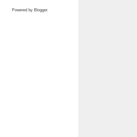
Powered by
Blogger
.