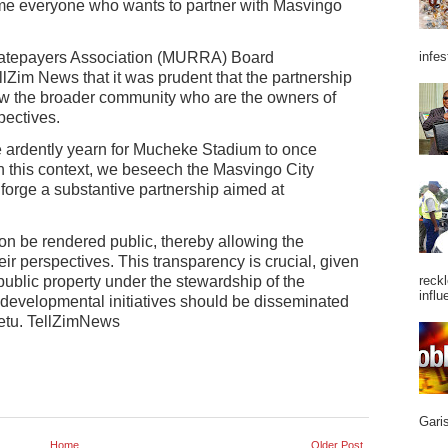
me everyone who wants to partner with Masvingo
atepayers Association (MURRA) Board
infes
Zim News that it was prudent that the partnership
low the broader community who are the owners of
pectives.
e ardently yearn for Mucheke Stadium to once
In this context, we beseech the Masvingo City
 forge a substantive partnership aimed at
ation be rendered public, thereby allowing the
ir perspectives. This transparency is crucial, given
ublic property under the stewardship of the
reckl
influ
developmental initiatives should be disseminated
betu. TellZimNews
Garis
Home
Older Post