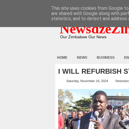
HOME
ABOUT
CONTACT
This site uses cookies from Google to 
are shared with Google along with per
statistics, and to detect and address 
NewsdzeZi
Our Zimbabwe Our News
HOME
NEWS
BUSINESS
EN
I WILL REFURBISH S
Saturday, November 16, 2024
Newsdze