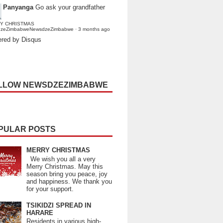
Panyanga
Go ask your grandfather
Y CHRISTMAS
dzeZimbabweNewsdzeZimbabwe
·
3 months ago
red by Disqus
LLOW NEWSDZEZIMBABWE
PULAR POSTS
MERRY CHRISTMAS
We wish you all a very
Merry Christmas. May this
season bring you peace, joy
and happiness. We thank you
for your support.
TSIKIDZI SPREAD IN
HARARE
Residents in various high-