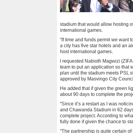
stadium that would allow hosting 
international games.
“If time and funds permit we want t
a city has five star hotels and an a
host international games.
I requested Nabioth Magwizi (ZIFA
team to put an application so that w
plan until the stadium meets PSL s
approved by Masvingo City Council
He added that if given the green l
about 90 days to complete the proj
“Since it’s a restart as I was notic
and Chawanda Stadium in 62 days,
complete project. According to what
fully done if given the chance to sta
“The partnership is quite certain o