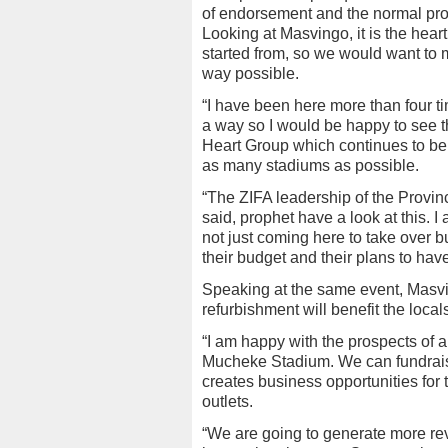
of endorsement and the normal proc
Looking at Masvingo, it is the hear
started from, so we would want to 
way possible.
“I have been here more than four t
a way so I would be happy to see t
Heart Group which continues to be
as many stadiums as possible.
“The ZIFA leadership of the Provi
said, prophet have a look at this. 
not just coming here to take over but
their budget and their plans to ha
Speaking at the same event, Masvi
refurbishment will benefit the local
“I am happy with the prospects of 
Mucheke Stadium. We can fundraise
creates business opportunities for
outlets.
“We are going to generate more re