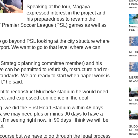
MTHU
FINA
Speaking at the tour, Magaya
news
expressed interest in the project and
his preparedness to revamp the
of Premier Soccer League (PSL) games as well as
News
FED 
o go beyond PSL looking at the city structure where
irport. We want to go to that level where we can
MERR
news
 Strategic planning committee member) and his
e can be permitted to refurbish, restructure and re-
tandards. We are ready to start when paper work is
MERR
,” he said.
news
ight to reconstruct Mucheke stadium he would need
ect and expressed confidence in the deal.
MERR
news
ing, we did the First Heart Stadium within 48 days
 we may need plus or minus 90 days to have a
 I’m seeing right now, in 90 days I think we will be
rt.
suppo
MERR
news
f course but we have to go through the legal process