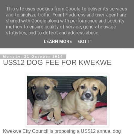
This site uses cookies from Google to deliver its services
NewsdzeZimbabwe
and to analyze traffic. Your IP address and user-agent are
shared with Google along with performance and security
metrics to ensure quality of service, generate usage
Our Zimbabwe Our News
statistics, and to detect and address abuse.
LEARN MORE
GOT IT
▼
Monday, 21 October 2024
US$12 DOG FEE FOR KWEKWE
Kwekwe City Council is proposing a US$12 annual dog