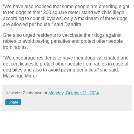
“We have also realised that some people are breeding eight
to ten dogs at their 200 square meter stand which is illegal
according to council bylaws, only a maximum of three dogs
are allowed per house,” said Dandira.
She also urged residents to vaccinate their dogs against
rabies to avoid paying penalties and protect other people
from rabies.
“We encourage residents to have their dogs vaccinated and
get certificates to protect other people from rabies in case of
dog bites and also to avoid paying penalties,” she said.
Masvingo Mirror
NewsdzeZimbabwe
at
Monday, October 21, 2024
Share