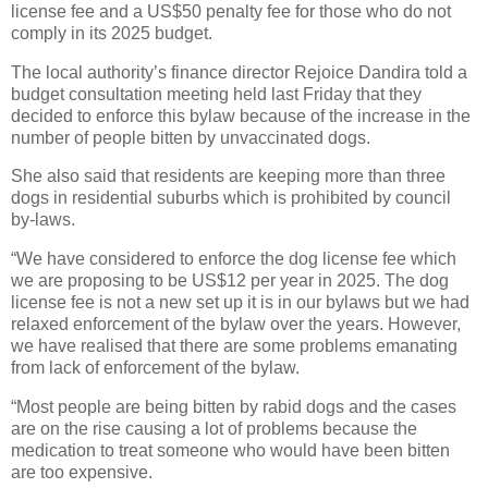
license fee and a US$50 penalty fee for those who do not
comply in its 2025 budget.
The local authority’s finance director Rejoice Dandira told a
budget consultation meeting held last Friday that they
decided to enforce this bylaw because of the increase in the
number of people bitten by unvaccinated dogs.
She also said that residents are keeping more than three
dogs in residential suburbs which is prohibited by council
by-laws.
“We have considered to enforce the dog license fee which
we are proposing to be US$12 per year in 2025. The dog
license fee is not a new set up it is in our bylaws but we had
relaxed enforcement of the bylaw over the years. However,
we have realised that there are some problems emanating
from lack of enforcement of the bylaw.
“Most people are being bitten by rabid dogs and the cases
are on the rise causing a lot of problems because the
medication to treat someone who would have been bitten
are too expensive.