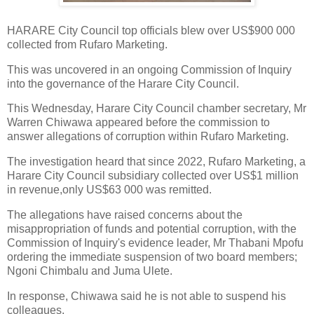
HARARE City Council top officials blew over US$900 000
collected from Rufaro Marketing.
This was uncovered in an ongoing Commission of Inquiry
into the governance of the Harare City Council.
This Wednesday, Harare City Council chamber secretary, Mr
Warren Chiwawa appeared before the commission to
answer allegations of corruption within Rufaro Marketing.
The investigation heard that since 2022, Rufaro Marketing, a
Harare City Council subsidiary collected over US$1 million
in revenue,only US$63 000 was remitted.
The allegations have raised concerns about the
misappropriation of funds and potential corruption, with the
Commission of Inquiry's evidence leader, Mr Thabani Mpofu
ordering the immediate suspension of two board members;
Ngoni Chimbalu and Juma Ulete.
In response, Chiwawa said he is not able to suspend his
colleagues.