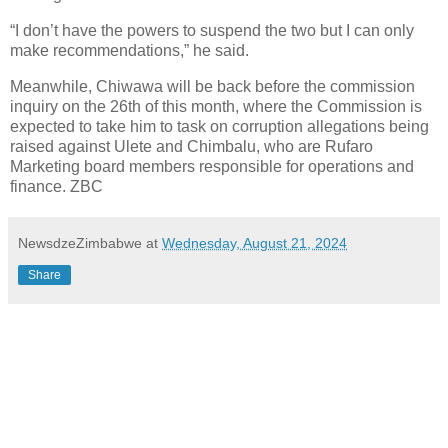
“I don’t have the powers to suspend the two but I can only
make recommendations,” he said.
Meanwhile, Chiwawa will be back before the commission
inquiry on the 26th of this month, where the Commission is
expected to take him to task on corruption allegations being
raised against Ulete and Chimbalu, who are Rufaro
Marketing board members responsible for operations and
finance. ZBC
NewsdzeZimbabwe
at
Wednesday, August 21, 2024
Share