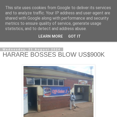
This site uses cookies from Google to deliver its services
NewsdzeZimbabwe
and to analyze traffic. Your IP address and user-agent are
shared with Google along with performance and security
metrics to ensure quality of service, generate usage
Our Zimbabwe Our News
statistics, and to detect and address abuse.
LEARN MORE
GOT IT
▼
Wednesday, 21 August 2024
HARARE BOSSES BLOW US$900K