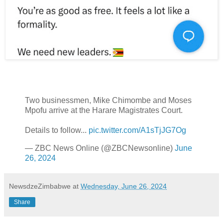
Two businessmen, Mike Chimombe and Moses
Mpofu arrive at the Harare Magistrates Court.
Details to follow...
pic.twitter.com/A1sTjJG7Og
— ZBC News Online (@ZBCNewsonline)
June
26, 2024
NewsdzeZimbabwe
at
Wednesday, June 26, 2024
Share