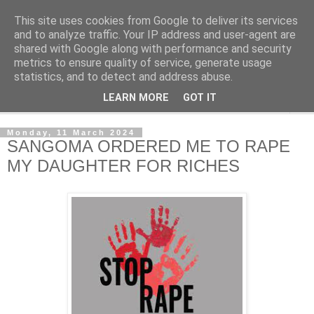
This site uses cookies from Google to deliver its services
NewsdzeZimbabwe
and to analyze traffic. Your IP address and user-agent are
shared with Google along with performance and security
metrics to ensure quality of service, generate usage
Our Zimbabwe Our News
statistics, and to detect and address abuse.
LEARN MORE
GOT IT
▼
Monday, 11 March 2024
SANGOMA ORDERED ME TO RAPE
MY DAUGHTER FOR RICHES