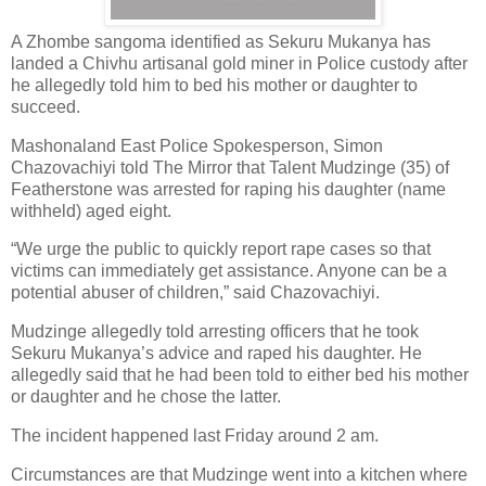
A Zhombe sangoma identified as Sekuru Mukanya has
landed a Chivhu artisanal gold miner in Police custody after
he allegedly told him to bed his mother or daughter to
succeed.
Mashonaland East Police Spokesperson, Simon
Chazovachiyi told The Mirror that Talent Mudzinge (35) of
Featherstone was arrested for raping his daughter (name
withheld) aged eight.
“We urge the public to quickly report rape cases so that
victims can immediately get assistance. Anyone can be a
potential abuser of children,” said Chazovachiyi.
Mudzinge allegedly told arresting officers that he took
Sekuru Mukanya’s advice and raped his daughter. He
allegedly said that he had been told to either bed his mother
or daughter and he chose the latter.
The incident happened last Friday around 2 am.
Circumstances are that Mudzinge went into a kitchen where