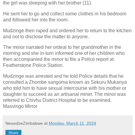
the girl was sleeping with her brother (11).
He sent her to go and collect some clothes in his bedroom
and followed her into the room.
Mudzinge then raped and ordered her to return to the kitchen
and not to disclose the matter to anyone.
The minor narrated her ordeal to her grandmother in the
morning and she in-turn informed one of her children who
then accompanied the minor to file a Police report at
Featherstone Police Station.
Mudzinge was arrested and he told Police details that he
consulted a Zhombe sangoma known as Sekuru Mukanya
who told him to have sexual intercourse with his mother or
daughter to succeed as an artisanal miner. The minor was
referred to Chivhu District Hospital to be examined.
Masvingo Mirror
NewsdzeZimbabwe
at
Monday, March 11, 2024
Share