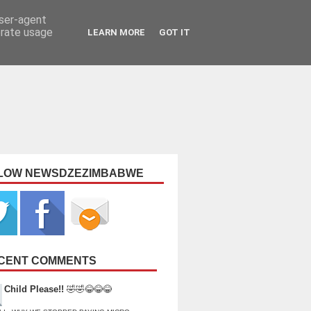
user-agent
erate usage
LEARN MORE
GOT IT
LOW NEWSDZEZIMBABWE
CENT COMMENTS
Child Please!!
🤣🤣😂😂😂