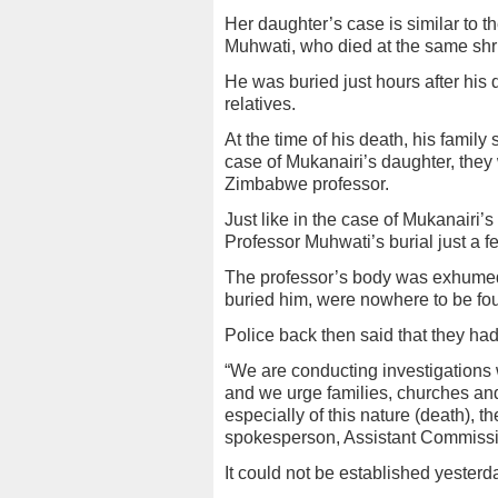
Her daughter’s case is similar to th
Muhwati, who died at the same shr
He was buried just hours after his 
relatives.
At the time of his death, his family 
case of Mukanairi’s daughter, they w
Zimbabwe professor.
Just like in the case of Mukanairi’
Professor Muhwati’s burial just a f
The professor’s body was exhumed
buried him, were nowhere to be fo
Police back then said that they had
“We are conducting investigations w
and we urge families, churches an
especially of this nature (death), th
spokesperson, Assistant Commissio
It could not be established yester