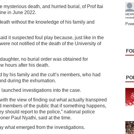
e mysterious death, and hurried burial, of Prof Itai
ine in June 2022.
MERR
news
death without the knowledge of his family and
Powe
said it suspected foul play because, just like in the
ere not notified of the death of the University of
FO
s daughter, no burial order was obtained for
ew hours after his death.
 by his family and the cult’s members, who had
PO
und during the exhumation.
 launched investigations into the case.
ith the view of finding out what actually transpired
d members of the public that if something happens,
ey should report to the police,” national police
ner Paul Nyathi, said at the time.
day what emerged from the investigations.