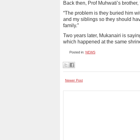
Back then, Prof Muhwati’s brother, 
“The problem is they buried him wi
and my siblings so they should have
family.”
Two years later, Mukanairi is sayin
which happened at the same shrin
Posted in:
NEWS
Newer Post