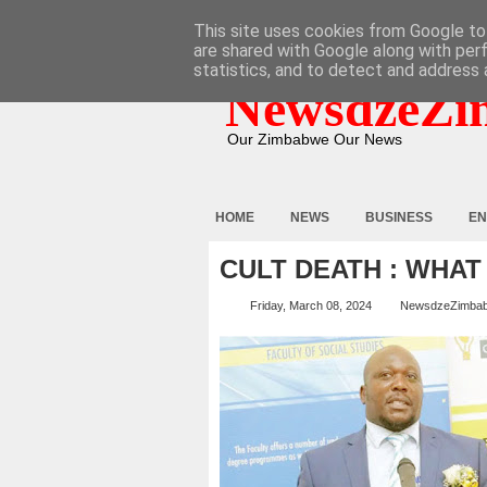
HOME
ABOUT
CONTACT
This site uses cookies from Google to 
are shared with Google along with per
statistics, and to detect and address 
NewsdzeZi
Our Zimbabwe Our News
HOME
NEWS
BUSINESS
EN
CULT DEATH : WHA
Friday, March 08, 2024
NewsdzeZimba