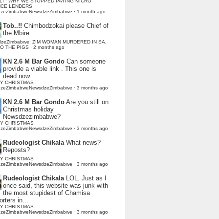
LI : WHY WE STOPPED PAYING MICRO
NCE LENDERS
dzeZimbabweNewsdzeZimbabwe
·
1 month ago
Tob..!!
Chimbodzokai please Chief of
the Mbire
dzeZimbabwe: ZIM WOMAN MURDERED IN SA,
TO THE PIGS
·
2 months ago
KN 2.6 M Bar Gondo
Can someone
provide a viable link . This one is
dead now.
Y CHRISTMAS
dzeZimbabweNewsdzeZimbabwe
·
3 months ago
KN 2.6 M Bar Gondo
Are you still on
Christmas holiday
Newsdzezimbabwe?
Y CHRISTMAS
dzeZimbabweNewsdzeZimbabwe
·
3 months ago
Rudeologist Chikala
What news?
Reposts?
Y CHRISTMAS
dzeZimbabweNewsdzeZimbabwe
·
3 months ago
Rudeologist Chikala
LOL. Just as I
once said, this website was junk with
the most stupidest of Chamisa
rters in...
Y CHRISTMAS
dzeZimbabweNewsdzeZimbabwe
·
3 months ago