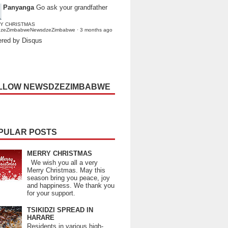
Panyanga
Go ask your grandfather
Y CHRISTMAS
dzeZimbabweNewsdzeZimbabwe
·
3 months ago
red by Disqus
LLOW NEWSDZEZIMBABWE
PULAR POSTS
MERRY CHRISTMAS
We wish you all a very
Merry Christmas. May this
season bring you peace, joy
and happiness. We thank you
for your support.
TSIKIDZI SPREAD IN
HARARE
Residents in various high-