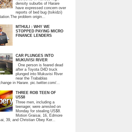
density suburbs of Harare
have expressed concern over
reports of bed bug (tsikidzi)
tation.The problem origin...
MTHULI : WHY WE
STOPPED PAYING MICRO
FINANCE LENDERS
CAR PLUNGES INTO
MUKUVISI RIVER
One person is feared dead
after a Toyota D4D truck
plunged into Mukuvisi River
near the Trabablas
change in Harare. pic.twitter.com/...
THREE ROB TEEN OF
US$8
Three men, including a
teenager, were arrested on
Monday for stealing US$8.
Motion Graisai, 16, Edmore
ai, 39, and Christian Obey Ker...