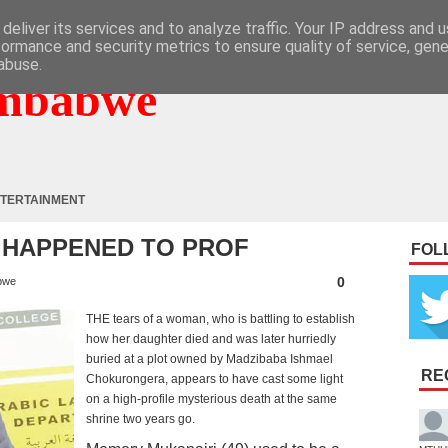
deliver its services and to analyze traffic. Your IP address and 
formance and security metrics to ensure quality of service, gen
abuse.
mbabwe
TERTAINMENT
T HAPPENED TO PROF
FOL
0
bwe
THE tears of a woman, who is battling to establish
how her daughter died and was later hurriedly
buried at a plot owned by Madzibaba Ishmael
RE
Chokurongera, appears to have cast some light
on a high-profile mysterious death at the same
shrine two years go.