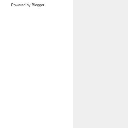
Powered by
Blogger
.