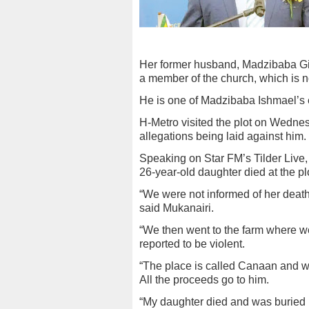
Her former husband, Madzibaba Gideon
a member of the church, which is n
He is one of Madzibaba Ishmael’s 
H-Metro visited the plot on Wedne
allegations being laid against him.
Speaking on Star FM’s Tilder Live,
26-year-old daughter died at the p
“We were not informed of her death
said Mukanairi.
“We then went to the farm where we
reported to be violent.
“The place is called Canaan and wh
All the proceeds go to him.
“My daughter died and was buried b