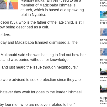
Memory Mukanairi (49) used to be a
MTHU
FINA
member of Madzibaba Ishmael’s
news
church, which is based at a sprawling
plot in Nyabira.
News
 (53), who is the father of the late child, is still
FED 
ow being described as a cult.
elders.
MERR
sday and Madzibaba Ishmael dismissed all the
news
 Mukanairi said she was battling to find out how her
lot and was buried without her knowledge.
MERR
news
 and just heard the issue through neighbours,”
MERR
 were advised to seek protection since they are
news
atever they work for goes to the leader, Ishmael.
suppo
MERR
news
y four men who are not even related to her.”