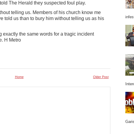
told The Herald they suspected foul play.
thout telling us. Members of his church know me
infes
 told us than to bury him without telling us as his
g exactly the same words for a tragic incident
e. H Metro
Home
Older Post
Inter
Garis