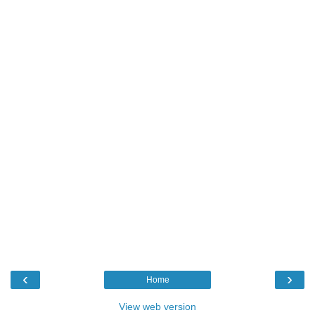
‹
›
Home
View web version