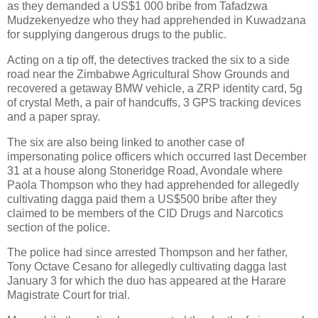
as they demanded a US$1 000 bribe from Tafadzwa
Mudzekenyedze who they had apprehended in Kuwadzana
for supplying dangerous drugs to the public.
Acting on a tip off, the detectives tracked the six to a side
road near the Zimbabwe Agricultural Show Grounds and
recovered a getaway BMW vehicle, a ZRP identity card, 5g
of crystal Meth, a pair of handcuffs, 3 GPS tracking devices
and a paper spray.
The six are also being linked to another case of
impersonating police officers which occurred last December
31 at a house along Stoneridge Road, Avondale where
Paola Thompson who they had apprehended for allegedly
cultivating dagga paid them a US$500 bribe after they
claimed to be members of the CID Drugs and Narcotics
section of the police.
The police had since arrested Thompson and her father,
Tony Octave Cesano for allegedly cultivating dagga last
January 3 for which the duo has appeared at the Harare
Magistrate Court for trial.