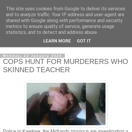
This site uses cookies from Google to deliver its services
NewsdzeZimbabwe
and to analyze traffic. Your IP address and user-agent are
shared with Google along with performance and security
metrics to ensure quality of service, generate usage
Our Zimbabwe Our News
statistics, and to detect and address abuse.
LEARN MORE
GOT IT
▼
Monday, 22 January 2024
COPS HUNT FOR MURDERERS WHO
SKINNED TEACHER
Police in Kwekwe, the Midlands province are investigating a