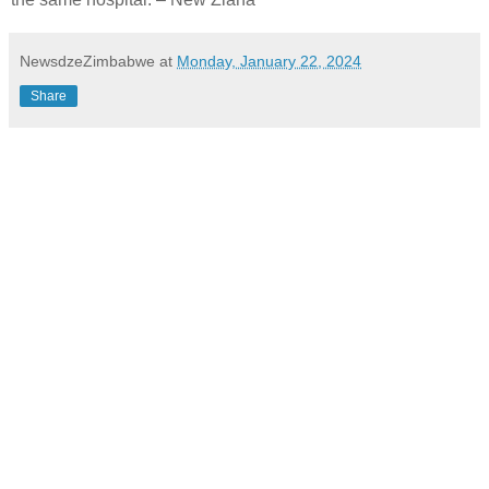
NewsdzeZimbabwe
at
Monday, January 22, 2024
Share