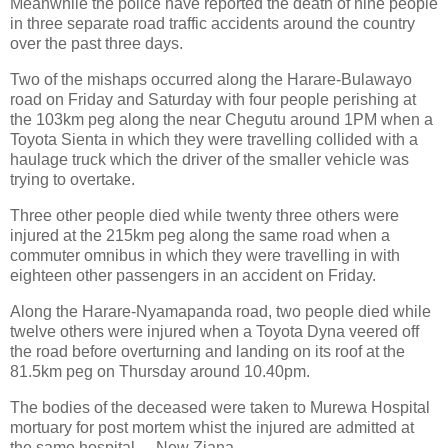
Meanwhile the police have reported the death of nine people
in three separate road traffic accidents around the country
over the past three days.
Two of the mishaps occurred along the Harare-Bulawayo
road on Friday and Saturday with four people perishing at
the 103km peg along the near Chegutu around 1PM when a
Toyota Sienta in which they were travelling collided with a
haulage truck which the driver of the smaller vehicle was
trying to overtake.
Three other people died while twenty three others were
injured at the 215km peg along the same road when a
commuter omnibus in which they were travelling in with
eighteen other passengers in an accident on Friday.
Along the Harare-Nyamapanda road, two people died while
twelve others were injured when a Toyota Dyna veered off
the road before overturning and landing on its roof at the
81.5km peg on Thursday around 10.40pm.
The bodies of the deceased were taken to Murewa Hospital
mortuary for post mortem whist the injured are admitted at
the same hospital. – New Ziana