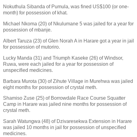
Nokuthula Sibanda of Pumula, was fined US$100 (or one-
month) for possession of khat.
Michael Nkoma (20) of Nkulumane 5 was jailed for a year for
possession of mbanje.
Albert Taruza (23) of Glen Norah A in Harare got a year in jail
for possession of mutoriro.
Lucky Manda (31) and Triumph Kaseke (26) of Windsor,
Ruwa, were each jailed for a year for possession of
unspecified medicines.
Barbara Murota (30) of Zihute Village in Murehwa was jailed
eight months for possession of crystal meth.
Shamiso Zuse (25) of Borrowdale Race Course Squatter
Camp in Harare was jailed nine months for possession of
crystal meth.
Sarah Watungwa (48) of Dzivaresekwa Extension in Harare
was jailed 10 months in jail for possession of unspecified
medicines.