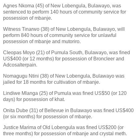
Agnes Nkoma (45) of New Lobengula, Bulawayo, was
sentenced to perform 140 hours of community service for
possession of mbanje.
Witness Tinarwo (38) of New Lobengula, Bulawayo, will
perform 840 hours of community service for unlawful
possession of mbanje and mutoriro.
Cleopas Moyo (21) of Pumula South, Bulawayo, was fined
US$400 (or 12 months) for possession of Broncleer and
Adcosalterpain.
Nomagugu Ntini (38) of New Lobengula, Bulawayo was
jailed for 18 months for cultivation of mbanje.
Lindiwe Mlanga (25) of Pumula was fined US$50 (or 120
days) for possession of khat.
Onita Dube (31) of Bellevue in Bulawayo was fined US$400
(or six months) for possession of mbanje.
Justice Marima of Old Lobengula was fined US$200 (or
three months) for possession of mbanje and crystal meth.