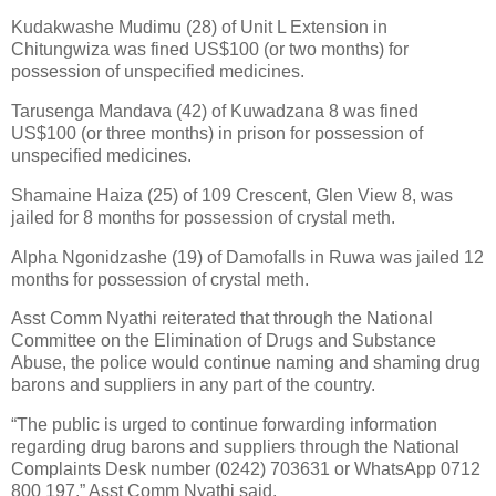
Kudakwashe Mudimu (28) of Unit L Extension in
Chitungwiza was fined US$100 (or two months) for
possession of unspecified medicines.
Tarusenga Mandava (42) of Kuwadzana 8 was fined
US$100 (or three months) in prison for possession of
unspecified medicines.
Shamaine Haiza (25) of 109 Crescent, Glen View 8, was
jailed for 8 months for possession of crystal meth.
Alpha Ngonidzashe (19) of Damofalls in Ruwa was jailed 12
months for possession of crystal meth.
Asst Comm Nyathi reiterated that through the National
Committee on the Elimination of Drugs and Substance
Abuse, the police would continue naming and shaming drug
barons and suppliers in any part of the country.
“The public is urged to continue forwarding information
regarding drug barons and suppliers through the National
Complaints Desk number (0242) 703631 or WhatsApp 0712
800 197,” Asst Comm Nyathi said.