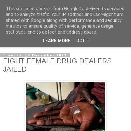
This site uses cookies from Google to deliver its services
NewsdzeZimbabwe
and to analyze traffic. Your IP address and user-agent are
shared with Google along with performance and security
metrics to ensure quality of service, generate usage
Our Zimbabwe Our News
statistics, and to detect and address abuse.
LEARN MORE
GOT IT
▼
Tuesday, 19 December 2023
EIGHT FEMALE DRUG DEALERS
JAILED