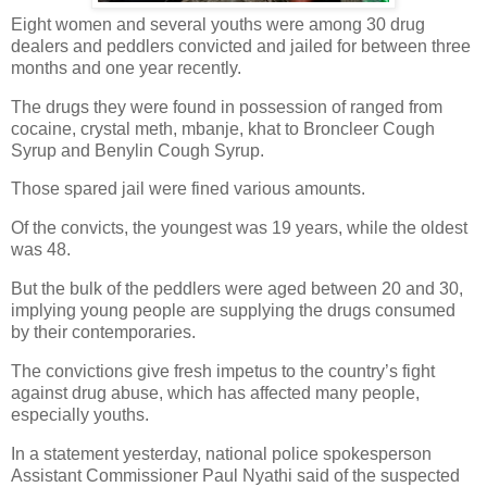
Eight women and several youths were among 30 drug
dealers and peddlers convicted and jailed for between three
months and one year recently.
The drugs they were found in possession of ranged from
cocaine, crystal meth, mbanje, khat to Broncleer Cough
Syrup and Benylin Cough Syrup.
Those spared jail were fined various amounts.
Of the convicts, the youngest was 19 years, while the oldest
was 48.
But the bulk of the peddlers were aged between 20 and 30,
implying young people are supplying the drugs consumed
by their contemporaries.
The convictions give fresh impetus to the country’s fight
against drug abuse, which has affected many people,
especially youths.
In a statement yesterday, national police spokesperson
Assistant Commissioner Paul Nyathi said of the suspected