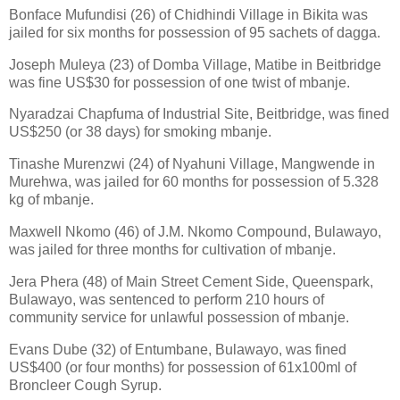
Bonface Mufundisi (26) of Chidhindi Village in Bikita was
jailed for six months for possession of 95 sachets of dagga.
Joseph Muleya (23) of Domba Village, Matibe in Beitbridge
was fine US$30 for possession of one twist of mbanje.
Nyaradzai Chapfuma of Industrial Site, Beitbridge, was fined
US$250 (or 38 days) for smoking mbanje.
Tinashe Murenzwi (24) of Nyahuni Village, Mangwende in
Murehwa, was jailed for 60 months for possession of 5.328
kg of mbanje.
Maxwell Nkomo (46) of J.M. Nkomo Compound, Bulawayo,
was jailed for three months for cultivation of mbanje.
Jera Phera (48) of Main Street Cement Side, Queenspark,
Bulawayo, was sentenced to perform 210 hours of
community service for unlawful possession of mbanje.
Evans Dube (32) of Entumbane, Bulawayo, was fined
US$400 (or four months) for possession of 61x100ml of
Broncleer Cough Syrup.