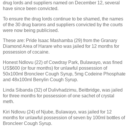
drug lords and suppliers named on December 12, several
have since been convicted.
To ensure the drug lords continue to be shamed, the names
of the 30 drug barons and suppliers convicted by the courts
were now being publicised.
These are: Pride Isaac Mashamba (29) from the Granary
Diamond Area of Harare who was jailed for 12 months for
possession of cocaine.
Honest Ndlovu (22) of Cowdray Park, Bulawayo, was fined
US$600 (or four months) for unlawful possession of
50x100ml Broncleer Cough Syrup, 5mg Codeine Phosphate
and 48x100ml Benylin Cough Syrup.
Linda Sibanda (32) of Dulivhadzimu, Beitbridge, was jailed
for three months for possession of one sachet of crystal
meth.
Kiri Ndlovu (24) of Njube, Bulawayo, was jailed for 12
months for unlawful possession of seven by 100ml bottles of
Broncleer Cough Syrup.