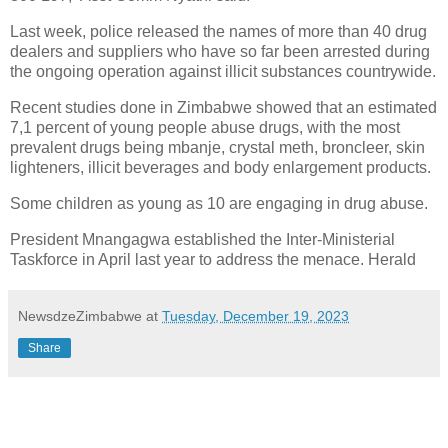
Last week, police released the names of more than 40 drug
dealers and suppliers who have so far been arrested during
the ongoing operation against illicit substances countrywide.
Recent studies done in Zimbabwe showed that an estimated
7,1 percent of young people abuse drugs, with the most
prevalent drugs being mbanje, crystal meth, broncleer, skin
lighteners, illicit beverages and body enlargement products.
Some children as young as 10 are engaging in drug abuse.
President Mnangagwa established the Inter-Ministerial
Taskforce in April last year to address the menace. Herald
NewsdzeZimbabwe
at
Tuesday, December 19, 2023
Share