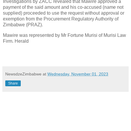
Investigations by ZACC revealed that Mawire approved a
payment of the said amount and his co-accused (name not
supplied) proceeded to use the request without approval or
exemption from the Procurement Regulatory Authority of
Zimbabwe (PRAZ).
Mawire was represented by Mr Fortune Murisi of Murisi Law
Firm. Herald
NewsdzeZimbabwe
at
Wednesday, November 01, 2023
Share