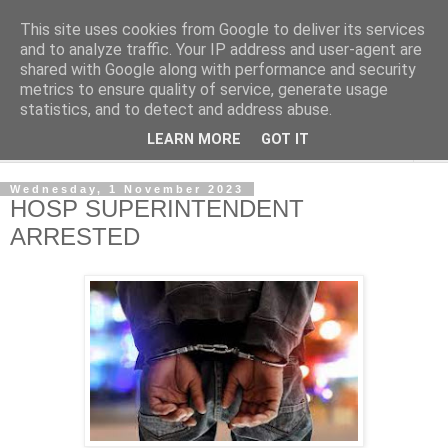
This site uses cookies from Google to deliver its services
NewsdzeZimbabwe
and to analyze traffic. Your IP address and user-agent are
shared with Google along with performance and security
metrics to ensure quality of service, generate usage
Our Zimbabwe Our News
statistics, and to detect and address abuse.
LEARN MORE
GOT IT
▼
Wednesday, 1 November 2023
HOSP SUPERINTENDENT
ARRESTED