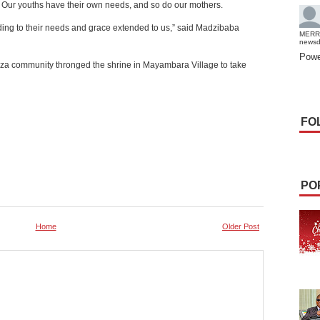
. Our youths have their own needs, and so do our mothers.
ding to their needs and grace extended to us,” said Madzibaba
MERR
news
Powe
za community thronged the shrine in Mayambara Village to take
FO
PO
Home
Older Post