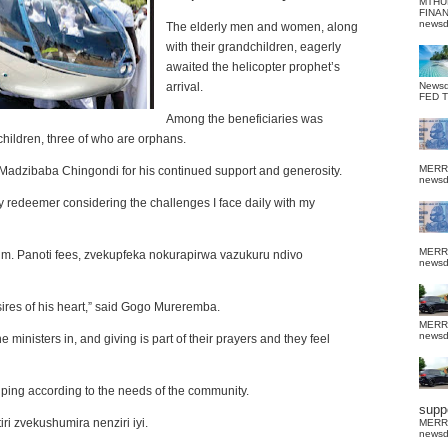
MTHU
FINA
news
The elderly men and women, along
with their grandchildren, eagerly
awaited the helicopter prophet’s
arrival.
News
FED 
Among the beneficiaries was
ildren, three of who are orphans.
MERR
adzibaba Chingondi for his continued support and generosity.
news
edeemer considering the challenges I face daily with my
MERR
him.
Panoti
fees
,
zvekupfeka nokurapirwa vazukuru ndivo
news
sires of his heart,” said Gogo Mureremba.
MERR
news
inisters in, and giving is part of their prayers and they feel
ping according to the needs of the community.
suppo
ri zvekushumira nenziri iyi
.
MERR
news