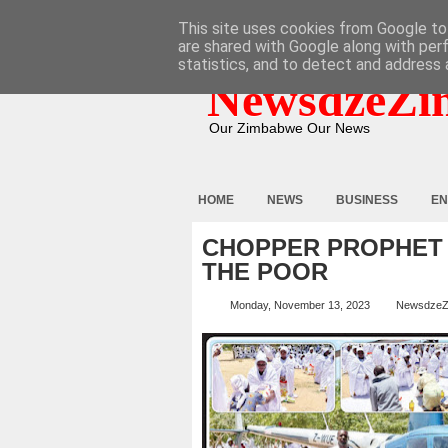
HOME
ABOUT
CONTACT
This site uses cookies from Google to 
are shared with Google along with per
statistics, and to detect and address 
NewsdzeZi
Our Zimbabwe Our News
HOME
NEWS
BUSINESS
EN
CHOPPER PROPHET
THE POOR
Monday, November 13, 2023
NewsdzeZ