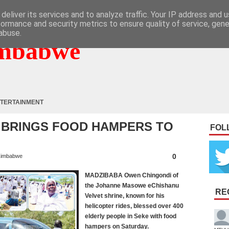
deliver its services and to analyze traffic. Your IP address and 
formance and security metrics to ensure quality of service, gen
abuse.
mbabwe
TERTAINMENT
 BRINGS FOOD HAMPERS TO
FOL
0
imbabwe
MADZIBABA Owen Chingondi of
the Johanne Masowe eChishanu
RE
Velvet shrine, known for his
helicopter rides, blessed over 400
elderly people in Seke with food
hampers on Saturday.