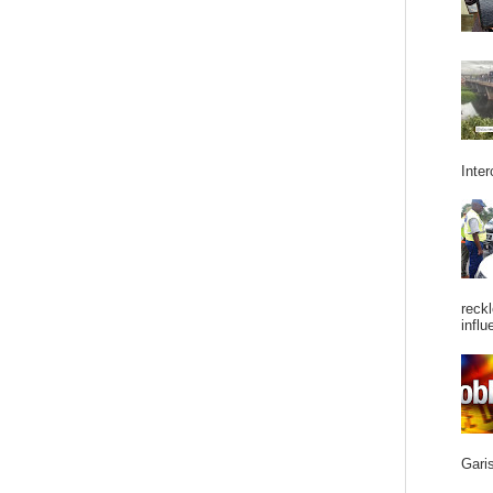
Inter
reckl
influ
Garis