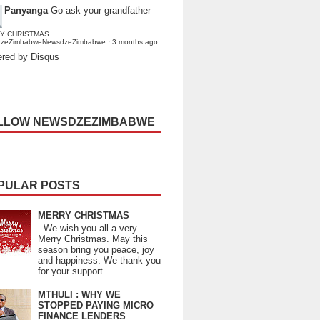
Panyanga
Go ask your grandfather
Y CHRISTMAS
dzeZimbabweNewsdzeZimbabwe
·
3 months ago
red by Disqus
LLOW NEWSDZEZIMBABWE
PULAR POSTS
MERRY CHRISTMAS
We wish you all a very
Merry Christmas. May this
season bring you peace, joy
and happiness. We thank you
for your support.
MTHULI : WHY WE
STOPPED PAYING MICRO
FINANCE LENDERS