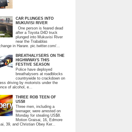
CAR PLUNGES INTO
MUKUVISI RIVER
One person is feared dead
after a Toyota D4D truck
plunged into Mukuvisi River
near the Trabablas
change in Harare. pic.twitter.com/...
BREATHALYSERS ON THE
HIGHWWAYS THIS
FESTIVE SEASON
Police have deployed
breathalysers at roadblocks
countrywide to crackdown on
ess driving by motorists under the
ence of alcohol, e...
THREE ROB TEEN OF
US$8
Three men, including a
teenager, were arrested on
Monday for stealing US$8.
Motion Graisai, 16, Edmore
ai, 39, and Christian Obey Ker...