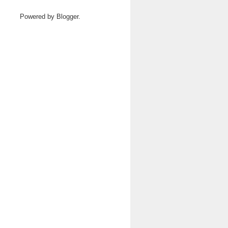
Powered by
Blogger
.