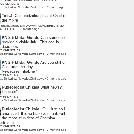
LI : WHY WE STOPPED PAYING MICRO
NCE LENDERS
dzeZimbabweNewsdzeZimbabwe
·
1 month ago
Tob..!!
Chimbodzokai please Chief of
the Mbire
dzeZimbabwe: ZIM WOMAN MURDERED IN SA,
TO THE PIGS
·
2 months ago
KN 2.6 M Bar Gondo
Can someone
provide a viable link . This one is
dead now.
Y CHRISTMAS
dzeZimbabweNewsdzeZimbabwe
·
3 months ago
KN 2.6 M Bar Gondo
Are you still on
Christmas holiday
Newsdzezimbabwe?
Y CHRISTMAS
dzeZimbabweNewsdzeZimbabwe
·
3 months ago
Rudeologist Chikala
What news?
Reposts?
Y CHRISTMAS
dzeZimbabweNewsdzeZimbabwe
·
3 months ago
Rudeologist Chikala
LOL. Just as I
once said, this website was junk with
the most stupidest of Chamisa
rters in...
Y CHRISTMAS
dzeZimbabweNewsdzeZimbabwe
·
3 months ago