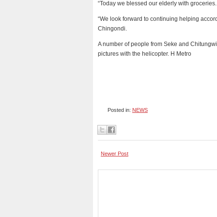
“Today we blessed our elderly with groceries
“We look forward to continuing helping accor
Chingondi.
A number of people from Seke and Chitungwi
pictures with the helicopter. H Metro
Posted in:
NEWS
Newer Post