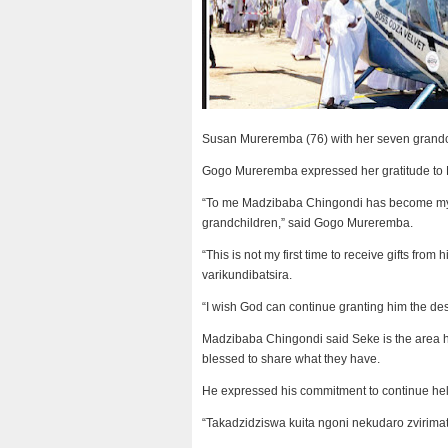
Susan Mureremba (76) with her seven grandch
Gogo Mureremba expressed her gratitude to M
“To me Madzibaba Chingondi has become my r
grandchildren,” said Gogo Mureremba.
“This is not my first time to receive gifts from 
varikundibatsira
.
“I wish God can continue granting him the de
Madzibaba Chingondi said Seke is the area he m
blessed to share what they have.
He expressed his commitment to continue hel
“
Takadzidziswa kuita ngoni nekudaro zvirimati