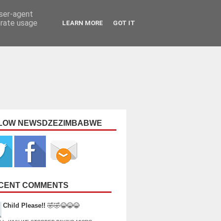
user-agent
erate usage
LEARN MORE
GOT IT
LOW NEWSDZEZIMBABWE
CENT COMMENTS
Child Please!!
🤣🤣😂😂😂