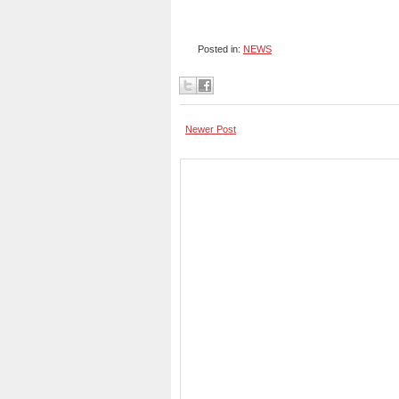
Posted in:
NEWS
Newer Post