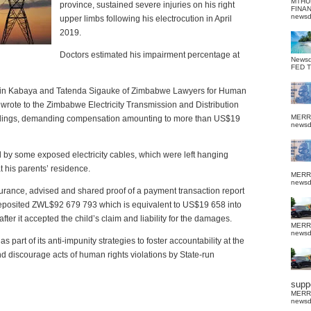
MTHU
province, sustained severe injuries on his right
FINA
news
upper limbs following his electrocution in April
2019.
Doctors estimated his impairment percentage at
News
FED 
Kevin Kabaya and Tatenda Sigauke of Zimbabwe Lawyers for Human
rote to the Zimbabwe Electricity Transmission and Distribution
MERR
dings, demanding compensation amounting to more than US$19
news
d by some exposed electricity cables, which were left hanging
 his parents’ residence.
MERR
news
surance, advised and shared proof of a payment transaction report
eposited ZWL$92 679 793 which is equivalent to US$19 658 into
fter it accepted the child’s claim and liability for the damages.
MERR
news
 part of its anti-impunity strategies to foster accountability at the
 and discourage acts of human rights violations by State-run
suppo
MERR
news