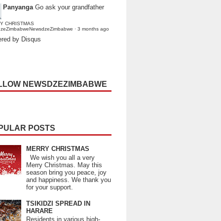
Panyanga
Go ask your grandfather
Y CHRISTMAS
dzeZimbabweNewsdzeZimbabwe
·
3 months ago
red by Disqus
LLOW NEWSDZEZIMBABWE
PULAR POSTS
MERRY CHRISTMAS
We wish you all a very
Merry Christmas. May this
season bring you peace, joy
and happiness. We thank you
for your support.
TSIKIDZI SPREAD IN
HARARE
Residents in various high-