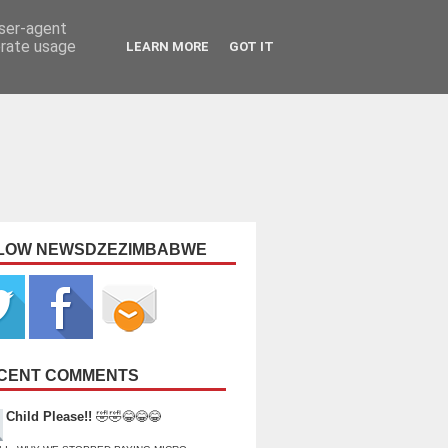
user-agent
erate usage
LEARN MORE
GOT IT
LOW NEWSDZEZIMBABWE
CENT COMMENTS
Child Please!!
🤣🤣😂😂😂