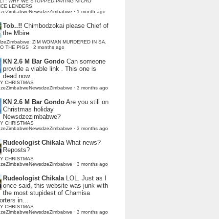
LI : WHY WE STOPPED PAYING MICRO
NCE LENDERS
dzeZimbabweNewsdzeZimbabwe
·
1 month ago
Tob..!!
Chimbodzokai please Chief of
the Mbire
dzeZimbabwe: ZIM WOMAN MURDERED IN SA,
TO THE PIGS
·
2 months ago
KN 2.6 M Bar Gondo
Can someone
provide a viable link . This one is
dead now.
Y CHRISTMAS
dzeZimbabweNewsdzeZimbabwe
·
3 months ago
KN 2.6 M Bar Gondo
Are you still on
Christmas holiday
Newsdzezimbabwe?
Y CHRISTMAS
dzeZimbabweNewsdzeZimbabwe
·
3 months ago
Rudeologist Chikala
What news?
Reposts?
Y CHRISTMAS
dzeZimbabweNewsdzeZimbabwe
·
3 months ago
Rudeologist Chikala
LOL. Just as I
once said, this website was junk with
the most stupidest of Chamisa
rters in...
Y CHRISTMAS
dzeZimbabweNewsdzeZimbabwe
·
3 months ago