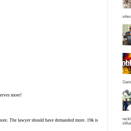
infes
Garis
reckl
influ