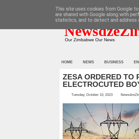
HOME
ABOUT
CONTACT
This site uses cookies from Google to 
are shared with Google along with per
statistics, and to detect and address 
NewsdzeZi
Our Zimbabwe Our News
HOME
NEWS
BUSINESS
EN
ZESA ORDERED TO P
ELECTROCUTED BO
Tuesday, October 10, 2023
NewsdzeZi