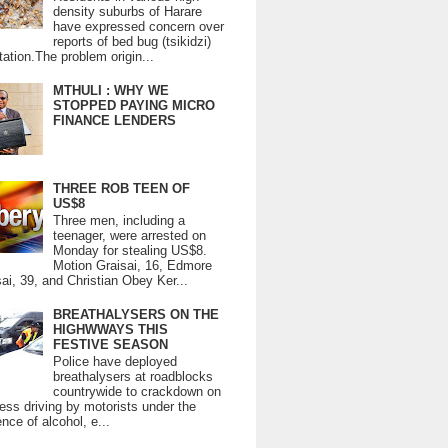
density suburbs of Harare
have expressed concern over
reports of bed bug (tsikidzi)
tation.The problem origin...
MTHULI : WHY WE
STOPPED PAYING MICRO
FINANCE LENDERS
THREE ROB TEEN OF
US$8
Three men, including a
teenager, were arrested on
Monday for stealing US$8.
Motion Graisai, 16, Edmore
ai, 39, and Christian Obey Ker...
BREATHALYSERS ON THE
HIGHWWAYS THIS
FESTIVE SEASON
Police have deployed
breathalysers at roadblocks
countrywide to crackdown on
ess driving by motorists under the
ence of alcohol, e...