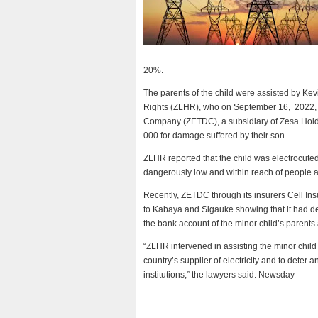
20%.
The parents of the child were assisted by 
Rights (ZLHR), who on September 16, 2022, w
Company (ZETDC), a subsidiary of Zesa Hol
000 for damage suffered by their son.
ZLHR reported that the child was electrocute
dangerously low and within reach of people at
Recently, ZETDC through its insurers Cell In
to Kabaya and Sigauke showing that it had d
the bank account of the minor child’s parents a
“ZLHR intervened in assisting the minor child as
country’s supplier of electricity and to deter
institutions,” the lawyers said. Newsday