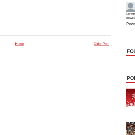
MERR
news
Powe
Home
Older Post
FO
PO