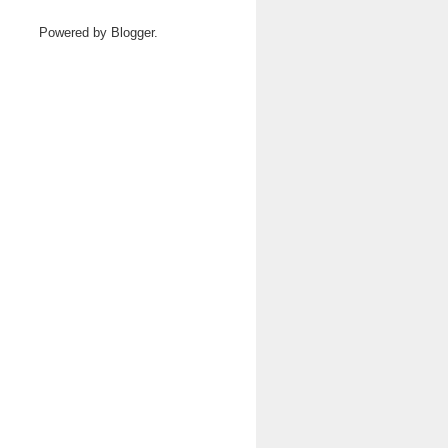
Powered by
Blogger
.