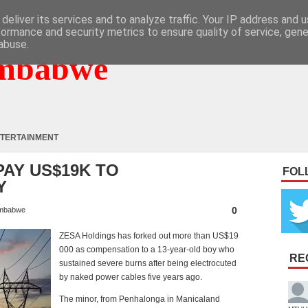
deliver its services and to analyze traffic. Your IP address and 
formance and security metrics to ensure quality of service, gen
abuse.
mbabwe
TERTAINMENT
AY US$19K TO
FOL
Y
0
mbabwe
ZESA Holdings has forked out more than US$19
000 as compensation to a 13-year-old boy who
RE
sustained severe burns after being electrocuted
by naked power cables five years ago.
The minor, from Penhalonga in Manicaland