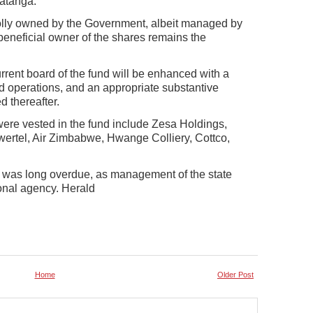
matanga.
holly owned by the Government, albeit managed by
beneficial owner of the shares remains the
rent board of the fund will be enhanced with a
und operations, and an appropriate substantive
 thereafter.
re vested in the fund include Zesa Holdings,
ertel, Air Zimbabwe, Hwange Colliery, Cottco,
 was long overdue, as management of the state
ional agency. Herald
Home
Older Post