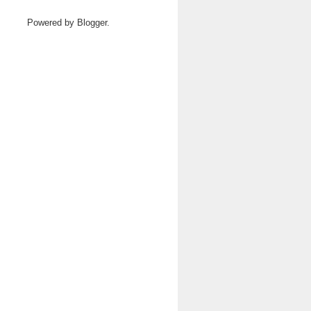
Powered by
Blogger
.