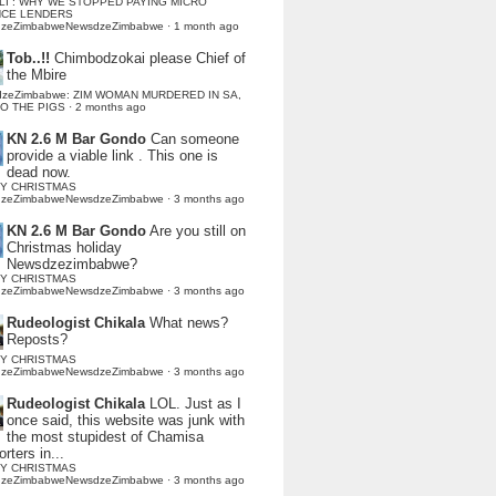
LI : WHY WE STOPPED PAYING MICRO
NCE LENDERS
dzeZimbabweNewsdzeZimbabwe
·
1 month ago
Tob..!!
Chimbodzokai please Chief of
the Mbire
dzeZimbabwe: ZIM WOMAN MURDERED IN SA,
TO THE PIGS
·
2 months ago
KN 2.6 M Bar Gondo
Can someone
provide a viable link . This one is
dead now.
Y CHRISTMAS
dzeZimbabweNewsdzeZimbabwe
·
3 months ago
KN 2.6 M Bar Gondo
Are you still on
Christmas holiday
Newsdzezimbabwe?
Y CHRISTMAS
dzeZimbabweNewsdzeZimbabwe
·
3 months ago
Rudeologist Chikala
What news?
Reposts?
Y CHRISTMAS
dzeZimbabweNewsdzeZimbabwe
·
3 months ago
Rudeologist Chikala
LOL. Just as I
once said, this website was junk with
the most stupidest of Chamisa
rters in...
Y CHRISTMAS
dzeZimbabweNewsdzeZimbabwe
·
3 months ago