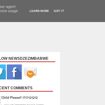
user-agent
erate usage
LEARN MORE
GOT IT
LOW NEWSDZEZIMBABWE
CENT COMMENTS
Child Please!!
🤣🤣😂😂😂