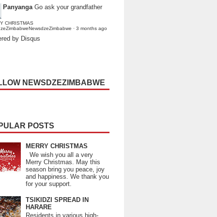
Panyanga
Go ask your grandfather
Y CHRISTMAS
dzeZimbabweNewsdzeZimbabwe
·
3 months ago
red by Disqus
LLOW NEWSDZEZIMBABWE
PULAR POSTS
MERRY CHRISTMAS
We wish you all a very
Merry Christmas. May this
season bring you peace, joy
and happiness. We thank you
for your support.
TSIKIDZI SPREAD IN
HARARE
Residents in various high-