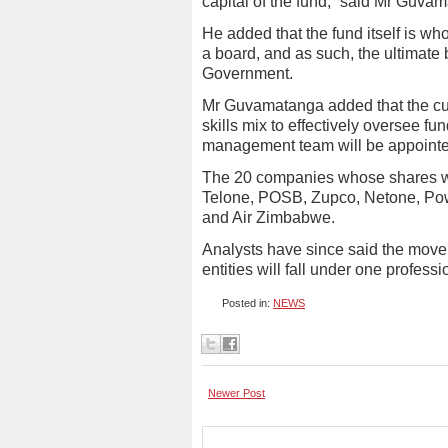
capital of the fund,” said Mr Guva
He added that the fund itself is w
a board, and as such, the ultimate 
Government.
Mr Guvamatanga added that the cur
skills mix to effectively oversee f
management team will be appointed
The 20 companies whose shares we
Telone, POSB, Zupco, Netone, Pow
and Air Zimbabwe.
Analysts have since said the move
entities will fall under one profess
Posted in:
NEWS
Newer Post