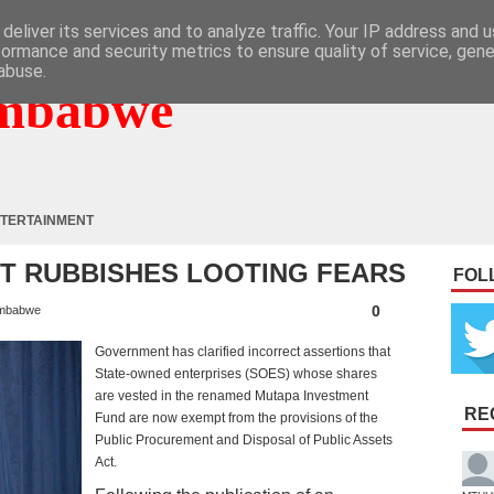
deliver its services and to analyze traffic. Your IP address and 
formance and security metrics to ensure quality of service, gen
abuse.
mbabwe
TERTAINMENT
VT RUBBISHES LOOTING FEARS
FOL
0
mbabwe
Government has clarified incorrect assertions that
State-owned enterprises (SOES) whose shares
are vested in the renamed Mutapa Investment
RE
Fund are now exempt from the provisions of the
Public Procurement and Disposal of Public Assets
Act.