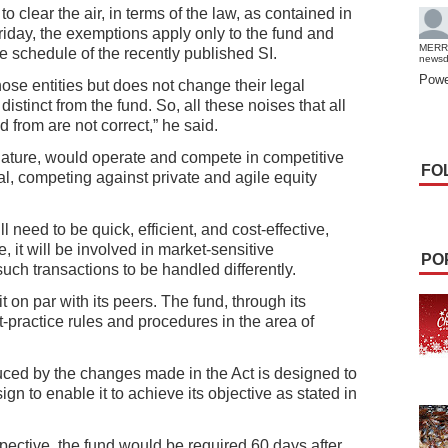
 clear the air, in terms of the law, as contained in
riday, the exemptions apply only to the fund and
MERR
the schedule of the recently published SI.
news
Powe
ose entities but does not change their legal
distinct from the fund. So, all these noises that all
 from are not correct,” he said.
ature, would operate and compete in competitive
FO
al, competing against private and agile equity
ll need to be quick, efficient, and cost-effective,
, it will be involved in market-sensitive
PO
uch transactions to be handled differently.
it on par with its peers. The fund, through its
t-practice rules and procedures in the area of
duced by the changes made in the Act is designed to
gn to enable it to achieve its objective as stated in
pective, the fund would be required 60 days after