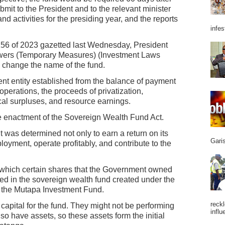
bmit to the President and to the relevant minister
nd activities for the presiding year, and the reports
infes
 156 of 2023 gazetted last Wednesday, President
ers (Temporary Measures) (Investment Laws
 change the name of the fund.
nt entity established from the balance of payment
 operations, the proceeds of privatization,
al surpluses, and resource earnings.
he enactment of the Sovereign Wealth Fund Act.
was determined not only to earn a return on its
Garis
loyment, operate profitably, and contribute to the
 which certain shares that the Government owned
ed in the sovereign wealth fund created under the
the Mutapa Investment Fund.
reckl
l capital for the fund. They might not be performing
influ
also have assets, so these assets form the initial