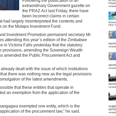
Following the publication of an
MTHU
FINA
extraordinary Government gazette on
news
the PRAZ Act last Friday, there have
been incorrect claims in certain
at had largely misinterpreted the contents and
News
FED 
ns on the Mutapa Investment Fund.
nd Investment Promotion permanent secretary Mr
 attending this year’s edition of the Zimbabwe
MERR
 Victoria Falls yesterday that the statutory
news
he provisions, amending the Sovereign Wealth
so amended the Public Procurement Act and
MERR
lready dealt with the issue of which institutions
news
hat there was nothing new as the legal provisions
romulgation of the latest amendments.
MERR
sible that these entities that operate in
news
ed an exemption from the application of the
Mnangagwa exempted one entity, which is the
suppo
MERR
pplication of the procurement law,” he said.
news