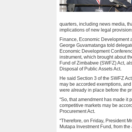
quarters, including news media, th
implications of new legal provisio
Finance, Economic Development a
George Guvamatanga told delegates
Economic Development Conference in
instrument, which brought about t
Fund of Zimbabwe (SWFZ) Act, al
Disposal of Public Assets Act.
He said Section 3 of the SWFZ Act a
may be accorded exemptions, and t
were already in place before the p
“So, that amendment has made it pos
competitive markets may be accord
Procurement Act.
“Therefore, on Friday, President 
Mutapa Investment Fund, from the a