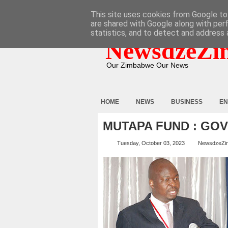
HOME
ABOUT
CONTACT
This site uses cookies from Google to 
are shared with Google along with per
statistics, and to detect and address 
NewsdzeZi
Our Zimbabwe Our News
HOME
NEWS
BUSINESS
EN
MUTAPA FUND : GO
Tuesday, October 03, 2023
NewsdzeZi