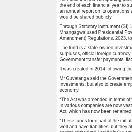
the end of each financial year to su
an annual report on its operations a
would be shared publicly.
Through Statutory Instrument (SI)
Mnangagwa used Presidential Pow
Amendment) Regulations, 2023, to
The fund is a state-owned investme
surpluses, official foreign currency
Government transfer payments, fisc
It was created in 2014 following t
Mr Guvatanga said the Government 
investments, but also to create emp
economy.
“The Act was amended in terms of
in various companies are now vest
Act, which has now been renamed 
“These funds form part of the initia
well and have liabilities, but they 