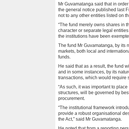
Mr Guvamatanga said that in order to
the general notice published last F
not to any other entities listed on 
“The fund merely owns shares in th
character or separate legal entities 
the institutions have been exempted
The fund Mr Guvamatanga, by its n
markets, both local and internation
funds.
He said that as a result, the fund wi
and in some instances, by its nature
transactions, which would require s
“As such, it was important to place 
structures, will be governed by bes
procurement.
“The institutional framework intro
provide a robust organisational desi
the Act,” said Mr Guvamatanga.
He noted that from a reporting pers