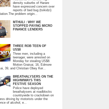
density suburbs of Harare
have expressed concern over
reports of bed bug (tsikidzi)
tation.The problem origin...
MTHULI : WHY WE
STOPPED PAYING MICRO
FINANCE LENDERS
THREE ROB TEEN OF
US$8
Three men, including a
teenager, were arrested on
Monday for stealing US$8.
Motion Graisai, 16, Edmore
ai, 39, and Christian Obey Ker...
BREATHALYSERS ON THE
HIGHWWAYS THIS
FESTIVE SEASON
Police have deployed
breathalysers at roadblocks
countrywide to crackdown on
ess driving by motorists under the
ence of alcohol, e...