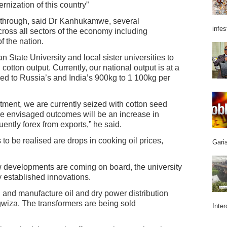
rnization of this country”
eakthrough, said Dr Kanhukamwe, several
infes
ross all sectors of the economy including
f the nation.
 State University and local sister universities to
tton output. Currently, our national output is at a
d to Russia’s and India’s 900kg to 1 100kg per
ment, we are currently seized with cotton seed
 envisaged outcomes will be an increase in
ently forex from exports,” he said.
 be realised are drops in cooking oil prices,
Garis
w developments are coming on board, the university
dy established innovations.
n and manufacture oil and dry power distribution
ngwiza. The transformers are being sold
Inter