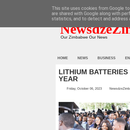
HOME
ABOUT
CONTACT
This site uses cookies from Google to 
are shared with Google along with per
statistics, and to detect and address 
NewsdzeZi
Our Zimbabwe Our News
HOME
NEWS
BUSINESS
EN
LITHIUM BATTERIES
YEAR
Friday, October 06, 2023
NewsdzeZimb