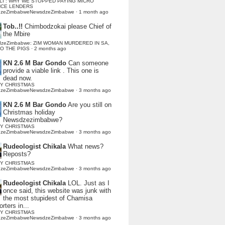
LI : WHY WE STOPPED PAYING MICRO
NCE LENDERS
dzeZimbabweNewsdzeZimbabwe
·
1 month ago
Tob..!!
Chimbodzokai please Chief of
the Mbire
dzeZimbabwe: ZIM WOMAN MURDERED IN SA,
TO THE PIGS
·
2 months ago
KN 2.6 M Bar Gondo
Can someone
provide a viable link . This one is
dead now.
Y CHRISTMAS
dzeZimbabweNewsdzeZimbabwe
·
3 months ago
KN 2.6 M Bar Gondo
Are you still on
Christmas holiday
Newsdzezimbabwe?
Y CHRISTMAS
dzeZimbabweNewsdzeZimbabwe
·
3 months ago
Rudeologist Chikala
What news?
Reposts?
Y CHRISTMAS
dzeZimbabweNewsdzeZimbabwe
·
3 months ago
Rudeologist Chikala
LOL. Just as I
once said, this website was junk with
the most stupidest of Chamisa
rters in...
Y CHRISTMAS
dzeZimbabweNewsdzeZimbabwe
·
3 months ago