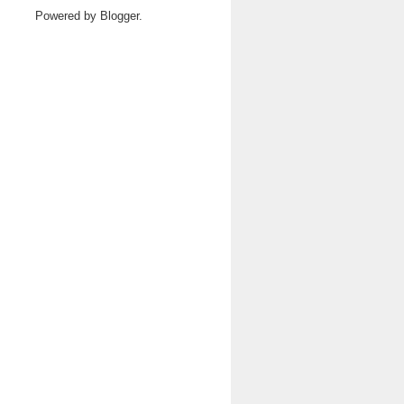
Powered by
Blogger
.