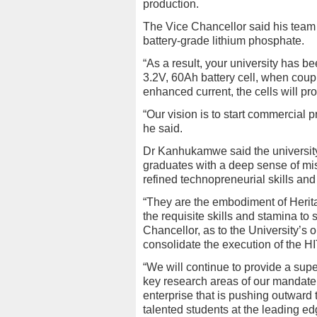
production.
The Vice Chancellor said his tea
battery-grade lithium phosphate.
“As a result, your university has b
3.2V, 60Ah battery cell, when couple
enhanced current, the cells will pr
“Our vision is to start commercial p
he said.
Dr Kanhukamwe said the universit
graduates with a deep sense of m
refined technopreneurial skills and
“They are the embodiment of Herit
the requisite skills and stamina to
Chancellor, as to the University’s o
consolidate the execution of the H
“We will continue to provide a supe
key research areas of our mandate.
enterprise that is pushing outward
talented students at the leading ed