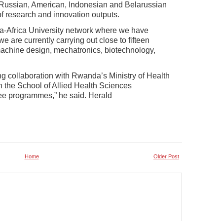
 Russian, American, Indonesian and Belarussian
 of research and innovation outputs.
sia-Africa University network where we have
e are currently carrying out close to fifteen
f machine design, mechatronics, biotechnology,
ng collaboration with Rwanda’s Ministry of Health
 the School of Allied Health Sciences
e programmes,” he said. Herald
Home
Older Post