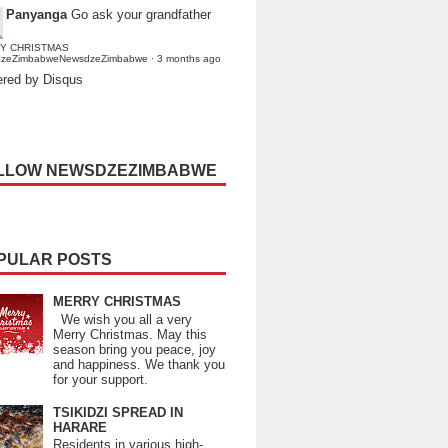
Panyanga
Go ask your grandfather
Y CHRISTMAS
dzeZimbabweNewsdzeZimbabwe
·
3 months ago
red by Disqus
LLOW NEWSDZEZIMBABWE
PULAR POSTS
MERRY CHRISTMAS
We wish you all a very
Merry Christmas. May this
season bring you peace, joy
and happiness. We thank you
for your support.
TSIKIDZI SPREAD IN
HARARE
Residents in various high-