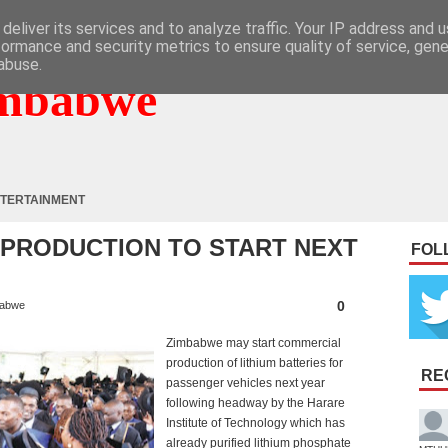
deliver its services and to analyze traffic. Your IP address and 
formance and security metrics to ensure quality of service, gen
abuse.
mbabwe
TERTAINMENT
 PRODUCTION TO START NEXT
FOL
0
abwe
Zimbabwe may start commercial
production of lithium batteries for
RE
passenger vehicles next year
following headway by the Harare
Institute of Technology which has
already purified lithium phosphate