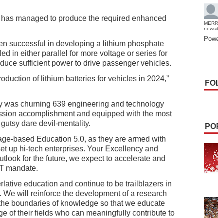
m has managed to produce the required enhanced
MERR
news
Powe
een successful in developing a lithium phosphate
d in either parallel for more voltage or series for
oduce sufficient power to drive passenger vehicles.
roduction of lithium batteries for vehicles in 2024,”
FO
y was churning 639 engineering and technology
ission accomplishment and equipped with the most
 gutsy dare devil-mentality.
PO
age-based Education 5.0, as they are armed with
 set up hi-tech enterprises. Your Excellency and
utlook for the future, we expect to accelerate and
IT mandate.
rlative education and continue to be trailblazers in
 We will reinforce the development of a research
 the boundaries of knowledge so that we educate
ge of their fields who can meaningfully contribute to