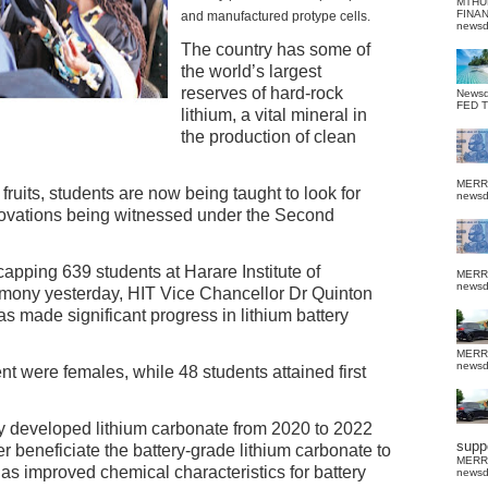
MTHU
FINA
and manufactured protype cells.
news
The country has some of
the world’s largest
reserves of hard-rock
News
FED 
lithium, a vital mineral in
the production of clean
MERR
fruits, students are now being taught to look for
news
nnovations being witnessed under the Second
ping 639 students at Harare Institute of
MERR
news
mony yesterday, HIT Vice Chancellor Dr Quinton
 made significant progress in lithium battery
MERR
news
 were females, while 48 students attained first
 developed lithium carbonate from 2020 to 2022
suppo
r beneficiate the battery-grade lithium carbonate to
MERR
s improved chemical characteristics for battery
news