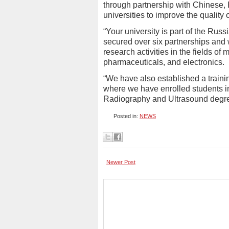
through partnership with Chinese,
universities to improve the quality
“Your university is part of the Rus
secured over six partnerships and w
research activities in the fields o
pharmaceuticals, and electronics.
“We have also established a traini
where we have enrolled students in
Radiography and Ultrasound degre
Posted in:
NEWS
Newer Post