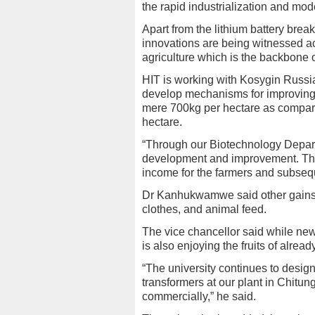
the rapid industrialization and mode
Apart from the lithium battery br
innovations are being witnessed ac
agriculture which is the backbone o
HIT is working with Kosygin Russian
develop mechanisms for improving co
mere 700kg per hectare as compare
hectare.
“Through our Biotechnology Depart
development and improvement. The
income for the farmers and subsequ
Dr Kanhukwamwe said other gains to
clothes, and animal feed.
The vice chancellor said while ne
is also enjoying the fruits of alrea
“The university continues to desig
transformers at our plant in Chitu
commercially,” he said.