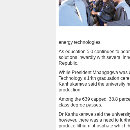
energy technologies.
As education 5.0 continues to bear 
solutions inwardly with several i
Republic.
While President Mnangagwa was cap
Technology’s 14th graduation cere
Kanhukamwe said the university has
production.
Among the 639 capped, 38,8 percent
class degree passes.
Dr Kanhukamwe said the university
however, there was a need to furthe
produce lithium phosphate which ha