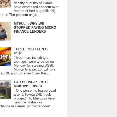
density suburbs of Harare
have expressed concern over
reports of bed bug (tsikidzi)
tation.The problem origin...
MTHULI : WHY WE
STOPPED PAYING MICRO
FINANCE LENDERS
THREE ROB TEEN OF
US$8
Three men, including a
teenager, were arrested on
Monday for stealing US$8.
Motion Graisai, 16, Edmore
ai, 39, and Christian Obey Ker...
CAR PLUNGES INTO
MUKUVISI RIVER
One person is feared dead
after a Toyota D4D truck
plunged into Mukuvisi River
near the Trabablas
change in Harare. pic.twitter.com/...