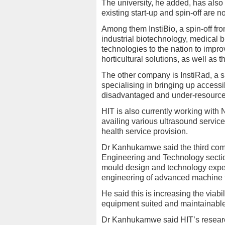
The university, he added, has also
existing start-up and spin-off are n
Among them InstiBio, a spin-off fr
industrial biotechnology, medica
technologies to the nation to impro
horticultural solutions, as well as 
The other company is InstiRad, a s
specialising in bringing up accessi
disadvantaged and under-resourc
HIT is also currently working with
availing various ultrasound service
health service provision.
Dr Kanhukamwe said the third compan
Engineering and Technology sectio
mould design and technology exper
engineering of advanced machine 
He said this is increasing the viabi
equipment suited and maintainabl
Dr Kanhukamwe said HIT’s research