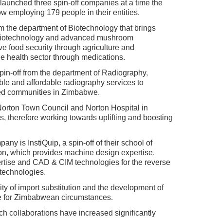
 launched three spin-off companies at a time the
ow employing 179 people in their entities.
om the department of Biotechnology that brings
l biotechnology and advanced mushroom
ve food security through agriculture and
the health sector through medications.
pin-off from the department of Radiography,
ble and affordable radiography services to
ed communities in Zimbabwe.
 Norton Town Council and Norton Hospital in
s, therefore working towards uplifting and boosting
y is InstiQuip, a spin-off of their school of
n, which provides machine design expertise,
tise and CAD & CIM technologies for the reverse
technologies.
lity of import substitution and the development of
e for Zimbabwean circumstances.
 collaborations have increased significantly