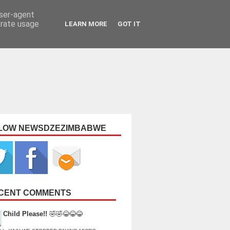
user-agent
erate usage
LEARN MORE
GOT IT
LOW NEWSDZEZIMBABWE
CENT COMMENTS
Child Please!!
🤣🤣😂😂😂