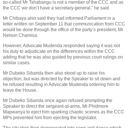
so-called Mr Tshabangu is not a member of the CCC and as
the CCC we don’t have a secretary-general,” he said
Mr Chibaya also said they had informed Parliament in a
letter written on September 11 that communication from CCC
would be done through the office of the party’s president, Mr
Nelson Chamisa.
However, Advocate Mudenda responded saying it was not
his duty to adjudicate on the differences within the CCC
adding that he was also guided by previous court rulings on
similar cases.
Mr Dubeko Sibanda then also stood up to raise his
objection, but was directed by the Speaker to sit down and
he refused resulting in Advocate Mudenda ordering him to
leave the House.
Mr Dubeko Sibanda once again refused prompting the
Speaker to direct the sergeant-at-arms, Mr Phidmore
Mapwanya to eject him sparking chaotic scenes as the CCC
MPs prevented him from ejecting the legislator.
The situation then degenerated into song and dance which