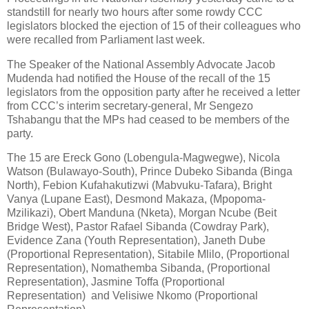
standstill for nearly two hours after some rowdy CCC
legislators blocked the ejection of 15 of their colleagues who
were recalled from Parliament last week.
The Speaker of the National Assembly Advocate Jacob
Mudenda had notified the House of the recall of the 15
legislators from the opposition party after he received a letter
from CCC’s interim secretary-general, Mr Sengezo
Tshabangu that the MPs had ceased to be members of the
party.
The 15 are Ereck Gono (Lobengula-Magwegwe), Nicola
Watson (Bulawayo-South), Prince Dubeko Sibanda (Binga
North), Febion Kufahakutizwi (Mabvuku-Tafara), Bright
Vanya (Lupane East), Desmond Makaza, (Mpopoma-
Mzilikazi), Obert Manduna (Nketa), Morgan Ncube (Beit
Bridge West), Pastor Rafael Sibanda (Cowdray Park),
Evidence Zana (Youth Representation), Janeth Dube
(Proportional Representation), Sitabile Mlilo, (Proportional
Representation), Nomathemba Sibanda, (Proportional
Representation), Jasmine Toffa (Proportional
Representation) and Velisiwe Nkomo (Proportional