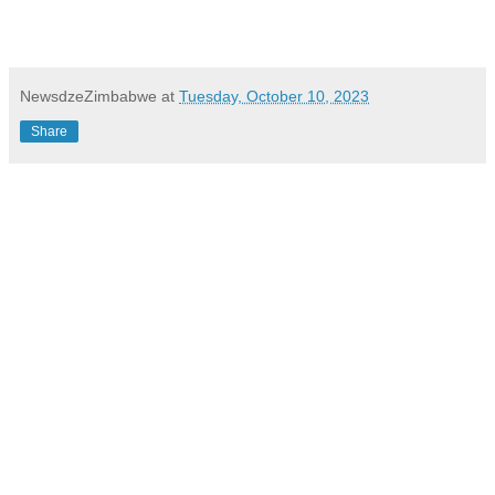
NewsdzeZimbabwe
at
Tuesday, October 10, 2023
Share