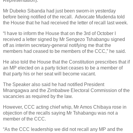
Representation).
Mr Dubeko Sibanda had just been sworn-in yesterday
before being notified of the recall. Advocate Mudenda told
the House that he had received the letter of recall last week.
“I have to inform the House that on the 3rd of October I
received a letter signed by Mr Sengezo Tshabangu signed
off as interim secretary-general notifying me that the
members had ceased to be members of the CCC,” he said.
He also told the House that the Constitution prescribes that if
an MP elected on a party ticket ceases to be a member of
that party his or her seat will become vacant.
The Speaker also said he had notified President
Mnangagwa and the Zimbabwe Electoral Commission of the
vacancies as required by the law.
However, CCC acting chief whip, Mr Amos Chibaya rose in
objection of the recalls saying Mr Tshabangu was not a
member of the CCC.
“As the CCC leadership we did not recall any MP and the