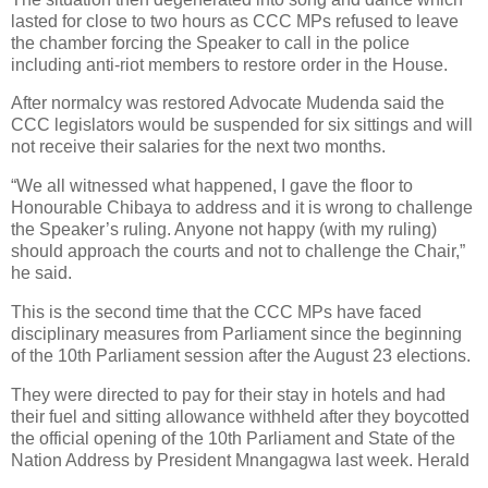
lasted for close to two hours as CCC MPs refused to leave
the chamber forcing the Speaker to call in the police
including anti-riot members to restore order in the House.
After normalcy was restored Advocate Mudenda said the
CCC legislators would be suspended for six sittings and will
not receive their salaries for the next two months.
“We all witnessed what happened, I gave the floor to
Honourable Chibaya to address and it is wrong to challenge
the Speaker’s ruling. Anyone not happy (with my ruling)
should approach the courts and not to challenge the Chair,”
he said.
This is the second time that the CCC MPs have faced
disciplinary measures from Parliament since the beginning
of the 10th Parliament session after the August 23 elections.
They were directed to pay for their stay in hotels and had
their fuel and sitting allowance withheld after they boycotted
the official opening of the 10th Parliament and State of the
Nation Address by President Mnangagwa last week. Herald