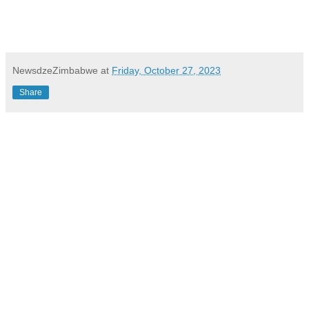
NewsdzeZimbabwe
at
Friday, October 27, 2023
Share