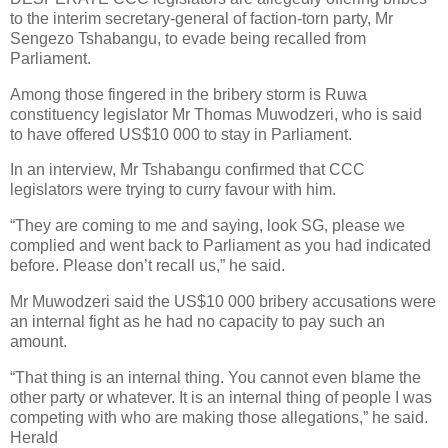
to the interim secretary-general of faction-torn party, Mr
Sengezo Tshabangu, to evade being recalled from
Parliament.
Among those fingered in the bribery storm is Ruwa
constituency legislator Mr Thomas Muwodzeri, who is said
to have offered US$10 000 to stay in Parliament.
In an interview, Mr Tshabangu confirmed that CCC
legislators were trying to curry favour with him.
“They are coming to me and saying, look SG, please we
complied and went back to Parliament as you had indicated
before. Please don’t recall us,” he said.
Mr Muwodzeri said the US$10 000 bribery accusations were
an internal fight as he had no capacity to pay such an
amount.
“That thing is an internal thing. You cannot even blame the
other party or whatever. It is an internal thing of people I was
competing with who are making those allegations,” he said.
Herald