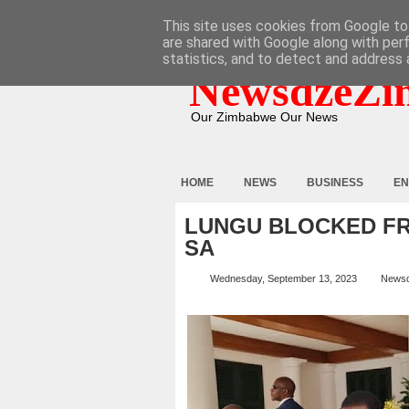
HOME
ABOUT
CONTACT
This site uses cookies from Google to 
are shared with Google along with per
statistics, and to detect and address 
NewsdzeZi
Our Zimbabwe Our News
HOME
NEWS
BUSINESS
EN
LUNGU BLOCKED FR
SA
Wednesday, September 13, 2023
News