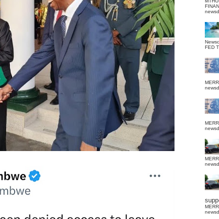
MTHU
FINA
news
News
FED 
MERR
news
MERR
news
MERR
news
suppo
MERR
news