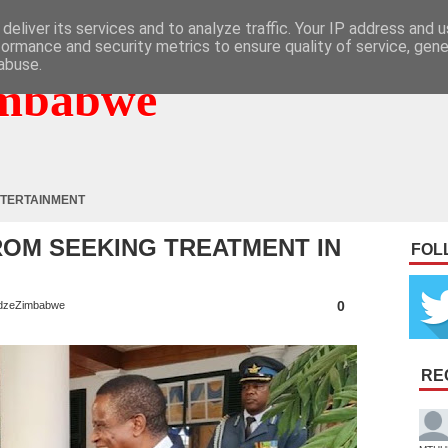
deliver its services and to analyze traffic. Your IP address and 
formance and security metrics to ensure quality of service, gen
abuse.
mbabwe
TERTAINMENT
OM SEEKING TREATMENT IN
FOL
0
dzeZimbabwe
RE