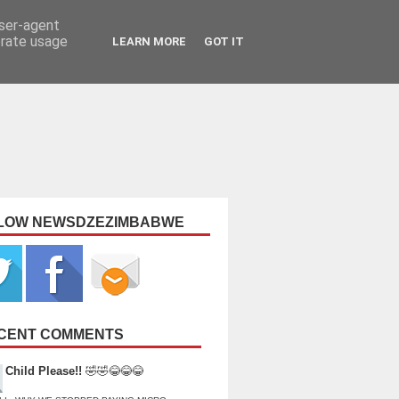
user-agent
erate usage
LEARN MORE
GOT IT
LOW NEWSDZEZIMBABWE
CENT COMMENTS
Child Please!!
🤣🤣😂😂😂