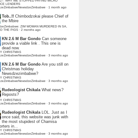
LI : WHY WE STOPPED PAYING MICRO
NCE LENDERS
dzeZimbabweNewsdzeZimbabwe
·
1 month ago
Tob..!!
Chimbodzokai please Chief of
the Mbire
dzeZimbabwe: ZIM WOMAN MURDERED IN SA,
TO THE PIGS
·
2 months ago
KN 2.6 M Bar Gondo
Can someone
provide a viable link . This one is
dead now.
Y CHRISTMAS
dzeZimbabweNewsdzeZimbabwe
·
3 months ago
KN 2.6 M Bar Gondo
Are you still on
Christmas holiday
Newsdzezimbabwe?
Y CHRISTMAS
dzeZimbabweNewsdzeZimbabwe
·
3 months ago
Rudeologist Chikala
What news?
Reposts?
Y CHRISTMAS
dzeZimbabweNewsdzeZimbabwe
·
3 months ago
Rudeologist Chikala
LOL. Just as I
once said, this website was junk with
the most stupidest of Chamisa
rters in...
Y CHRISTMAS
dzeZimbabweNewsdzeZimbabwe
·
3 months ago