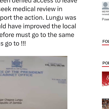
MERR
news
Powe
FO
PO