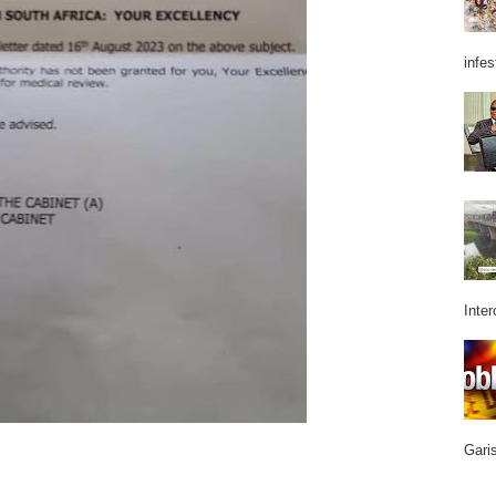
infes
Inter
Garis