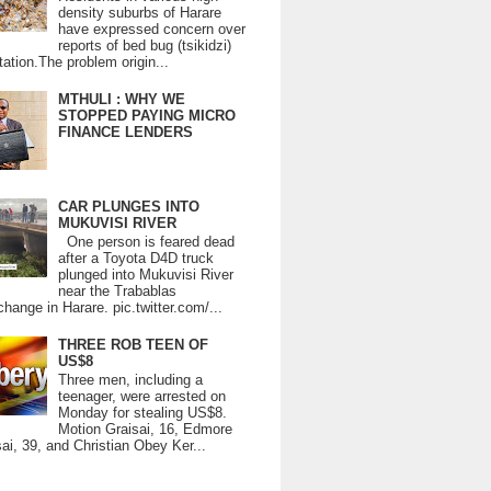
density suburbs of Harare
have expressed concern over
reports of bed bug (tsikidzi)
tation.The problem origin...
MTHULI : WHY WE
STOPPED PAYING MICRO
FINANCE LENDERS
CAR PLUNGES INTO
MUKUVISI RIVER
One person is feared dead
after a Toyota D4D truck
plunged into Mukuvisi River
near the Trabablas
change in Harare. pic.twitter.com/...
THREE ROB TEEN OF
US$8
Three men, including a
teenager, were arrested on
Monday for stealing US$8.
Motion Graisai, 16, Edmore
ai, 39, and Christian Obey Ker...