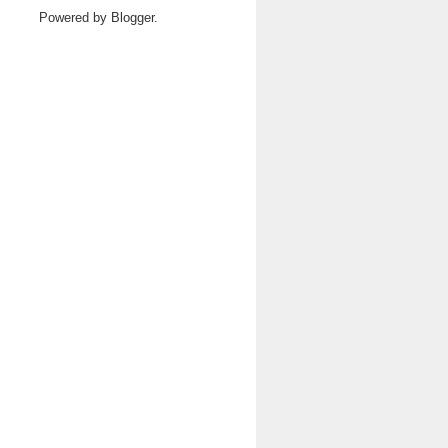
Powered by
Blogger
.