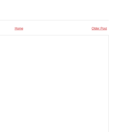
Home
Older Post