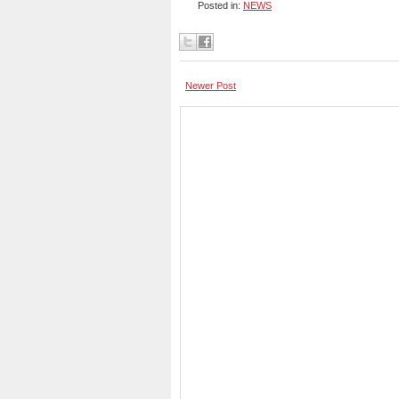
Posted in:
NEWS
Newer Post