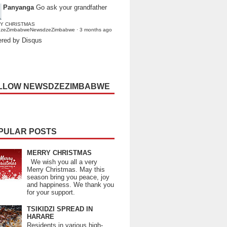
Panyanga
Go ask your grandfather
Y CHRISTMAS
dzeZimbabweNewsdzeZimbabwe
·
3 months ago
red by Disqus
LLOW NEWSDZEZIMBABWE
PULAR POSTS
MERRY CHRISTMAS
We wish you all a very
Merry Christmas. May this
season bring you peace, joy
and happiness. We thank you
for your support.
TSIKIDZI SPREAD IN
HARARE
Residents in various high-