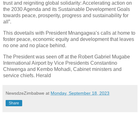
trust and reigniting global solidarity: Accelerating action on
the 2030 Agenda and its Sustainable Development Goals
towards peace, prosperity, progress and sustainability for
all”.
This dovetails with President Mnangagwa’s calls at home to
foster peace, economic equity and development that leaves
no one and no place behind.
The President was seen off at the Robert Gabriel Mugabe
International Airport by Vice Presidents Constantino
Chiwenga and Kembo Mohadi, Cabinet ministers and
service chiefs. Herald
NewsdzeZimbabwe
at
Monday, September 18, 2023
Share