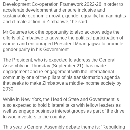
Development Co-operation Framework 2022-26 in order to
accelerate development and ensure inclusive and
sustainable economic growth, gender equality, human rights
and climate action in Zimbabwe,” he said.
Mr Guterres took the opportunity to also acknowledge the
efforts of Zimbabwe to advance the political participation of
women and encouraged President Mnangagwa to promote
gender parity in his Government.
The President, who is expected to address the General
Assembly on Thursday (September 21), has made
engagement and re-engagement with the international
community one of the pillars of his transformation agenda
that seeks to make Zimbabwe a middle-income society by
2030.
While in New York, the Head of State and Government is
also expected to hold bilateral talks with fellow leaders as
well as engage business interest groups as part of the drive
to woo investors to the country.
This year’s General Assembly debate theme is: “Rebuilding