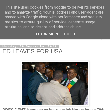
This site uses cookies from Google to deliver its services
NewsdzeZimbabwe
and to analyze traffic. Your IP address and user-agent are
shared with Google along with performance and security
metrics to ensure quality of service, generate usage
Our Zimbabwe Our News
statistics, and to detect and address abuse.
LEARN MORE
GOT IT
▼
Monday, 18 September 2023
ED LEAVES FOR USA
PRESIDENT Mnangagwa last night left Harare for the 78th