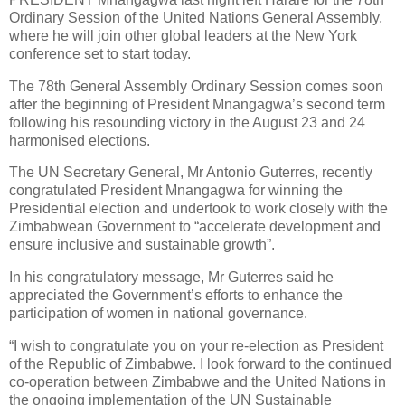
Ordinary Session of the United Nations General Assembly,
where he will join other global leaders at the New York
conference set to start today.
The 78th General Assembly Ordinary Session comes soon
after the beginning of President Mnangagwa’s second term
following his resounding victory in the August 23 and 24
harmonised elections.
The UN Secretary General, Mr Antonio Guterres, recently
congratulated President Mnangagwa for winning the
Presidential election and undertook to work closely with the
Zimbabwean Government to “accelerate development and
ensure inclusive and sustainable growth”.
In his congratulatory message, Mr Guterres said he
appreciated the Government’s efforts to enhance the
participation of women in national governance.
“I wish to congratulate you on your re-election as President
of the Republic of Zimbabwe. I look forward to the continued
co-operation between Zimbabwe and the United Nations in
the ongoing implementation of the UN Sustainable