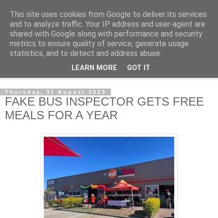
This site uses cookies from Google to deliver its services
NewsdzeZimbabwe
and to analyze traffic. Your IP address and user-agent are
shared with Google along with performance and security
metrics to ensure quality of service, generate usage
Our Zimbabwe Our News
statistics, and to detect and address abuse.
LEARN MORE
GOT IT
▼
Thursday, 31 August 2023
FAKE BUS INSPECTOR GETS FREE
MEALS FOR A YEAR