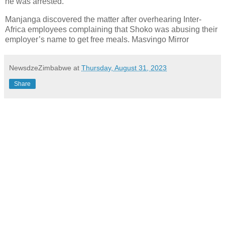
he was arrested.
Manjanga discovered the matter after overhearing Inter-
Africa employees complaining that Shoko was abusing their
employer’s name to get free meals. Masvingo Mirror
NewsdzeZimbabwe
at
Thursday, August 31, 2023
Share