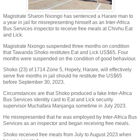
Magistrate Sharon Nxongo has sentenced a Harare man to
a year in jail for misrepresenting himself as an Inter-Africa
Bus Services inspector to receive free meals at Chivhu Eat
and Lick.
Magistrate Nxongo suspended three months on condition
that Tawanda Shoko restitutes Eat and Lick US$65. Four
months were suspended on the condition of good behaviour.
Shoko (23) of 1714 Zone 5, Hopely, Harare, will effectively
serve five months in jail should he restitute the US$65
before September 30, 2023.
Circumstances are that Shoko produced a fake Inter-Africa
Bus Services identity card to Eat and Lick security
supervisor Muchafara Manjanga sometime in July 2023.
He misrepresented that he was employed by Inter-Africa Bus
Services as an inspector and began receiving free meals.
Shoko received free meals from July to August 2023 when