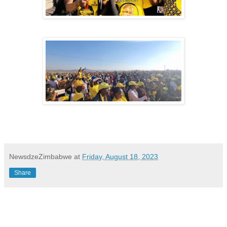
NewsdzeZimbabwe
at
Friday, August 18, 2023
Share