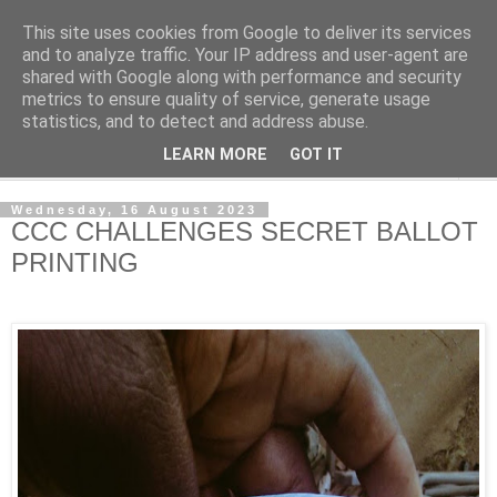
This site uses cookies from Google to deliver its services
NewsdzeZimbabwe
and to analyze traffic. Your IP address and user-agent are
shared with Google along with performance and security
metrics to ensure quality of service, generate usage
Our Zimbabwe Our News
statistics, and to detect and address abuse.
LEARN MORE
GOT IT
▼
Wednesday, 16 August 2023
CCC CHALLENGES SECRET BALLOT
PRINTING