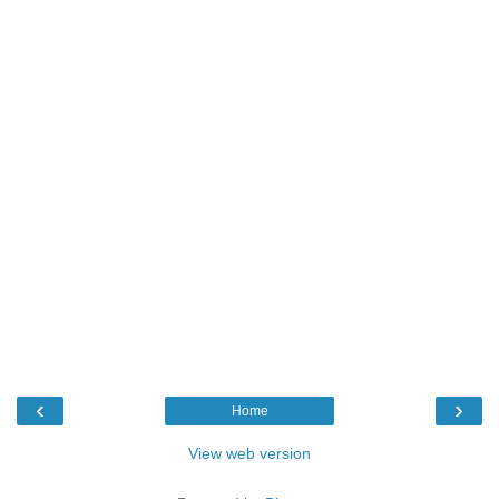
‹
›
Home
View web version