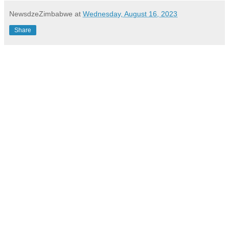
NewsdzeZimbabwe
at
Wednesday, August 16, 2023
Share