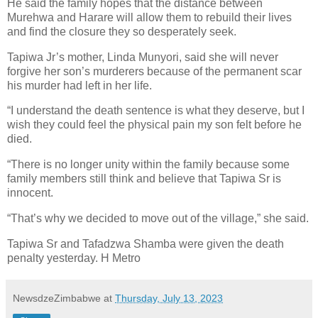
He said the family hopes that the distance between
Murehwa and Harare will allow them to rebuild their lives
and find the closure they so desperately seek.
Tapiwa Jr’s mother, Linda Munyori, said she will never
forgive her son’s murderers because of the permanent scar
his murder had left in her life.
“I understand the death sentence is what they deserve, but I
wish they could feel the physical pain my son felt before he
died.
“There is no longer unity within the family because some
family members still think and believe that Tapiwa Sr is
innocent.
“That’s why we decided to move out of the village,” she said.
Tapiwa Sr and Tafadzwa Shamba were given the death
penalty yesterday. H Metro
NewsdzeZimbabwe
at
Thursday, July 13, 2023