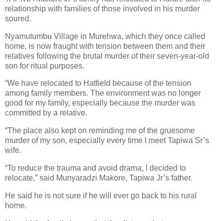
relationship with families of those involved in his murder
soured.
Nyamutumbu Village in Murehwa, which they once called
home, is now fraught with tension between them and their
relatives following the brutal murder of their seven-year-old
son for ritual purposes.
“We have relocated to Hatfield because of the tension
among family members. The environment was no longer
good for my family, especially because the murder was
committed by a relative.
“The place also kept on reminding me of the gruesome
murder of my son, especially every time I meet Tapiwa Sr’s
wife.
“To reduce the trauma and avoid drama, I decided to
relocate,” said Munyaradzi Makore, Tapiwa Jr’s father.
He said he is not sure if he will ever go back to his rural
home.