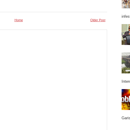
infes
Home
Older Post
Inter
Garis