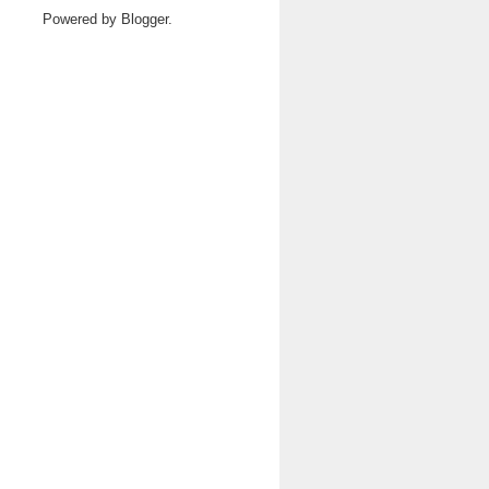
Powered by
Blogger
.