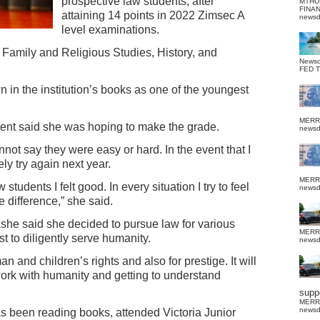
prospective law students, after
MTHU
FINA
attaining 14 points in 2022 Zimsec A
news
level examinations.
 Family and Religious Studies, History, and
News
FED 
 in the institution’s books as one of the youngest
MERR
dent said she was hoping to make the grade.
news
nnot say they were easy or hard. In the event that I
itely try again next year.
MERR
tudents I felt good. In every situation I try to feel
news
e difference,” she said.
he said she decided to pursue law for various
MERR
t to diligently serve humanity.
news
n and children’s rights and also for prestige. It will
work with humanity and getting to understand
suppo
MERR
news
 been reading books, attended Victoria Junior