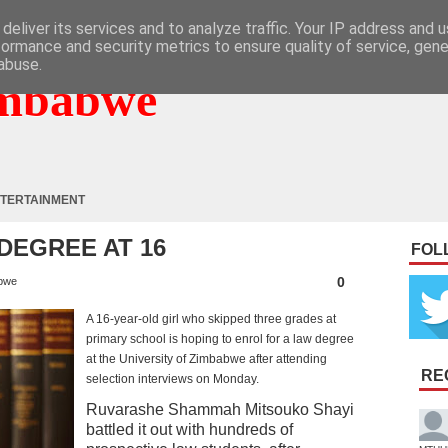
deliver its services and to analyze traffic. Your IP address and 
formance and security metrics to ensure quality of service, gen
abuse.
mbabwe
TERTAINMENT
DEGREE AT 16
FOL
0
bwe
A 16-year-old girl who skipped three grades at
primary school is hoping to enrol for a law degree
at the University of Zimbabwe after attending
RE
selection interviews on Monday.
Ruvarashe Shammah Mitsouko Shayi
battled it out with hundreds of