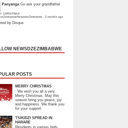
Panyanga
Go ask your grandfather
Y CHRISTMAS
dzeZimbabweNewsdzeZimbabwe
·
3 months ago
red by Disqus
LLOW NEWSDZEZIMBABWE
PULAR POSTS
MERRY CHRISTMAS
We wish you all a very
Merry Christmas. May this
season bring you peace, joy
and happiness. We thank you
for your support.
TSIKIDZI SPREAD IN
HARARE
Residents in various high-