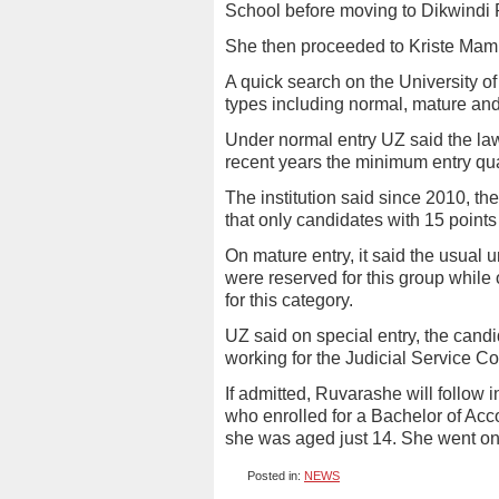
School before moving to Dikwindi 
She then proceeded to Kriste Mam
A quick search on the University o
types including normal, mature and
Under normal entry UZ said the la
recent years the minimum entry qual
The institution said since 2010, t
that only candidates with 15 point
On mature entry, it said the usual 
were reserved for this group while 
for this category.
UZ said on special entry, the cand
working for the Judicial Service Co
If admitted, Ruvarashe will follow
who enrolled for a Bachelor of Ac
she was aged just 14. She went on
Posted in:
NEWS