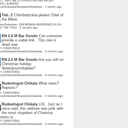
LI : WHY WE STOPPED PAYING MICRO
NCE LENDERS
dzeZimbabweNewsdzeZimbabwe
·
1 month ago
Tob..!!
Chimbodzokai please Chief of
the Mbire
dzeZimbabwe: ZIM WOMAN MURDERED IN SA,
TO THE PIGS
·
2 months ago
KN 2.6 M Bar Gondo
Can someone
provide a viable link . This one is
dead now.
Y CHRISTMAS
dzeZimbabweNewsdzeZimbabwe
·
3 months ago
KN 2.6 M Bar Gondo
Are you still on
Christmas holiday
Newsdzezimbabwe?
Y CHRISTMAS
dzeZimbabweNewsdzeZimbabwe
·
3 months ago
Rudeologist Chikala
What news?
Reposts?
Y CHRISTMAS
dzeZimbabweNewsdzeZimbabwe
·
3 months ago
Rudeologist Chikala
LOL. Just as I
once said, this website was junk with
the most stupidest of Chamisa
rters in...
Y CHRISTMAS
dzeZimbabweNewsdzeZimbabwe
·
3 months ago