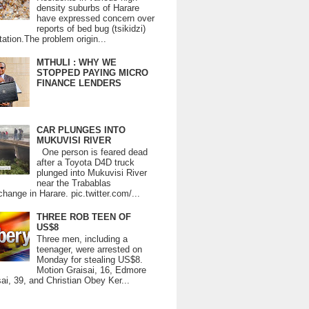
density suburbs of Harare
have expressed concern over
reports of bed bug (tsikidzi)
tation.The problem origin...
MTHULI : WHY WE
STOPPED PAYING MICRO
FINANCE LENDERS
CAR PLUNGES INTO
MUKUVISI RIVER
One person is feared dead
after a Toyota D4D truck
plunged into Mukuvisi River
near the Trabablas
change in Harare. pic.twitter.com/...
THREE ROB TEEN OF
US$8
Three men, including a
teenager, were arrested on
Monday for stealing US$8.
Motion Graisai, 16, Edmore
ai, 39, and Christian Obey Ker...