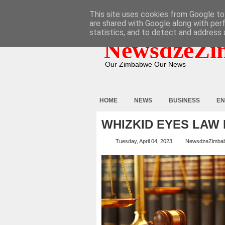
HOME
ABOUT
CONTACT
This site uses cookies from Google to 
are shared with Google along with per
statistics, and to detect and address 
NewsdzeZi
Our Zimbabwe Our News
HOME
NEWS
BUSINESS
EN
WHIZKID EYES LAW 
Tuesday, April 04, 2023
NewsdzeZimba