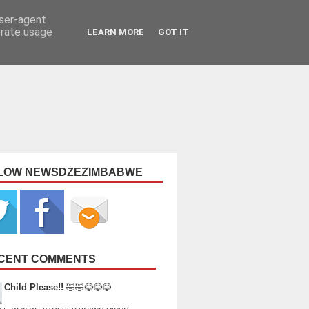
user-agent
erate usage
LEARN MORE
GOT IT
LOW NEWSDZEZIMBABWE
CENT COMMENTS
Child Please!!
🤣🤣😂😂😂