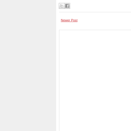
Newer Post