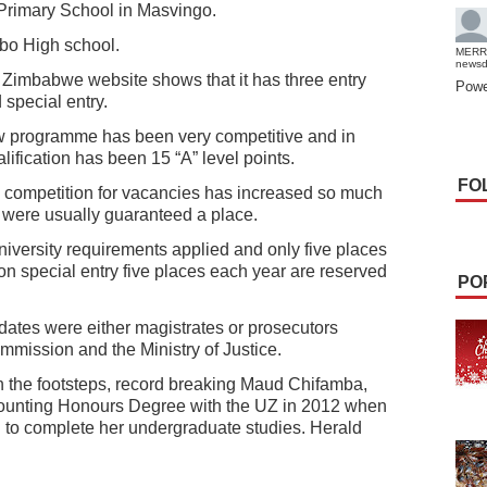
Primary School in Masvingo.
bo High school.
MERR
news
f Zimbabwe website shows that it has three entry
Powe
 special entry.
w programme has been very competitive and in
ification has been 15 “A” level points.
FO
he competition for vacancies has increased so much
s were usually guaranteed a place.
university requirements applied and only five places
on special entry five places each year are reserved
PO
idates were either magistrates or prosecutors
mmission and the Ministry of Justice.
 in the footsteps, record breaking Maud Chifamba,
counting Honours Degree with the UZ in 2012 when
 to complete her undergraduate studies. Herald