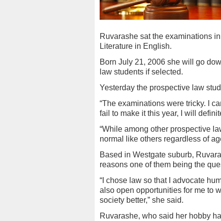
Ruvarashe sat the examinations in
Literature in English.
Born July 21, 2006 she will go down
law students if selected.
Yesterday the prospective law stu
“The examinations were tricky. I ca
fail to make it this year, I will defin
“While among other prospective law s
normal like others regardless of ag
Based in Westgate suburb, Ruvaras
reasons one of them being the ques
“I chose law so that I advocate huma
also open opportunities for me to 
society better,” she said.
Ruvarashe, who said her hobby has