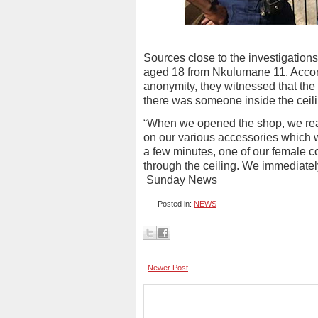
Sources close to the investigation
aged 18 from Nkulumane 11. Accord
anonymity, they witnessed that the
there was someone inside the ceili
“When we opened the shop, we rea
on our various accessories which w
a few minutes, one of our female 
through the ceiling. We immediately
Sunday News
Posted in:
NEWS
Newer Post