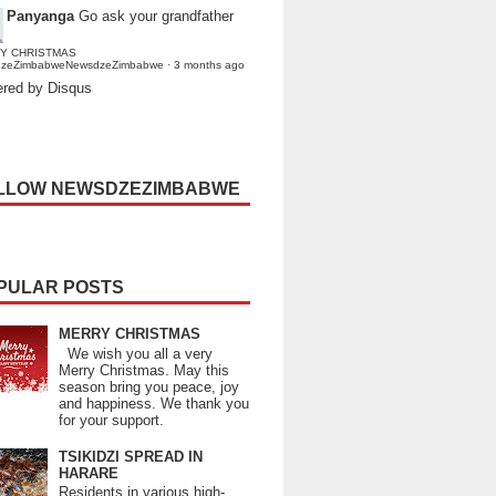
Panyanga
Go ask your grandfather
Y CHRISTMAS
dzeZimbabweNewsdzeZimbabwe
·
3 months ago
red by Disqus
LLOW NEWSDZEZIMBABWE
PULAR POSTS
MERRY CHRISTMAS
We wish you all a very
Merry Christmas. May this
season bring you peace, joy
and happiness. We thank you
for your support.
TSIKIDZI SPREAD IN
HARARE
Residents in various high-