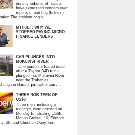
density suburbs of Harare
have expressed concern over
reports of bed bug (tsikidzi)
tation.The problem origin...
MTHULI : WHY WE
STOPPED PAYING MICRO
FINANCE LENDERS
CAR PLUNGES INTO
MUKUVISI RIVER
One person is feared dead
after a Toyota D4D truck
plunged into Mukuvisi River
near the Trabablas
change in Harare. pic.twitter.com/...
THREE ROB TEEN OF
US$8
Three men, including a
teenager, were arrested on
Monday for stealing US$8.
Motion Graisai, 16, Edmore
ai, 39, and Christian Obey Ker...