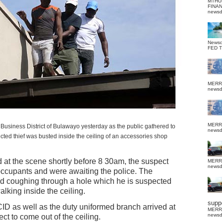
MTHU
FINA
news
News
FED 
MERR
news
MERR
Business District of Bulawayo yesterday as the public gathered to
news
ted thief was busted inside the ceiling of an accessories shop
t the scene shortly before 8 30am, the suspect
MERR
news
occupants and were awaiting the police. The
d coughing through a hole which he is suspected
lking inside the ceiling.
suppo
CID as well as the duty uniformed branch arrived at
MERR
news
t to come out of the ceiling.