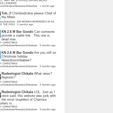
LI : WHY WE STOPPED PAYING MICRO
NCE LENDERS
dzeZimbabweNewsdzeZimbabwe
·
1 month ago
Tob..!!
Chimbodzokai please Chief of
the Mbire
dzeZimbabwe: ZIM WOMAN MURDERED IN SA,
TO THE PIGS
·
2 months ago
KN 2.6 M Bar Gondo
Can someone
provide a viable link . This one is
dead now.
Y CHRISTMAS
dzeZimbabweNewsdzeZimbabwe
·
3 months ago
KN 2.6 M Bar Gondo
Are you still on
Christmas holiday
Newsdzezimbabwe?
Y CHRISTMAS
dzeZimbabweNewsdzeZimbabwe
·
3 months ago
Rudeologist Chikala
What news?
Reposts?
Y CHRISTMAS
dzeZimbabweNewsdzeZimbabwe
·
3 months ago
Rudeologist Chikala
LOL. Just as I
once said, this website was junk with
the most stupidest of Chamisa
rters in...
Y CHRISTMAS
dzeZimbabweNewsdzeZimbabwe
·
3 months ago