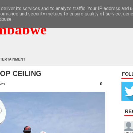
deliver its services and to analyze traffic. Your IP address and 
formance and security metrics to ensure quality of service, gen
abuse.
mbabwe
TERTAINMENT
HOP CEILING
FOL
0
bwe
RE