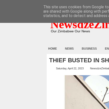
HOME
ABOUT
CONTACT
This site uses cookies from Google to 
are shared with Google along with per
statistics, and to detect and address 
NewsdzeZi
Our Zimbabwe Our News
HOME
NEWS
BUSINESS
EN
THIEF BUSTED IN S
Saturday, April 22, 2023
NewsdzeZimba