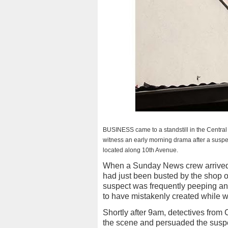
BUSINESS came to a standstill in the Central 
witness an early morning drama after a suspec
located along 10th Avenue.
When a Sunday News crew arrived a
had just been busted by the shop 
suspect was frequently peeping an
to have mistakenly created while wa
Shortly after 9am, detectives from 
the scene and persuaded the suspec