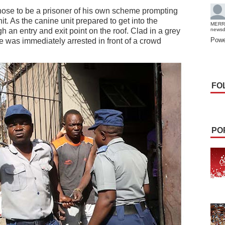
ose to be a prisoner of his own scheme prompting
it. As the canine unit prepared to get into the
MERR
h an entry and exit point on the roof. Clad in a grey
news
Powe
he was immediately arrested in front of a crowd
FO
PO