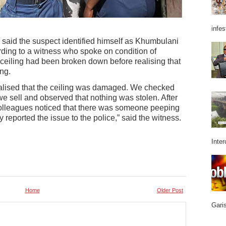
infes
s said the suspect identified himself as Khumbulani
ing to a witness who spoke on condition of
 ceiling had been broken down before realising that
ng.
lised that the ceiling was damaged. We checked
e sell and observed that nothing was stolen. After
colleagues noticed that there was someone peeping
 reported the issue to the police,” said the witness.
Inter
Home
Older Post
Garis