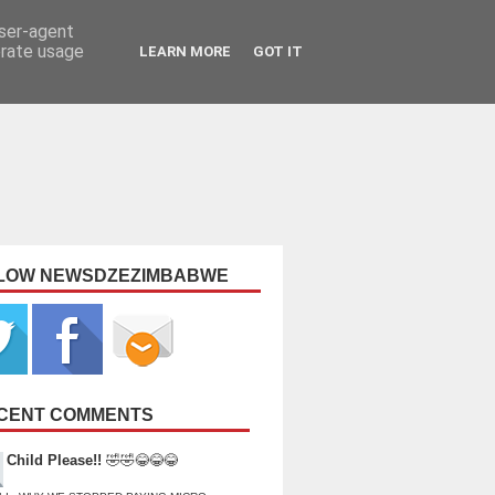
user-agent
erate usage
LEARN MORE
GOT IT
LOW NEWSDZEZIMBABWE
CENT COMMENTS
Child Please!!
🤣🤣😂😂😂