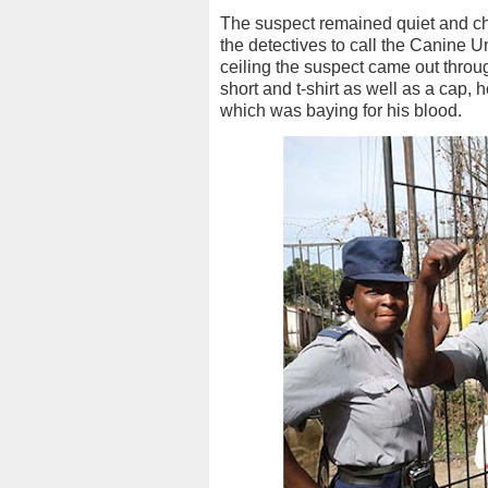
The suspect remained quiet and ch
the detectives to call the Canine Un
ceiling the suspect came out throug
short and t-shirt as well as a cap, 
which was baying for his blood.