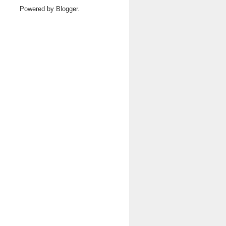
Powered by
Blogger
.