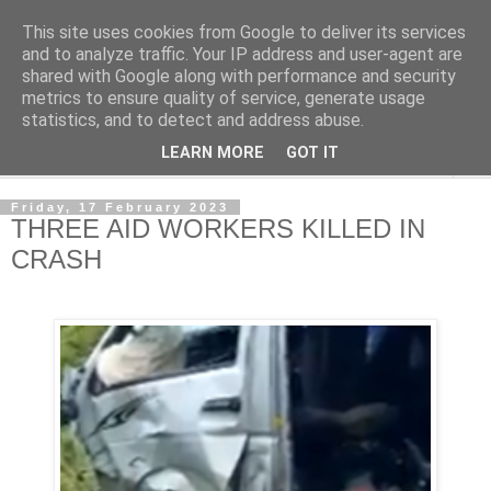
This site uses cookies from Google to deliver its services
NewsdzeZimbabwe
and to analyze traffic. Your IP address and user-agent are
shared with Google along with performance and security
metrics to ensure quality of service, generate usage
Our Zimbabwe Our News
statistics, and to detect and address abuse.
LEARN MORE
GOT IT
▼
Friday, 17 February 2023
THREE AID WORKERS KILLED IN
CRASH