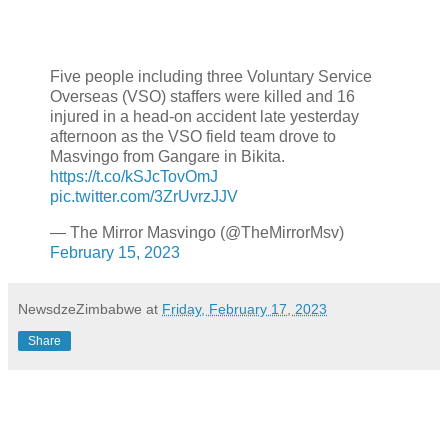
Five people including three Voluntary Service
Overseas (VSO) staffers were killed and 16
injured in a head-on accident late yesterday
afternoon as the VSO field team drove to
Masvingo from Gangare in Bikita.
https://t.co/kSJcTovOmJ
pic.twitter.com/3ZrUvrzJJV
— The Mirror Masvingo (@TheMirrorMsv)
February 15, 2023
NewsdzeZimbabwe
at
Friday, February 17, 2023
Share