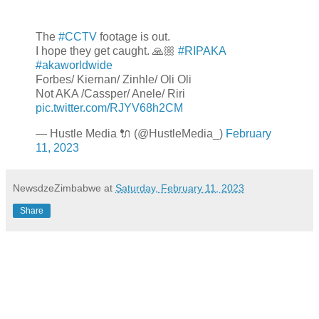
The
#CCTV
footage is out.
I hope they get caught. 🙏🏼
#RIPAKA
#akaworldwide
Forbes/ Kiernan/ Zinhle/ Oli Oli
Not AKA /Cassper/ Anele/ Riri
pic.twitter.com/RJYV68h2CM
— Hustle Media 🔌 (@HustleMedia_)
February
11, 2023
NewsdzeZimbabwe
at
Saturday, February 11, 2023
Share