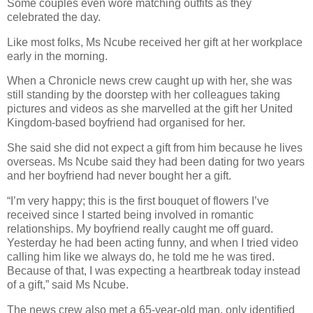
Some couples even wore matching outfits as they
celebrated the day.
Like most folks, Ms Ncube received her gift at her workplace
early in the morning.
When a Chronicle news crew caught up with her, she was
still standing by the doorstep with her colleagues taking
pictures and videos as she marvelled at the gift her United
Kingdom-based boyfriend had organised for her.
She said she did not expect a gift from him because he lives
overseas. Ms Ncube said they had been dating for two years
and her boyfriend had never bought her a gift.
“I’m very happy; this is the first bouquet of flowers I’ve
received since I started being involved in romantic
relationships. My boyfriend really caught me off guard.
Yesterday he had been acting funny, and when I tried video
calling him like we always do, he told me he was tired.
Because of that, I was expecting a heartbreak today instead
of a gift,” said Ms Ncube.
The news crew also met a 65-year-old man, only identified