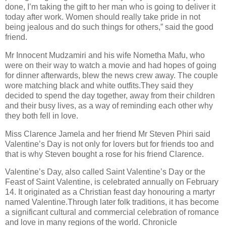
done, I’m taking the gift to her man who is going to deliver it
today after work. Women should really take pride in not
being jealous and do such things for others,” said the good
friend.
Mr Innocent Mudzamiri and his wife Nometha Mafu, who
were on their way to watch a movie and had hopes of going
for dinner afterwards, blew the news crew away. The couple
wore matching black and white outfits.They said they
decided to spend the day together, away from their children
and their busy lives, as a way of reminding each other why
they both fell in love.
Miss Clarence Jamela and her friend Mr Steven Phiri said
Valentine’s Day is not only for lovers but for friends too and
that is why Steven bought a rose for his friend Clarence.
Valentine’s Day, also called Saint Valentine’s Day or the
Feast of Saint Valentine, is celebrated annually on February
14. It originated as a Christian feast day honouring a martyr
named Valentine.Through later folk traditions, it has become
a significant cultural and commercial celebration of romance
and love in many regions of the world. Chronicle