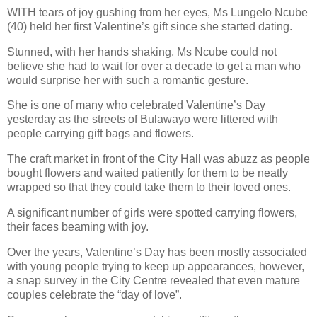
WITH tears of joy gushing from her eyes, Ms Lungelo Ncube
(40) held her first Valentine’s gift since she started dating.
Stunned, with her hands shaking, Ms Ncube could not
believe she had to wait for over a decade to get a man who
would surprise her with such a romantic gesture.
She is one of many who celebrated Valentine’s Day
yesterday as the streets of Bulawayo were littered with
people carrying gift bags and flowers.
The craft market in front of the City Hall was abuzz as people
bought flowers and waited patiently for them to be neatly
wrapped so that they could take them to their loved ones.
A significant number of girls were spotted carrying flowers,
their faces beaming with joy.
Over the years, Valentine’s Day has been mostly associated
with young people trying to keep up appearances, however,
a snap survey in the City Centre revealed that even mature
couples celebrate the “day of love”.