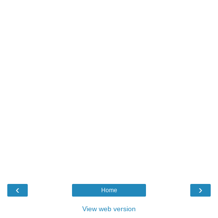
‹
›
Home
View web version