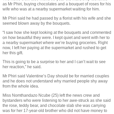
as Mr Phiri, buying chocolates and a bouquet of roses for his
wife who was at a nearby supermarket waiting for him.
Mr Phiri said he had passed by a florist with his wife and she
seemed blown away by the bouquets.
“I saw how she kept looking at the bouquets and commented
on how beautiful they were. I kept quiet and went with her to
a nearby supermarket where we’re buying groceries. Right
now, I left her paying at the supermarket and rushed to get
her this gift.
This is going to be a surprise to her and I can’t wait to see
her reaction,” he said.
Mr Phiri said Valentine’s Day should be for married couples
and he does not understand why married people shy away
from the whole idea.
Miss Nomthandazo Ncube (25) left the news crew and
bystanders who were listening to her awe-struck as she said
the rose, teddy bear, and chocolate slab she was carrying
was for her 17-year-old brother who did not have money to