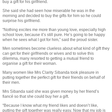
buy a gift for his girlfriend.
She said she had seen how miserable he was in the
morning and decided to buy the gifts for him so he could
surprise his girlfriend.
“Nothing excites me more than young love, especially high
school love, because it’s still pure. He’s going to be happy
when he sees what I got for him,” said the proud sister.
Men sometimes become clueless about what kind of gift they
can get for their girlfriends or wives and to solve this
dilemma, many resorted to getting a mutual friend to
organise a gift for their woman.
Many women like Mrs Clarity Sibanda took pleasure in
putting together the perfect gift for their friends on behalf of
their men.
Mrs Sibanda said she was given money by her friend’s
fiancé so that she could buy her a gift.
“Because I know what my friend likes and doesn’t like,
putting the gift together was really easy. Now that my job is