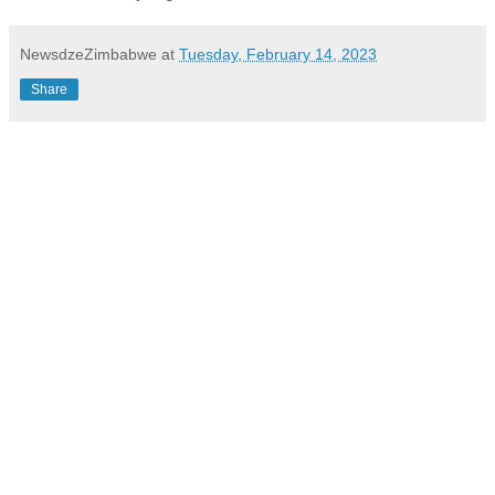
NewsdzeZimbabwe
at
Tuesday, February 14, 2023
Share