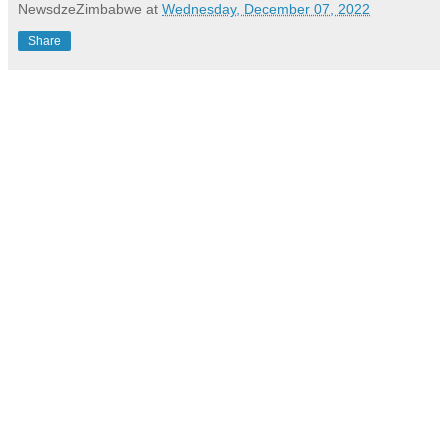
NewsdzeZimbabwe
at
Wednesday, December 07, 2022
Share