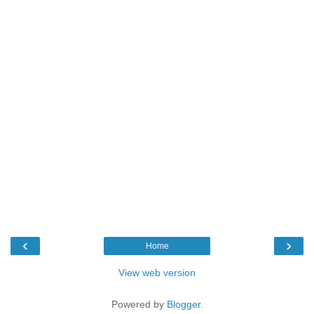
‹
›
Home
View web version
Powered by
Blogger
.