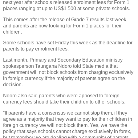
next year after schools released enrolment fees for Form 1
places ranging at up to US$1 500 at some private schools.
This comes after the release of Grade 7 results last week,
and parents are now looking for Form 1 places for their
children.
Some schools have set Friday this week as the deadline for
parents to pay enrolment fees.
Last month, Primary and Secondary Education ministry
spokesperson Taungana Ndoro told State media that
government will not block schools from charging exclusively
in foreign currency if the majority of parents agree on the
decision.
Ndoro also said parents who were apposed to foreign
currency fees should take their children to other schools.
“If parents have a consensus we cannot stop them, if they
agree as a majority that they want to pay for their children in
foreign currency we will not block them. Yes, we have the
policy that says schools cannot charge exclusively in forex,
but remember we are dealing with a community of parents