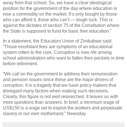
away from that school. So, we have a clear ideological
position for the government of the day where education is
now a commodity on the market. It’s only bought by those
who can afford it, those who can’t — tough luck. This is
against the dictates of section 75 of the Constitution where
the State is supposed to fund for basic free education.”
In a statement, the Educators Union of Zimbabwe said:
“Those exorbitant fees are symptoms of an educational
system rotten to the core. Corruption is now rife among
school administrators who want to fatten their pockets in time
before retirement.
“We call on the government to address their remuneration
and pension issues since these are the major drivers of
corruption. It is a tragedy that we have policy-makers that
disregard many factors when making such decisions.
Clearly, this figure is not well researched. It leaves us with
more questions than answers. In brief, a minimum wage of
US$150 is a wage set to exploit the workers and perpetuate
slavery in our own motherland.” Newsday