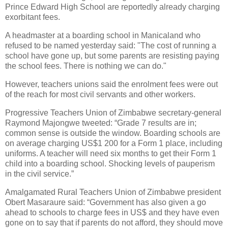
Prince Edward High School are reportedly already charging
exorbitant fees.
A headmaster at a boarding school in Manicaland who
refused to be named yesterday said: "The cost of running a
school have gone up, but some parents are resisting paying
the school fees. There is nothing we can do."
However, teachers unions said the enrolment fees were out
of the reach for most civil servants and other workers.
Progressive Teachers Union of Zimbabwe secretary-general
Raymond Majongwe tweeted: “Grade 7 results are in;
common sense is outside the window. Boarding schools are
on average charging US$1 200 for a Form 1 place, including
uniforms. A teacher will need six months to get their Form 1
child into a boarding school. Shocking levels of pauperism
in the civil service.”
Amalgamated Rural Teachers Union of Zimbabwe president
Obert Masaraure said: “Government has also given a go
ahead to schools to charge fees in US$ and they have even
gone on to say that if parents do not afford, they should move