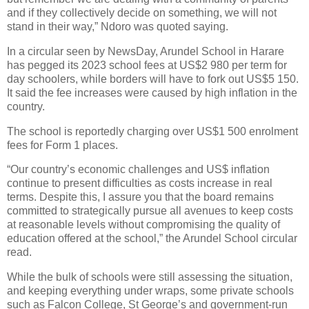
and if they collectively decide on something, we will not
stand in their way,” Ndoro was quoted saying.
In a circular seen by NewsDay, Arundel School in Harare
has pegged its 2023 school fees at US$2 980 per term for
day schoolers, while borders will have to fork out US$5 150.
It said the fee increases were caused by high inflation in the
country.
The school is reportedly charging over US$1 500 enrolment
fees for Form 1 places.
“Our country’s economic challenges and US$ inflation
continue to present difficulties as costs increase in real
terms. Despite this, I assure you that the board remains
committed to strategically pursue all avenues to keep costs
at reasonable levels without compromising the quality of
education offered at the school,” the Arundel School circular
read.
While the bulk of schools were still assessing the situation,
and keeping everything under wraps, some private schools
such as Falcon College, St George’s and government-run