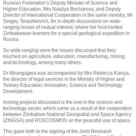
Russian Federation’s Deputy Minister of Science and
Higher Education, Mrs Natalya Bocharova, and Deputy
Director of International Cooperation in the same ministry, Mr
Sergey Terashkevich, for in-depth discussions on wide-
ranging issues of mutual interest, where her host invited
Zimbabwean learners for a special geological expedition in
Russia.
So wide-ranging were the issues discussed that they
touched on agriculture, education, manufacturing, mining
and technology, among many others.
Dr Mnangagwa was accompanied by Mrs Rebecca Kaviya,
the director of legal services in the Ministry of Higher and
Tertiary Education, Innovation, Science and Technology
Development.
Among projects discussed is the one in the science and
technology sector, which came as a result of the cooperation
between Zimbabwe National Geospatial and Space Agency
(ZINGSA) and ROSCOSMOS on the peaceful use of space.
This gave birth to the signing of the Joint Research