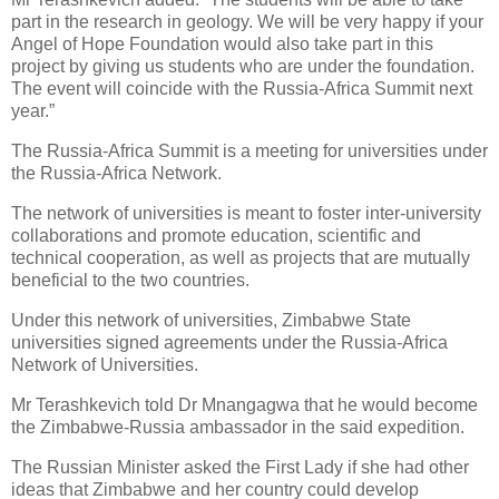
part in the research in geology. We will be very happy if your
Angel of Hope Foundation would also take part in this
project by giving us students who are under the foundation.
The event will coincide with the Russia-Africa Summit next
year.”
The Russia-Africa Summit is a meeting for universities under
the Russia-Africa Network.
The network of universities is meant to foster inter-university
collaborations and promote education, scientific and
technical cooperation, as well as projects that are mutually
beneficial to the two countries.
Under this network of universities, Zimbabwe State
universities signed agreements under the Russia-Africa
Network of Universities.
Mr Terashkevich told Dr Mnangagwa that he would become
the Zimbabwe-Russia ambassador in the said expedition.
The Russian Minister asked the First Lady if she had other
ideas that Zimbabwe and her country could develop