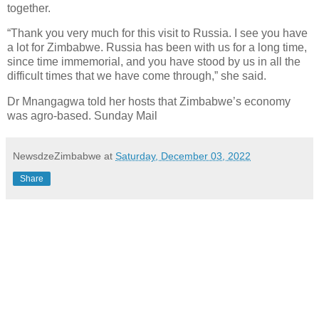
together.
“Thank you very much for this visit to Russia. I see you have
a lot for Zimbabwe. Russia has been with us for a long time,
since time immemorial, and you have stood by us in all the
difficult times that we have come through,” she said.
Dr Mnangagwa told her hosts that Zimbabwe’s economy
was agro-based. Sunday
Mail
NewsdzeZimbabwe
at
Saturday, December 03, 2022
Share