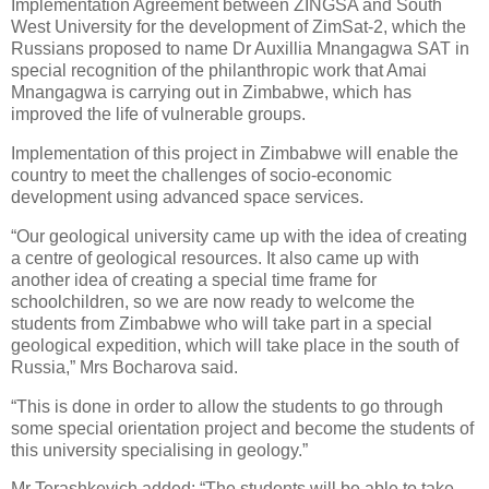
Implementation Agreement between ZINGSA and South
West University for the development of ZimSat-2, which the
Russians proposed to name Dr Auxillia Mnangagwa SAT in
special recognition of the philanthropic work that Amai
Mnangagwa is carrying out in Zimbabwe, which has
improved the life of vulnerable groups.
Implementation of this project in Zimbabwe will enable the
country to meet the challenges of socio-economic
development using advanced space services.
“Our geological university came up with the idea of creating
a centre of geological resources. It also came up with
another idea of creating a special time frame for
schoolchildren, so we are now ready to welcome the
students from Zimbabwe who will take part in a special
geological expedition, which will take place in the south of
Russia,” Mrs Bocharova said.
“This is done in order to allow the students to go through
some special orientation project and become the students of
this university specialising in geology.”
Mr Terashkevich added: “The students will be able to take