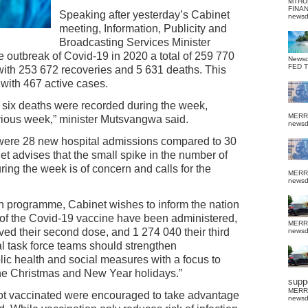
MTHU
FINA
Speaking after yesterday’s Cabinet
news
meeting, Information, Publicity and
Broadcasting Services Minister
 outbreak of Covid-19 in 2020 a total of 259 770
News
FED 
ith 253 672 recoveries and 5 631 deaths. This
 with 467 active cases.
g six deaths were recorded during the week,
MERR
ious week,” minister Mutsvangwa said.
news
 were 28 new hospital admissions compared to 30
t advises that the small spike in the number of
ng the week is of concern and calls for the
MERR
news
on programme, Cabinet wishes to inform the nation
es of the Covid-19 vaccine have been administered,
MERR
ed their second dose, and 1 274 040 their third
news
ial task force teams should strengthen
lic health and social measures with a focus to
the Christmas and New Year holidays.”
suppo
MERR
ot vaccinated were encouraged to take advantage
news