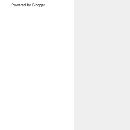
Powered by
Blogger
.