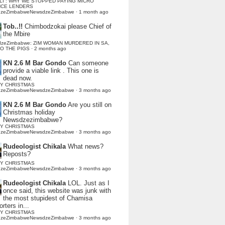
LI : WHY WE STOPPED PAYING MICRO
NCE LENDERS
dzeZimbabweNewsdzeZimbabwe
·
1 month ago
Tob..!!
Chimbodzokai please Chief of
the Mbire
dzeZimbabwe: ZIM WOMAN MURDERED IN SA,
TO THE PIGS
·
2 months ago
KN 2.6 M Bar Gondo
Can someone
provide a viable link . This one is
dead now.
Y CHRISTMAS
dzeZimbabweNewsdzeZimbabwe
·
3 months ago
KN 2.6 M Bar Gondo
Are you still on
Christmas holiday
Newsdzezimbabwe?
Y CHRISTMAS
dzeZimbabweNewsdzeZimbabwe
·
3 months ago
Rudeologist Chikala
What news?
Reposts?
Y CHRISTMAS
dzeZimbabweNewsdzeZimbabwe
·
3 months ago
Rudeologist Chikala
LOL. Just as I
once said, this website was junk with
the most stupidest of Chamisa
rters in...
Y CHRISTMAS
dzeZimbabweNewsdzeZimbabwe
·
3 months ago