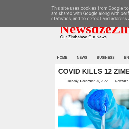
HOME
ABOUT
CONTACT
This site uses cookies from Google to 
are shared with Google along with per
statistics, and to detect and address 
NewsdzeZi
Our Zimbabwe Our News
HOME
NEWS
BUSINESS
EN
COVID KILLS 12 ZI
Tuesday, December 20, 2022
Newsdze