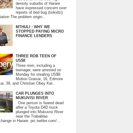
density suburbs of Harare
have expressed concern over
reports of bed bug (tsikidzi)
tation.The problem origin...
MTHULI : WHY WE
STOPPED PAYING MICRO
FINANCE LENDERS
THREE ROB TEEN OF
US$8
Three men, including a
teenager, were arrested on
Monday for stealing US$8.
Motion Graisai, 16, Edmore
ai, 39, and Christian Obey Ker...
CAR PLUNGES INTO
MUKUVISI RIVER
One person is feared dead
after a Toyota D4D truck
plunged into Mukuvisi River
near the Trabablas
change in Harare. pic.twitter.com/...