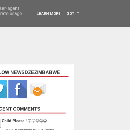
user-agent
erate usage
LEARN MORE
GOT IT
LOW NEWSDZEZIMBABWE
CENT COMMENTS
Child Please!!
🤣🤣😂😂😂