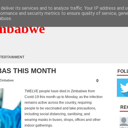
deliver its services and to analyze traffic. Your IP address and 
formance and security metrics to ensure quality of service, gen
abuse.
mbabwe
TERTAINMENT
MBAS THIS MONTH
FOL
0
Zimbabwe
TWELVE people have died in Zimbabwe from
Covid-19 this month up to Monday, as the infection
remains active across the country, requiring
RE
people to be vaccinated and take precautions,
including social distancing, sanitising, and
wearing masks in buses, shops, offices and other
indoor gatherings.