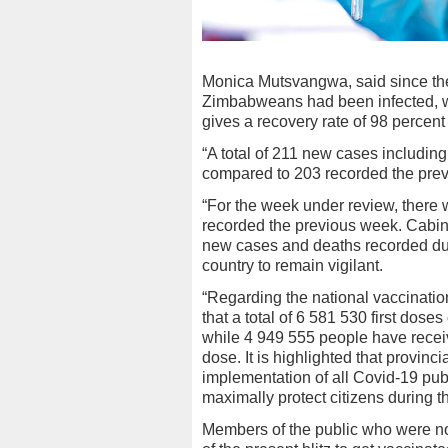
Monica Mutsvangwa, said since the
Zimbabweans had been infected, w
gives a recovery rate of 98 percent
“A total of 211 new cases includin
compared to 203 recorded the prev
“For the week under review, there
recorded the previous week. Cabine
new cases and deaths recorded duri
country to remain vigilant.
“Regarding the national vaccinati
that a total of 6 581 530 first dos
while 4 949 555 people have receiv
dose. It is highlighted that provinc
implementation of all Covid-19 pub
maximally protect citizens during 
Members of the public who were n