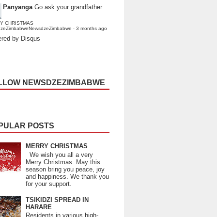
Panyanga
Go ask your grandfather
Y CHRISTMAS
dzeZimbabweNewsdzeZimbabwe
·
3 months ago
red by Disqus
LLOW NEWSDZEZIMBABWE
PULAR POSTS
MERRY CHRISTMAS
We wish you all a very
Merry Christmas. May this
season bring you peace, joy
and happiness. We thank you
for your support.
TSIKIDZI SPREAD IN
HARARE
Residents in various high-