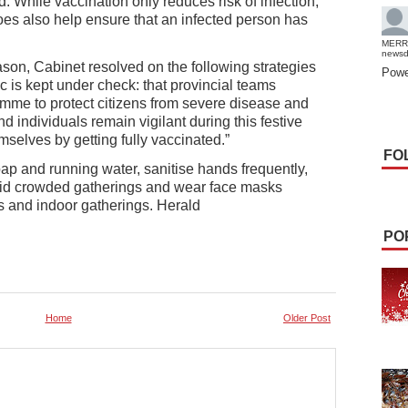
ed. While vaccination only reduces risk of infection,
t does also help ensure that an infected person has
MERR
news
eason, Cabinet resolved on the following strategies
Powe
c is kept under check: that provincial teams
amme to protect citizens from severe disease and
 individuals remain vigilant during this festive
selves by getting fully vaccinated.”
FO
p and running water, sanitise hands frequently,
oid crowded gatherings and wear face masks
es and indoor gatherings. Herald
PO
Home
Older Post