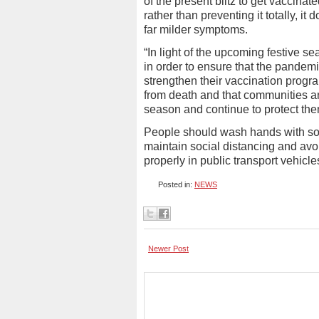
of the present blitz to get vaccinat
rather than preventing it totally, i
far milder symptoms.
“In light of the upcoming festive s
in order to ensure that the pandemi
strengthen their vaccination progr
from death and that communities and
season and continue to protect them
People should wash hands with soa
maintain social distancing and av
properly in public transport vehicl
Posted in:
NEWS
Newer Post