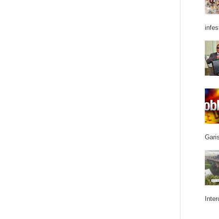
infes
Garis
Inter