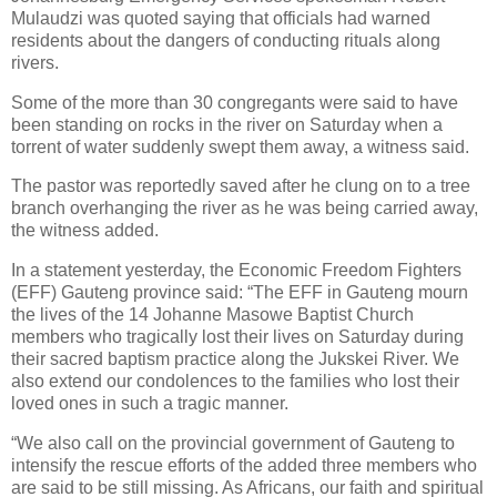
Mulaudzi was quoted saying that officials had warned
residents about the dangers of conducting rituals along
rivers.
Some of the more than 30 congregants were said to have
been standing on rocks in the river on Saturday when a
torrent of water suddenly swept them away, a witness said.
The pastor was reportedly saved after he clung on to a tree
branch overhanging the river as he was being carried away,
the witness added.
In a statement yesterday, the Economic Freedom Fighters
(EFF) Gauteng province said: “The EFF in Gauteng mourn
the lives of the 14 Johanne Masowe Baptist Church
members who tragically lost their lives on Saturday during
their sacred baptism practice along the Jukskei River. We
also extend our condolences to the families who lost their
loved ones in such a tragic manner.
“We also call on the provincial government of Gauteng to
intensify the rescue efforts of the added three members who
are said to be still missing. As Africans, our faith and spiritual