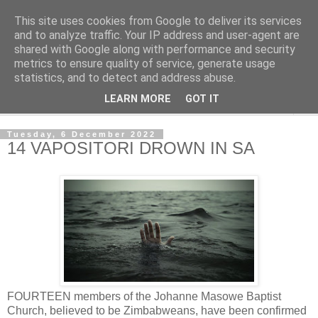
This site uses cookies from Google to deliver its services
NewsdzeZimbabwe
and to analyze traffic. Your IP address and user-agent are
shared with Google along with performance and security
metrics to ensure quality of service, generate usage
Our Zimbabwe Our News
statistics, and to detect and address abuse.
LEARN MORE
GOT IT
▼
Tuesday, 6 December 2022
14 VAPOSITORI DROWN IN SA
FOURTEEN members of the Johanne Masowe Baptist
Church, believed to be Zimbabweans, have been confirmed