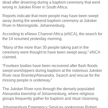
dead after drowning during a baptism ceremony that went
wrong in Jukskei River in South Africa.
Reports indicate that more people may have been swept
away during the weekend baptism ceremony at Jukskei
River in Morningside, Johannesburg.
According to eNews Channel Africa (eNCA), the search for
the 14 resumed yesterday morning.
“Many of the more than 30 people taking part in the
ceremony were thought to have been swept away,” eNCA
claimed.
“Fourteen bodies have been recovered after flash floods
swept worshippers during baptism at the notorious Jukskei
River near Bramley/Alexandra. Search and rescue for the
missing people is underway.”
The Jukskei River runs through the densely populated
Alexandra township of Johannesburg, where religious
groups frequently gather for baptism and ritual cleansing.
Johannesburg Emergency Services spokesman Robert