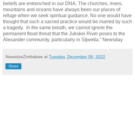
beliefs are entrenched in our DNA. The churches, rivers,
mountains and oceans have always been our places of
refuge when we seek spiritual guidance. No one would have
thought that such a sacred practice would be marred by such
a tragedy. In the same breath, we cannot ignore the
permanent flood threat that the Jukskei River poses to the
Alexander community, particularly in Stjwetla.” Newsday
NewsdzeZimbabwe
at
Tuesday, December 06, 2022
Share