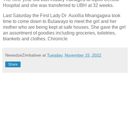
Hospital and she was transferred to UBH at 32 weeks.
Last Saturday the First Lady Dr Auxillia Mnangagwa took
time to come down to Bulawayo to meet the girl and her
mother who are being kept at safe houses. She gave the girl
an assortment of goodies including groceries, toiletries,
blankets and clothes. Chronicle
NewsdzeZimbabwe
at
Tuesday, November 15, 2022
Share