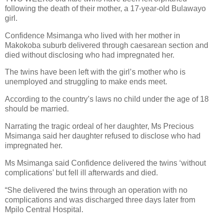
following the death of their mother, a 17-year-old Bulawayo
girl.
Confidence Msimanga who lived with her mother in
Makokoba suburb delivered through caesarean section and
died without disclosing who had impregnated her.
The twins have been left with the girl’s mother who is
unemployed and struggling to make ends meet.
According to the country’s laws no child under the age of 18
should be married.
Narrating the tragic ordeal of her daughter, Ms Precious
Msimanga said her daughter refused to disclose who had
impregnated her.
Ms Msimanga said Confidence delivered the twins ‘without
complications’ but fell ill afterwards and died.
“She delivered the twins through an operation with no
complications and was discharged three days later from
Mpilo Central Hospital.