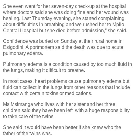
She even went for her seven-day check-up at the hospital
where doctors said she was doing fine and her wound was
healing. Last Thursday evening, she started complaining
about difficulties in breathing and we rushed her to Mpilo
Central Hospital but she died before admission,” she said.
Confidence was buried on Sunday at their rural home in
Esigodini. A portmortem said the death was due to acute
pulmonary edema.
Pulmonary edema is a condition caused by too much fluid in
the lungs, making it difficult to breathe.
In most cases, heart problems cause pulmonary edema but
fluid can collect in the lungs from other reasons that include
contact with certain toxins or medications.
Ms Msimanga who lives with her sister and her three
children said they have been left
with a huge responsibility
to take care of the twins.
She said it would have been better if she knew who the
father of the twins was.