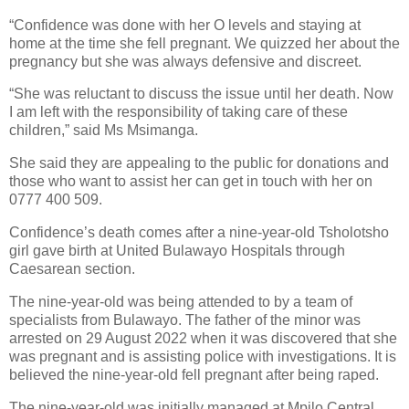
“Confidence was done with her O levels and staying at
home at the time she fell pregnant. We quizzed her about the
pregnancy but she was always defensive and discreet.
“She was reluctant to discuss the issue until her death. Now
I am left with the responsibility of taking care of these
children,” said Ms Msimanga.
She said they are appealing to the public for donations and
those who want to assist her can get in touch with her on
0777 400 509.
Confidence’s death comes after a nine-year-old Tsholotsho
girl gave birth at United Bulawayo Hospitals through
Caesarean section.
The nine-year-old was being attended to by a team of
specialists from Bulawayo. The father of the minor was
arrested on 29 August 2022 when it was discovered that she
was pregnant and is assisting police with investigations. It is
believed the nine-year-old fell pregnant after being raped.
The nine-year-old was initially managed at Mpilo Central