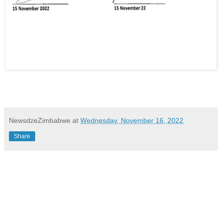
NewsdzeZimbabwe
at
Wednesday, November 16, 2022
Share