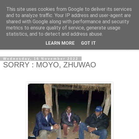
This site uses cookies from Google to deliver its services
NewsdzeZimbabwe
and to analyze traffic. Your IP address and user-agent are
shared with Google along with performance and security
metrics to ensure quality of service, generate usage
Our Zimbabwe Our News
statistics, and to detect and address abuse.
LEARN MORE
GOT IT
▼
Wednesday, 16 November 2022
SORRY : MOYO, ZHUWAO