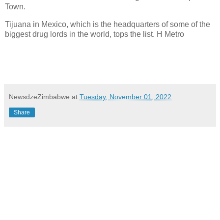
Town.
Tijuana in Mexico, which is the headquarters of some of the
biggest drug lords in the world, tops the list. H Metro
NewsdzeZimbabwe
at
Tuesday, November 01, 2022
Share