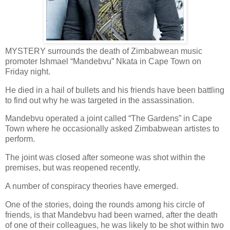
MYSTERY surrounds the death of Zimbabwean music
promoter Ishmael “Mandebvu” Nkata in Cape Town on
Friday night.
He died in a hail of bullets and his friends have been battling
to find out why he was targeted in the assassination.
Mandebvu operated a joint called “The Gardens” in Cape
Town where he occasionally asked Zimbabwean artistes to
perform.
The joint was closed after someone was shot within the
premises, but was reopened recently.
A number of conspiracy theories have emerged.
One of the stories, doing the rounds among his circle of
friends, is that Mandebvu had been warned, after the death
of one of their colleagues, he was likely to be shot within two