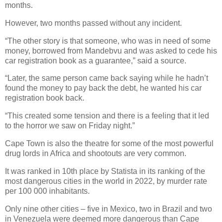
months.
However, two months passed without any incident.
“The other story is that someone, who was in need of some
money, borrowed from Mandebvu and was asked to cede his
car registration book as a guarantee,” said a source.
“Later, the same person came back saying while he hadn’t
found the money to pay back the debt, he wanted his car
registration book back.
“This created some tension and there is a feeling that it led
to the horror we saw on Friday night.”
Cape Town is also the theatre for some of the most powerful
drug lords in Africa and shootouts are very common.
It was ranked in 10th place by Statista in its ranking of the
most dangerous cities in the world in 2022, by murder rate
per 100 000 inhabitants.
Only nine other cities – five in Mexico, two in Brazil and two
in Venezuela were deemed more dangerous than Cape