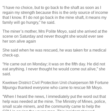
“I have no choice, but to go back to the shaft as soon as I
regain my strength because this is the only source of income
that l know. If l do not go back in the mine shaft, it means my
family will go hungry,” he said.
The miner’s mother, Mrs Polite Moyo, said she arrived at the
scene on Saturday and never thought she would ever see
her son alive again
She said when he was rescued, he was taken for a medical
check-up.
“He came out on Monday; it was on the fifth day. He did not
eat anything. I never thought he would come out alive,” she
said.
Kwekwe District Civil Protection Unit chairperson Mr Fortune
Mpungu thanked everyone who came to rescue Mr Moyo.
“When l heard the news, I immediately put the word out that
help was needed at the mine. The Ministry of Mines, police,
small scale miners, and the community came to help the