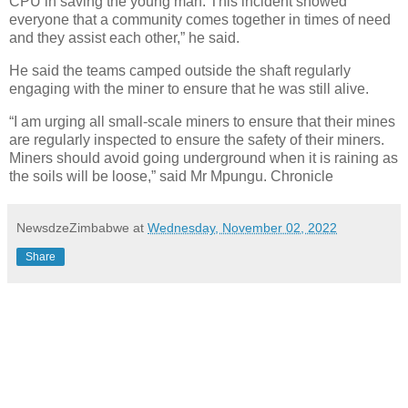
CPU in saving the young man. This incident showed
everyone that a community comes together in times of need
and they assist each other,” he said.
He said the teams camped outside the shaft regularly
engaging with the miner to ensure that he was still alive.
“I am urging all small-scale miners to ensure that their mines
are regularly inspected to ensure the safety of their miners.
Miners should avoid going underground when it is raining as
the soils will be loose,” said Mr Mpungu. Chronicle
NewsdzeZimbabwe
at
Wednesday, November 02, 2022
Share