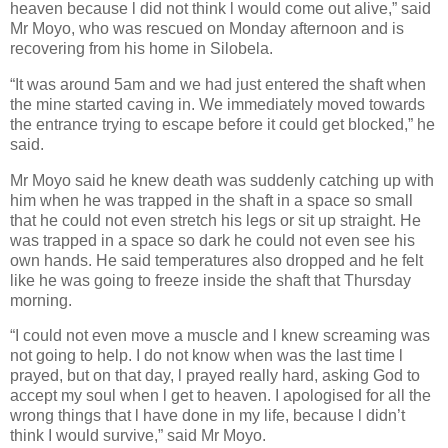
heaven because l did not think l would come out alive,” said
Mr Moyo, who was rescued on Monday afternoon and is
recovering from his home in Silobela.
“It was around 5am and we had just entered the shaft when
the mine started caving in. We immediately moved towards
the entrance trying to escape before it could get blocked,” he
said.
Mr Moyo said he knew death was suddenly catching up with
him when he was trapped in the shaft in a space so small
that he could not even stretch his legs or sit up straight. He
was trapped in a space so dark he could not even see his
own hands. He said temperatures also dropped and he felt
like he was going to freeze inside the shaft that Thursday
morning.
“I could not even move a muscle and l knew screaming was
not going to help. I do not know when was the last time l
prayed, but on that day, l prayed really hard, asking God to
accept my soul when l get to heaven. I apologised for all the
wrong things that l have done in my life, because l didn’t
think I would survive,” said Mr Moyo.