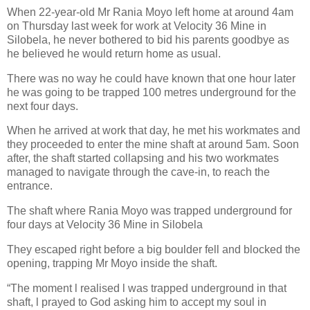
When 22-year-old Mr Rania Moyo left home at around 4am
on Thursday last week for work at Velocity 36 Mine in
Silobela, he never bothered to bid his parents goodbye as
he believed he would return home as usual.
There was no way he could have known that one hour later
he was going to be trapped 100 metres underground for the
next four days.
When he arrived at work that day, he met his workmates and
they proceeded to enter the mine shaft at around 5am. Soon
after, the shaft started collapsing and his two workmates
managed to navigate through the cave-in, to reach the
entrance.
The shaft where Rania Moyo was trapped underground for
four days at Velocity 36 Mine in Silobela
They escaped right before a big boulder fell and blocked the
opening, trapping Mr Moyo inside the shaft.
“The moment l realised l was trapped underground in that
shaft, l prayed to God asking him to accept my soul in