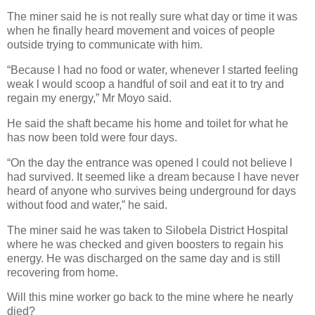
The miner said he is not really sure what day or time it was
when he finally heard movement and voices of people
outside trying to communicate with him.
“Because l had no food or water, whenever I started feeling
weak l would scoop a handful of soil and eat it to try and
regain my energy,” Mr Moyo said.
He said the shaft became his home and toilet for what he
has now been told were four days.
“On the day the entrance was opened l could not believe l
had survived. It seemed like a dream because l have never
heard of anyone who survives being underground for days
without food and water,” he said.
The miner said he was taken to Silobela District Hospital
where he was checked and given boosters to regain his
energy. He was discharged on the same day and is still
recovering from home.
Will this mine worker go back to the mine where he nearly
died?