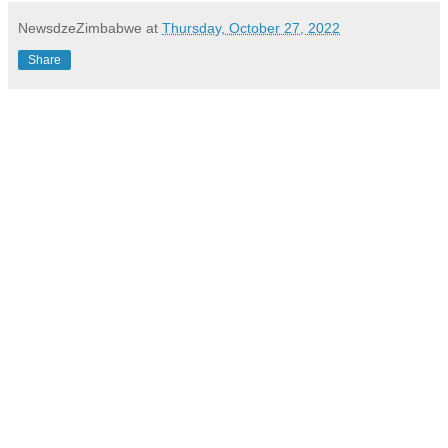
NewsdzeZimbabwe
at
Thursday, October 27, 2022
Share