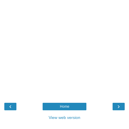
‹
›
Home
View web version