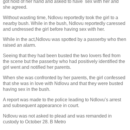
got hold of her hand and asked to have
sex with her and
she agreed.
Without wasting time, Ndlovu reportedly took the girl to a
nearby bush. While in the bush, Ndlovu reportedly caressed
and undressed the girl before having sex with her.
While in the act,Ndlovu was spotted by a passerby who then
raised an alarm.
Seeing that they had been busted the two lovers fled from
the scene but the passerby who had positively identified the
girl went and notified her parents.
When she was confronted by her parents, the girl confessed
that she was in love with Ndlovu and that they were busted
having sex in the bush.
A report was made to the police leading to Ndlovu’s arrest
and subsequent appearance in court.
Ndlovu was not asked to plead and was remanded in
custody to October 28. B Metro