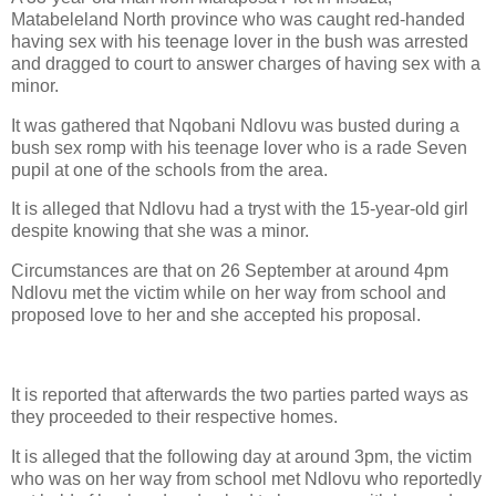
Matabeleland North province who was caught red-handed
having sex with his teenage lover in the bush was arrested
and dragged to court to answer charges of having sex with a
minor.
It was gathered that Nqobani Ndlovu was busted during a
bush sex romp with his teenage lover who is a rade Seven
pupil at one of the schools from the area.
It is alleged that Ndlovu had a tryst with the 15-year-old girl
despite knowing that she was a minor.
Circumstances are that on 26 September at around 4pm
Ndlovu met the victim while on her way from school and
proposed love to her and she accepted his proposal.
It is reported that afterwards the two parties parted ways as
they proceeded to their respective homes.
It is alleged that the following day at around 3pm, the victim
who was on her way from school met Ndlovu who reportedly