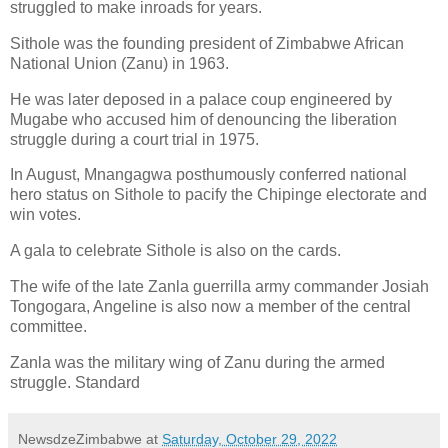
struggled to make inroads for years.
Sithole was the founding president of Zimbabwe African
National Union (Zanu) in 1963.
He was later deposed in a palace coup engineered by
Mugabe who accused him of denouncing the liberation
struggle during a court trial in 1975.
In August, Mnangagwa posthumously conferred national
hero status on Sithole to pacify the Chipinge electorate and
win votes.
A gala to celebrate Sithole is also on the cards.
The wife of the late Zanla guerrilla army commander Josiah
Tongogara, Angeline is also now a member of the central
committee.
Zanla was the military wing of Zanu during the armed
struggle. Standard
NewsdzeZimbabwe
at
Saturday, October 29, 2022