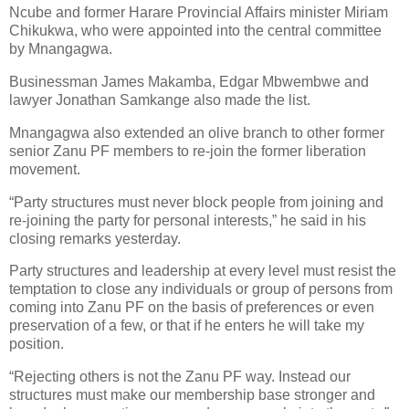
Ncube and former Harare Provincial Affairs minister Miriam
Chikukwa, who were appointed into the central committee
by Mnangagwa.
Businessman James Makamba, Edgar Mbwembwe and
lawyer Jonathan Samkange also made the list.
Mnangagwa also extended an olive branch to other former
senior Zanu PF members to re-join the former liberation
movement.
“Party structures must never block people from joining and
re-joining the party for personal interests,” he said in his
closing remarks yesterday.
Party structures and leadership at every level must resist the
temptation to close any individuals or group of persons from
coming into Zanu PF on the basis of preferences or even
preservation of a few, or that if he enters he will take my
position.
“Rejecting others is not the Zanu PF way. Instead our
structures must make our membership base stronger and