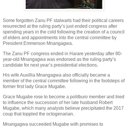
Some forgotten Zanu PF stalwarts had their political careers
resurrected at the ruling party’s just ended congress after
spending years in the cold following the creation of a council
of elders and appointments into the central committee by
President Emmerson Mnangagwa.
The Zanu PF congress ended in Harare yesterday after 80-
year-old Mnangagwa was endorsed as the ruling party’s
candidate for next year’s presidential elections.
His wife Auxillia Mnangagwa also officially became a
member of the central committee following in the footsteps of
former first lady Grace Mugabe.
Grace Mugabe rose to become a politburo member and tried
to influence the succession of her late husband Robert
Mugabe, which many analysts believe precipitated the 2017
coup that toppled the octogenarian.
Mnangagwa succeeded Mugabe with promises to