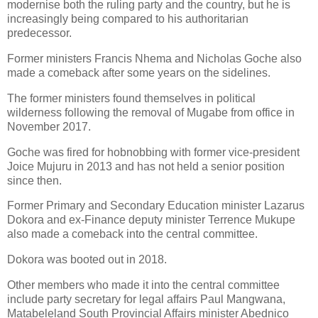
modernise both the ruling party and the country, but he is
increasingly being compared to his authoritarian
predecessor.
Former ministers Francis Nhema and Nicholas Goche also
made a comeback after some years on the sidelines.
The former ministers found themselves in political
wilderness following the removal of Mugabe from office in
November 2017.
Goche was fired for hobnobbing with former vice-president
Joice Mujuru in 2013 and has not held a senior position
since then.
Former Primary and Secondary Education minister Lazarus
Dokora and ex-Finance deputy minister Terrence Mukupe
also made a comeback into the central committee.
Dokora was booted out in 2018.
Other members who made it into the central committee
include party secretary for legal affairs Paul Mangwana,
Matabeleland South Provincial Affairs minister Abednico