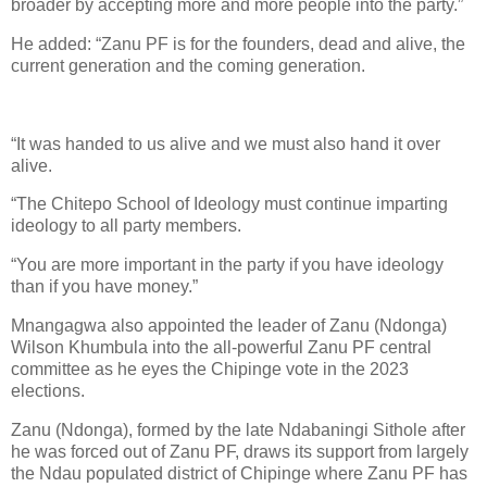
broader by accepting more and more people into the party.”
He added: “Zanu PF is for the founders, dead and alive, the
current generation and the coming generation.
“It was handed to us alive and we must also hand it over
alive.
“The Chitepo School of Ideology must continue imparting
ideology to all party members.
“You are more important in the party if you have ideology
than if you have money.”
Mnangagwa also appointed the leader of Zanu (Ndonga)
Wilson Khumbula into the all-powerful Zanu PF central
committee as he eyes the Chipinge vote in the 2023
elections.
Zanu (Ndonga), formed by the late Ndabaningi Sithole after
he was forced out of Zanu PF, draws its support from largely
the Ndau populated district of Chipinge where Zanu PF has