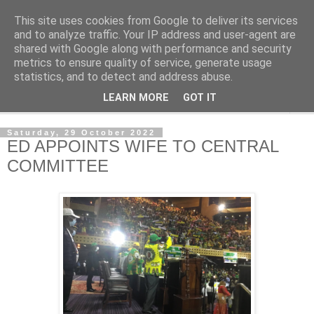
This site uses cookies from Google to deliver its services
NewsdzeZimbabwe
and to analyze traffic. Your IP address and user-agent are
shared with Google along with performance and security
metrics to ensure quality of service, generate usage
Our Zimbabwe Our News
statistics, and to detect and address abuse.
LEARN MORE
GOT IT
▼
Saturday, 29 October 2022
ED APPOINTS WIFE TO CENTRAL
COMMITTEE