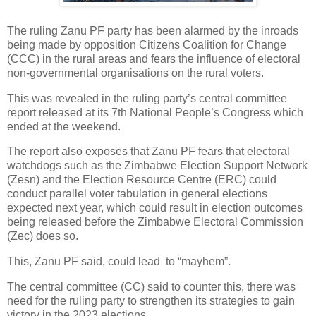
The ruling Zanu PF party has been alarmed by the inroads
being made by opposition Citizens Coalition for Change
(CCC) in the rural areas and fears the influence of electoral
non-governmental organisations on the rural voters.
This was revealed in the ruling party’s central committee
report released at its 7th National People’s Congress which
ended at the weekend.
The report also exposes that Zanu PF fears that electoral
watchdogs such as the Zimbabwe Election Support Network
(Zesn) and the Election Resource Centre (ERC) could
conduct parallel voter tabulation in general elections
expected next year, which could result in election outcomes
being released before the Zimbabwe Electoral Commission
(Zec) does so.
This, Zanu PF said, could lead
to “mayhem”.
The central committee (CC) said to counter this, there was
need for the ruling party to strengthen its strategies to gain
victory in the 2023 elections.