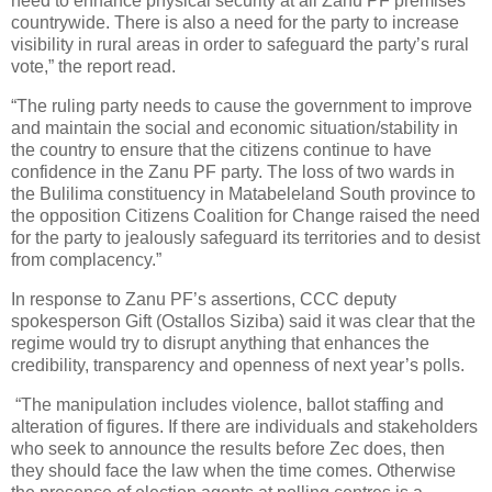
need to enhance physical security at all Zanu PF premises
countrywide. There is also a need for the party to increase
visibility in rural areas in order to safeguard the party’s rural
vote,” the report read.
“The ruling party needs to cause the government to improve
and maintain the social and economic situation/stability in
the country to ensure that the citizens continue to have
confidence in the Zanu PF party. The loss of two wards in
the Bulilima constituency in Matabeleland South province to
the opposition Citizens Coalition for Change raised the need
for the party to jealously safeguard its territories and to desist
from complacency.”
In response to Zanu PF’s assertions, CCC deputy
spokesperson Gift (Ostallos Siziba) said it was clear that the
regime would try to disrupt anything that enhances the
credibility, transparency and openness of next year’s polls.
“The manipulation includes violence, ballot staffing and
alteration of figures. If there are individuals and stakeholders
who seek to announce the results before Zec does, then
they should face the law when the time comes. Otherwise