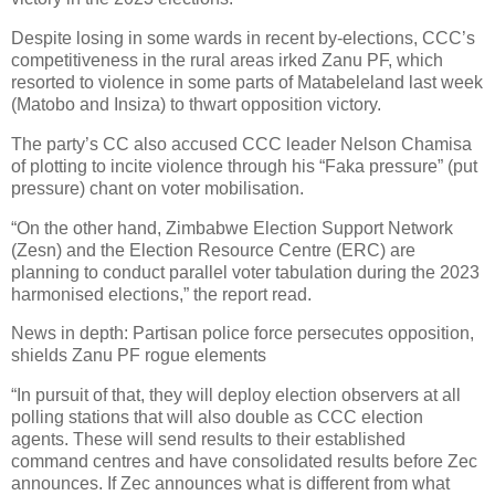
Despite losing in some wards in recent by-elections, CCC’s
competitiveness in the rural areas irked Zanu PF, which
resorted to violence in some parts of Matabeleland last week
(Matobo and Insiza) to thwart opposition victory.
The party’s CC also accused CCC leader Nelson Chamisa
of plotting to incite violence through his “Faka pressure” (put
pressure) chant on voter mobilisation.
“On the other hand, Zimbabwe Election Support Network
(Zesn) and the Election Resource Centre (ERC) are
planning to conduct parallel voter tabulation during the 2023
harmonised elections,” the report read.
News in depth: Partisan police force persecutes opposition,
shields Zanu PF rogue elements
“In pursuit of that, they will deploy election observers at all
polling stations that will also double as CCC election
agents. These will send results to their established
command centres and have consolidated results before Zec
announces. If Zec announces what is different from what