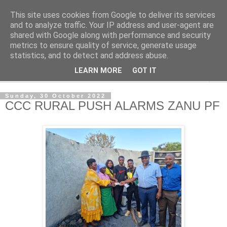
This site uses cookies from Google to deliver its services
NewsdzeZimbabwe
and to analyze traffic. Your IP address and user-agent are
shared with Google along with performance and security
metrics to ensure quality of service, generate usage
Our Zimbabwe Our News
statistics, and to detect and address abuse.
LEARN MORE
GOT IT
▼
Sunday, 30 October 2022
CCC RURAL PUSH ALARMS ZANU PF