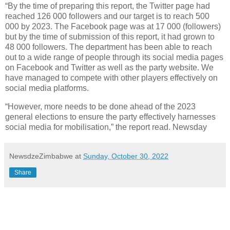
“By the time of preparing this report, the Twitter page had
reached 126 000 followers and our target is to reach 500
000 by 2023. The Facebook page was at 17 000 (followers)
but by the time of submission of this report, it had grown to
48 000 followers. The department has been able to reach
out to a wide range of people through its social media pages
on Facebook and Twitter as well as the party website. We
have managed to compete with other players effectively on
social media platforms.
“However, more needs to be done ahead of the 2023
general elections to ensure the party effectively harnesses
social media for mobilisation,” the report read. Newsday
NewsdzeZimbabwe
at
Sunday, October 30, 2022
Share