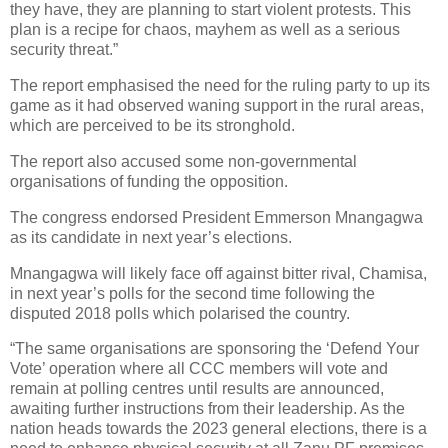
they have, they are planning to start violent protests. This
plan is a recipe for chaos, mayhem as well as a serious
security threat.”
The report emphasised the need for the ruling party to up its
game as it had observed waning support in the rural areas,
which are perceived to be its stronghold.
The report also accused some non-governmental
organisations of funding the opposition.
The congress endorsed President Emmerson Mnangagwa
as its candidate in next year’s elections.
Mnangagwa will likely face off against bitter rival, Chamisa,
in next year’s polls for the second time following the
disputed 2018 polls which polarised the country.
“The same organisations are sponsoring the ‘Defend Your
Vote’ operation where all CCC members will vote and
remain at polling centres until results are announced,
awaiting further instructions from their leadership. As the
nation heads towards the 2023 general elections, there is a