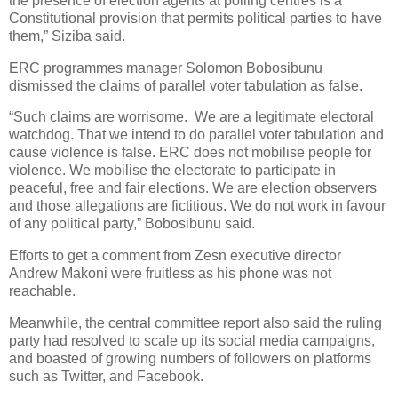
the presence of election agents at polling centres is a
Constitutional provision that permits political parties to have
them,” Siziba said.
ERC programmes manager Solomon Bobosibunu
dismissed the claims of parallel voter tabulation as false.
“Such claims are worrisome.
We are a legitimate electoral
watchdog. That we intend to do parallel voter tabulation and
cause violence is false. ERC does not mobilise people for
violence. We mobilise the electorate to participate in
peaceful, free and fair elections. We are election observers
and those allegations are fictitious. We do not work in favour
of any political party,” Bobosibunu said.
Efforts to get a comment from Zesn executive director
Andrew Makoni were fruitless as his phone was not
reachable.
Meanwhile, the central committee report also said the ruling
party had resolved to scale up its social media campaigns,
and boasted of growing numbers of followers on platforms
such as Twitter, and Facebook.