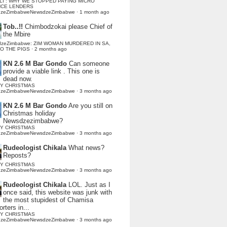
LI : WHY WE STOPPED PAYING MICRO
NCE LENDERS
dzeZimbabweNewsdzeZimbabwe
·
1 month ago
Tob..!!
Chimbodzokai please Chief of
the Mbire
dzeZimbabwe: ZIM WOMAN MURDERED IN SA,
TO THE PIGS
·
2 months ago
KN 2.6 M Bar Gondo
Can someone
provide a viable link . This one is
dead now.
Y CHRISTMAS
dzeZimbabweNewsdzeZimbabwe
·
3 months ago
KN 2.6 M Bar Gondo
Are you still on
Christmas holiday
Newsdzezimbabwe?
Y CHRISTMAS
dzeZimbabweNewsdzeZimbabwe
·
3 months ago
Rudeologist Chikala
What news?
Reposts?
Y CHRISTMAS
dzeZimbabweNewsdzeZimbabwe
·
3 months ago
Rudeologist Chikala
LOL. Just as I
once said, this website was junk with
the most stupidest of Chamisa
rters in...
Y CHRISTMAS
dzeZimbabweNewsdzeZimbabwe
·
3 months ago