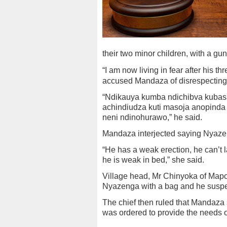
their two minor children, with a gu
“I am now living in fear after his t
accused Mandaza of disrespecting 
“Ndikauya kumba ndichibva kubasa
achindiudza kuti masoja anopinda 
neni ndinohurawo,” he said.
Mandaza interjected saying Nyazen
“He has a weak erection, he can’t la
he is weak in bed,” she said.
Village head, Mr Chinyoka of Mapon
Nyazenga with a bag and he suspec
The chief then ruled that Mandaza
was ordered to provide the needs of