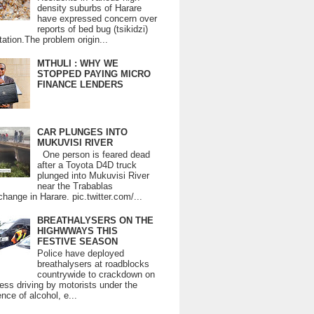
density suburbs of Harare
have expressed concern over
reports of bed bug (tsikidzi)
tation.The problem origin...
MTHULI : WHY WE
STOPPED PAYING MICRO
FINANCE LENDERS
CAR PLUNGES INTO
MUKUVISI RIVER
One person is feared dead
after a Toyota D4D truck
plunged into Mukuvisi River
near the Trabablas
change in Harare. pic.twitter.com/...
BREATHALYSERS ON THE
HIGHWWAYS THIS
FESTIVE SEASON
Police have deployed
breathalysers at roadblocks
countrywide to crackdown on
ess driving by motorists under the
ence of alcohol, e...