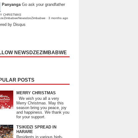
Panyanga
Go ask your grandfather
Y CHRISTMAS
dzeZimbabweNewsdzeZimbabwe
·
3 months ago
red by Disqus
LLOW NEWSDZEZIMBABWE
PULAR POSTS
MERRY CHRISTMAS
We wish you all a very
Merry Christmas. May this
season bring you peace, joy
and happiness. We thank you
for your support.
TSIKIDZI SPREAD IN
HARARE
Residents in various high-