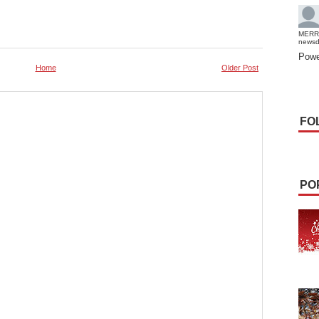
MERR
news
Powe
Home
Older Post
FO
PO