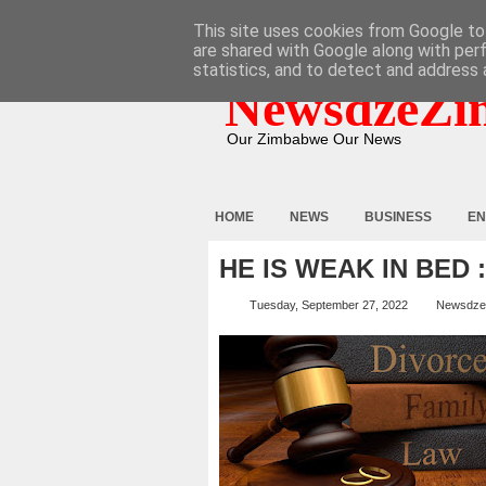
HOME
ABOUT
CONTACT
This site uses cookies from Google to 
are shared with Google along with per
statistics, and to detect and address 
NewsdzeZi
Our Zimbabwe Our News
HOME
NEWS
BUSINESS
EN
HE IS WEAK IN BED
Tuesday, September 27, 2022
Newsdze