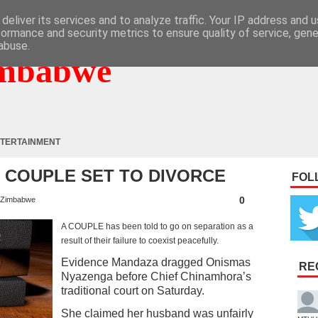
deliver its services and to analyze traffic. Your IP address and 
formance and security metrics to ensure quality of service, gen
abuse.
mbabwe
TERTAINMENT
 : COUPLE SET TO DIVORCE
FOL
0
Zimbabwe
A COUPLE has been told to go on separation as a
result of their failure to coexist peacefully.
Evidence Mandaza dragged Onismas
RE
Nyazenga before Chief Chinamhora’s
traditional court on Saturday.
She claimed her husband was unfairly