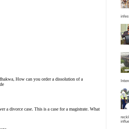
infes
Inter
reckl
influ