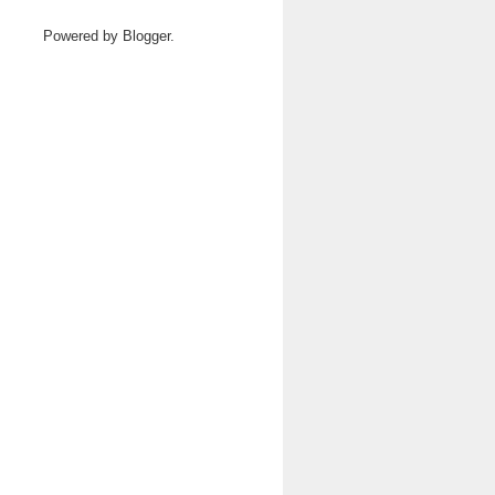
Powered by
Blogger
.