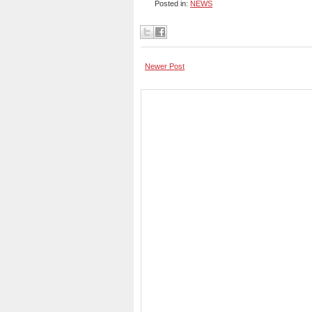
Posted in:
NEWS
Newer Post