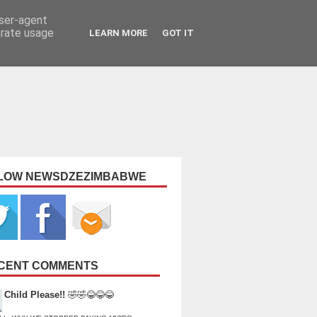
user-agent
erate usage
LEARN MORE
GOT IT
LOW NEWSDZEZIMBABWE
CENT COMMENTS
Child Please!!
🤣🤣😂😂😂