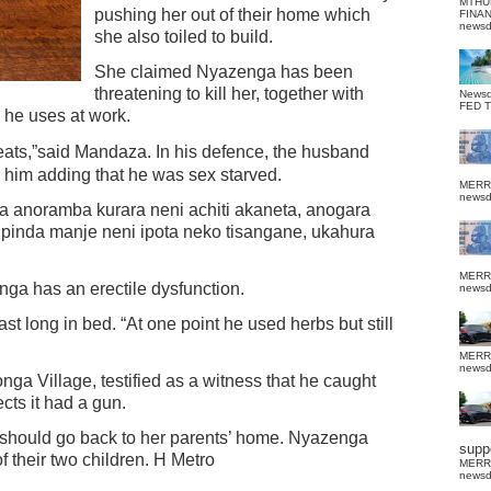
MTHU
pushing her out of their home which
FINA
news
she also toiled to build.
She claimed Nyazenga has been
threatening to kill her, together with
News
FED 
n he uses at work.
hreats,”said Mandaza.
In his defence, the husband
him adding that he was sex starved.
MERR
news
 anoramba kurara neni achiti akaneta, anogara
pinda manje neni ipota neko tisangane, ukahura
MERR
ga has an erectile dysfunction.
news
st long in bed. “At one point he used herbs but still
MERR
news
ga Village, testified as a witness that he caught
ts it had a gun.
 should go back to her parents’ home. Nyazenga
suppo
 their two children. H Metro
MERR
news