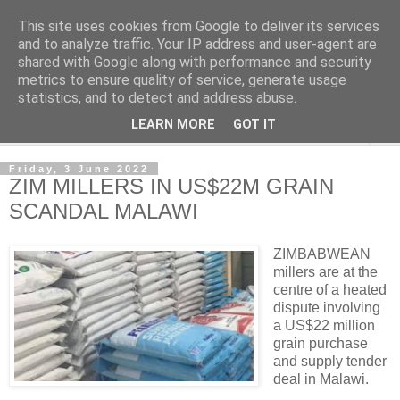
This site uses cookies from Google to deliver its services
NewsdzeZimbabwe
and to analyze traffic. Your IP address and user-agent are
shared with Google along with performance and security
metrics to ensure quality of service, generate usage
Our Zimbabwe Our News
statistics, and to detect and address abuse.
LEARN MORE
GOT IT
▼
Friday, 3 June 2022
ZIM MILLERS IN US$22M GRAIN
SCANDAL MALAWI
ZIMBABWEAN
millers are at the
centre of a heated
dispute involving
a US$22 million
grain purchase
and supply tender
deal in Malawi.