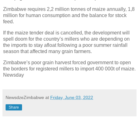
Zimbabwe requires 2,2 million tonnes of maize annually, 1,8
million for human consumption and the balance for stock
feed.
If the maize tender deal is cancelled, the development will
spell doom for the country’s millers who are depending on
the imports to stay afloat following a poor summer rainfall
season that affected many grain farmers.
Zimbabwe’s poor grain harvest forced government to open
the borders for registered millers to import 400 000t of maize.
Newsday
NewsdzeZimbabwe
at
Friday, June 03, 2022
Share