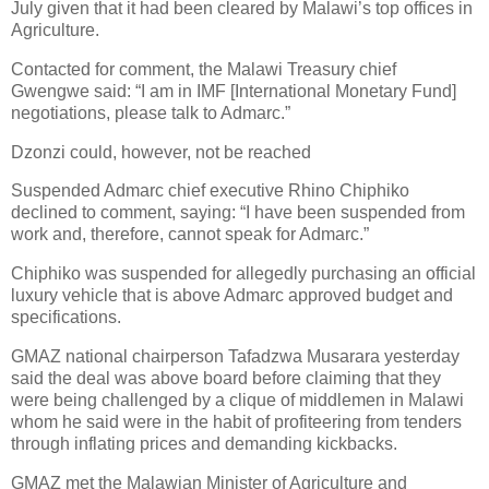
July given that it had been cleared by Malawi’s top offices in
Agriculture.
Contacted for comment, the Malawi Treasury chief
Gwengwe said: “I am in IMF [International Monetary Fund]
negotiations, please talk to Admarc.”
Dzonzi could, however, not be reached
Suspended Admarc chief executive Rhino Chiphiko
declined to comment, saying: “I have been suspended from
work and, therefore, cannot speak for Admarc.”
Chiphiko was suspended for allegedly purchasing an official
luxury vehicle that is above Admarc approved budget and
specifications.
GMAZ national chairperson Tafadzwa Musarara yesterday
said the deal was above board before claiming that they
were being challenged by a clique of middlemen in Malawi
whom he said were in the habit of profiteering from tenders
through inflating prices and demanding kickbacks.
GMAZ met the Malawian Minister of Agriculture and