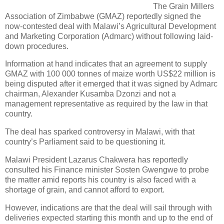
The Grain Millers
Association of Zimbabwe (GMAZ) reportedly signed the
now-contested deal with Malawi’s Agricultural Development
and Marketing Corporation (Admarc) without following laid-
down procedures.
Information at hand indicates that an agreement to supply
GMAZ with 100 000 tonnes of maize worth US$22 million is
being disputed after it emerged that it was signed by Admarc
chairman, Alexander Kusamba Dzonzi and not a
management representative as required by the law in that
country.
The deal has sparked controversy in Malawi, with that
country’s Parliament said to be questioning it.
Malawi President Lazarus Chakwera has reportedly
consulted his Finance minister Sosten Gwengwe to probe
the matter amid reports his country is also faced with a
shortage of grain, and cannot afford to export.
However, indications are that the deal will sail through with
deliveries expected starting this month and up to the end of