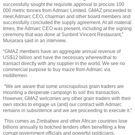
successfully sought the requisite approval to procure 100
000 metric tonnes from Admarc Limited. GMAZ proceeded to
meet Admarc CEO, chairman and other board members and
successfully concluded the supply agreement. At all material
times, the Admarc CEO was present, including at the signing
ceremony that was done at Sunbird Vincent Restaurant,”
Musarara said in an interview.
“GMAZ members have an aggregate annual revenue of
US$12 billion and have the necessary wherewithal to
transact directly with any supplier in the world. We see no
commercial purpose to buy maize from Admarc via
middlemen.
“We are aware that some unscrupulous grain traders are
mounting a desperate campaign to soil this transaction.
However, GMAZ welcomes any other grain traders with their
own stocks to engage us (and) our contract with Admarc
remains in subsistence and we are proceeding to execute it.”
This comes as Zimbabwe and other African countries lose
billions annually to botched tenders often benefiting a few
corrupt government officials and powerful politicians.