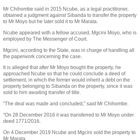
Mr Chihombe said in 2015 Ncube, as a legal practitioner,
obtained a judgment against Sibanda to transfer the property
to Mr Moyo but he later sold it to Mr Marata.
Ncube appeared with a fellow accused, Mgcini Moyo, who is
employed by The Messenger of Court.
Mgcini, according to the State, was in charge of handling all
the paperwork concerning the case.
It is alleged that after Mr Moyo bought the property, he
approached Ncube so that he could conclude a deed of
settlement, in which the former would inherit a debt on the
property belonging to Sibanda on the property, since it was
sold to him awaiting transfer of title.
“The deal was made and concluded,” said Mr Chihombe.
“On 28 December 2016 it was transferred to Mr Moyo under
deed 1771/2016.
On 4 December 2019 Ncube and Mgcini sold the property to
Mr Marata.