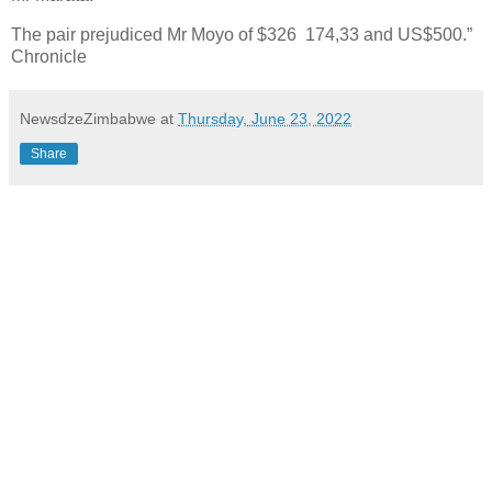
The pair prejudiced Mr Moyo of $326 174,33 and US$500.”
Chronicle
NewsdzeZimbabwe
at
Thursday, June 23, 2022
Share