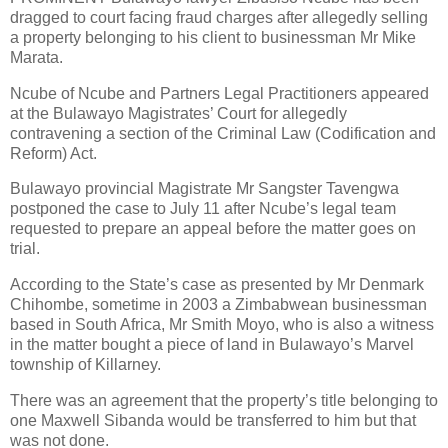
dragged to court facing fraud charges after allegedly selling
a property belonging to his client to businessman Mr Mike
Marata.
Ncube of Ncube and Partners Legal Practitioners appeared
at the Bulawayo Magistrates’ Court for allegedly
contravening a section of the Criminal Law (Codification and
Reform) Act.
Bulawayo provincial Magistrate Mr Sangster Tavengwa
postponed the case to July 11 after Ncube’s legal team
requested to prepare an appeal before the matter goes on
trial.
According to the State’s case as presented by Mr Denmark
Chihombe, sometime in 2003 a Zimbabwean businessman
based in South Africa, Mr Smith Moyo, who is also a witness
in the matter bought a piece of land in Bulawayo’s Marvel
township of Killarney.
There was an agreement that the property’s title belonging to
one Maxwell Sibanda would be transferred to him but that
was not done.