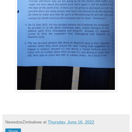
NewsdzeZimbabwe
at
Thursday, June 16, 2022
Share