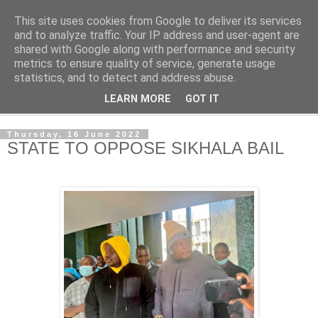
This site uses cookies from Google to deliver its services
NewsdzeZimbabwe
and to analyze traffic. Your IP address and user-agent are
shared with Google along with performance and security
metrics to ensure quality of service, generate usage
Our Zimbabwe Our News
statistics, and to detect and address abuse.
LEARN MORE
GOT IT
▼
Thursday, 16 June 2022
STATE TO OPPOSE SIKHALA BAIL