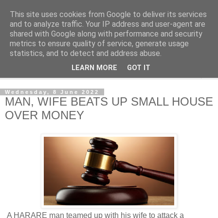
This site uses cookies from Google to deliver its services
NewsdzeZimbabwe
and to analyze traffic. Your IP address and user-agent are
shared with Google along with performance and security
metrics to ensure quality of service, generate usage
Our Zimbabwe Our News
statistics, and to detect and address abuse.
LEARN MORE
GOT IT
▼
Wednesday, 8 June 2022
MAN, WIFE BEATS UP SMALL HOUSE
OVER MONEY
A HARARE man teamed up with his wife to attack a