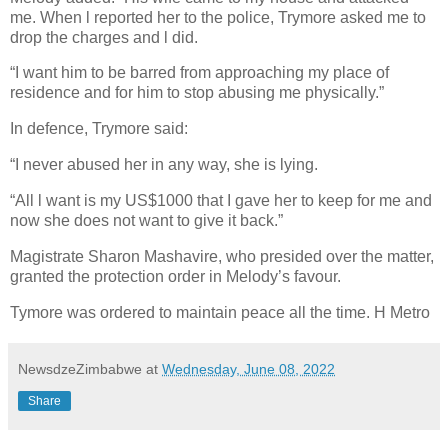
me. When l reported her to the police, Trymore asked me to
drop the charges and l did.
“I want him to be barred from approaching my place of
residence and for him to stop abusing me physically.”
In defence, Trymore said:
“I never abused her in any way, she is lying.
“All l want is my US$1000 that I gave her to keep for me and
now she does not want to give it back.”
Magistrate Sharon Mashavire, who presided over the matter,
granted the protection order in Melody’s favour.
Tymore was ordered to maintain peace all the time. H Metro
NewsdzeZimbabwe
at
Wednesday, June 08, 2022
Share