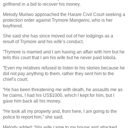
girlfriend in a bid to recover his money.
Melody Muriwo approached the Harare Civil Court seeking a
protection order against Trymore Mangwiro, who is her
boyfriend.
She said she has since moved out of her lodgings as a
result of Trymore and his wife’s conduct.
“Trymore is married and I am having an affair with him but he
tells this court that I am his wife but he never paid lobola.
“Even my relatives refused to listen to his stories because he
did not pay anything to them, rather they sent him to the
chief’s court.
“He has been threatening me with death, he assaults me as
he claims, I had his US$1000, which l kept for him, but I
gave him back all his money.
“He took all my property and, from here, I am going to the
police to report him,” she said.
Melody added: “His wife came to my house and attacked